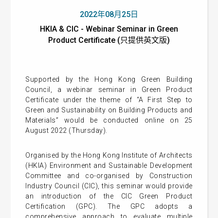
2022年08月25日
HKIA & CIC - Webinar Seminar in Green
Product Certificate (只提供英文版)
Supported by the Hong Kong Green Building
Council, a webinar seminar in Green Product
Certificate under the theme of “A First Step to
Green and Sustainability on Building Products and
Materials” would be conducted online on 25
August 2022 (Thursday).
Organised by the
Hong Kong Institute of Architects
(HKIA)
Environment and Sustainable Development
Committee and co-organised by Construction
Industry Council (CIC), this seminar would provide
an introduction of the CIC Green Product
Certification (GPC). The GPC adopts a
comprehensive approach to evaluate multiple