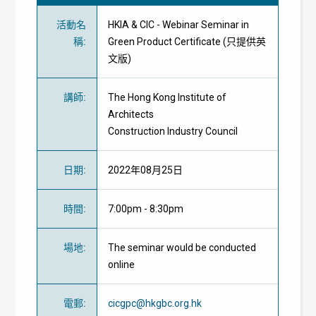
活動名
HKIA & CIC - Webinar Seminar in
稱
:
Green Product Certificate (只提供英
文版)
講師
:
The Hong Kong Institute of
Architects
Construction Industry Council
日期
:
2022年08月25日
時間
:
7:00pm - 8:30pm
場地
:
The seminar would be conducted
online
電郵
:
cicgpc@hkgbc.org.hk