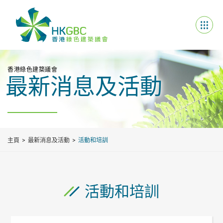
香港綠色建築議會
最新消息及活動
主頁
最新消息及活動
活動和培訓
活動和培訓