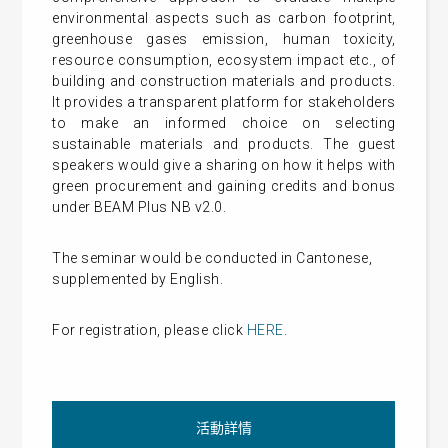
environmental aspects such as carbon footprint,
greenhouse gases emission, human toxicity,
resource consumption, ecosystem impact etc., of
building and construction materials and products.
It provides a transparent platform for stakeholders
to make an informed choice on selecting
sustainable materials and products. The guest
speakers would give a sharing on how it helps with
green procurement and gaining credits and bonus
under BEAM Plus NB v2.0.
The seminar would be conducted in Cantonese,
supplemented by English.
For registration, please click
HERE
.
活動詳情