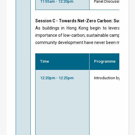
11:55am - 12:20pm
Panel Discussion and 
Session C - Towards Net-Zero Carbon: Sustainab
As buildings in Hong Kong begin to leverage reso
importance of low-carbon, sustainable campuses and 
community development have never been more pro
Time
Programme
12:20pm - 12:25pm
Introduction by Modera