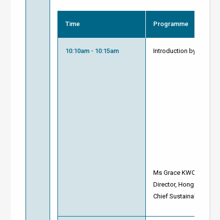
Time
Programme
10:10am - 10:15am
Introduction by Modera
Ms Grace KWOK
Director, Hong Kong Gr
Chief Sustainability Str