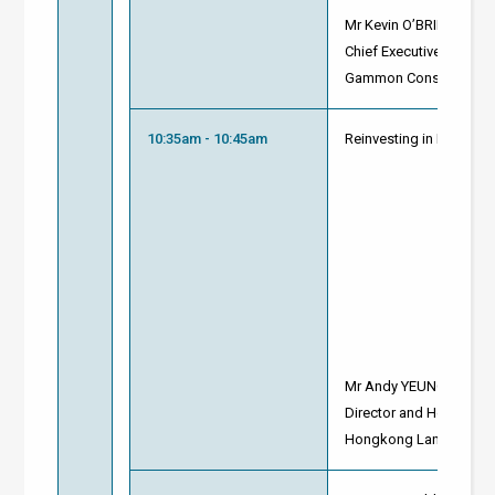
Mr Kevin O’BRIEN
Chief Executive
Gammon Construction 
10:35am - 10:45am
Reinvesting in Building
Mr Andy YEUNG
Director and Head of T
Hongkong Land (Prope