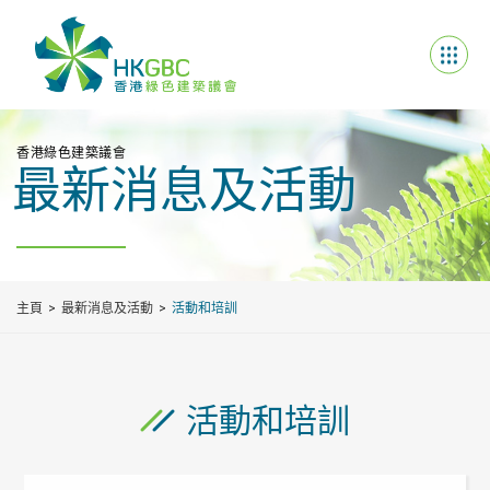
香港綠色建築議會
最新消息及活動
主頁
最新消息及活動
活動和培訓
活動和培訓