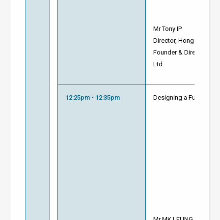
Mr Tony IP
Director, Hong Kong Gr
Founder & Director of S
Ltd
12:25pm - 12:35pm
Designing a Future-Rea
Mr MK LEUNG