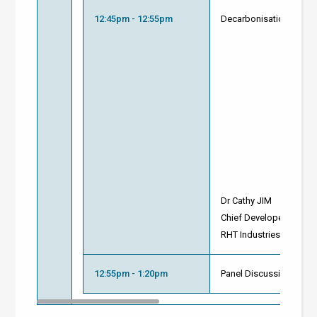
12:45pm - 12:55pm
Decarbonisation with N
Dr Cathy JIM
Chief Developer of NCC
RHT Industries
12:55pm - 1:20pm
Panel Discussion and 