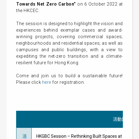
Towards Net Zero Carbon”
on 6 October 2022 at
the HKCEC.
The session is designed to highlight the vision and
experiences behind exemplar cases and award-
winning projects, covering commercial spaces;
neighbourhoods and residential spaces; as well as
campuses and public buildings, with a view to
expediting the net-zero transition and a climate-
resilient future for Hong Kong.
Come and join us to build a sustainable future!
Please click
here
for registration.
活動詳情
活
HKGBC Session – Rethinking Built Spaces at Re