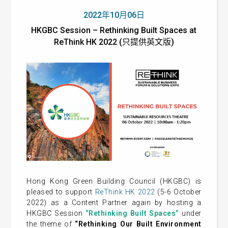
2022年10月06日
HKGBC Session – Rethinking Built Spaces at
ReThink HK 2022 (只提供英文版)
Hong Kong Green Building Council (HKGBC) is
pleased to support
ReThink HK 2022
(5-6 October
2022) as a Content Partner again by hosting a
HKGBC Session
“Rethinking Built Spaces”
under
the theme of
“Rethinking Our Built Environment