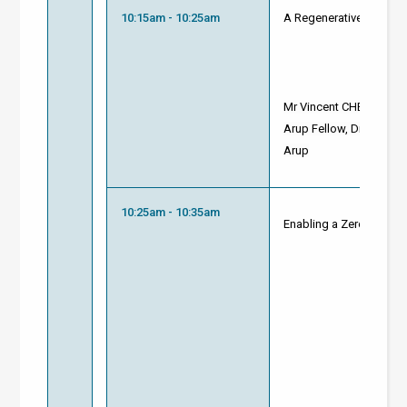
10:15am - 10:25am
A Regenerative & Biodi
Mr Vincent CHENG
Arup Fellow, Director of
Arup
10:25am - 10:35am
Enabling a Zero Carbon