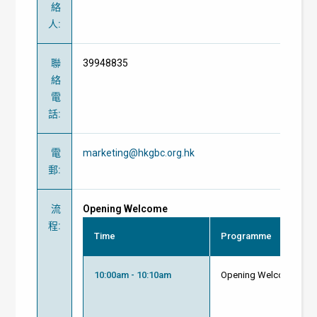
絡
人
:
聯
39948835
絡
電
話
:
電
marketing@hkgbc.org.hk
郵
:
流
Opening Welcome
程
:
Time
Programme
10:00am - 10:10am
Opening Welcome