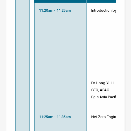
11:20am - 11:25am
Introduction by Modera
Dr Hong-Yu LI
CEO, APAC
Egis Asia Pacific
11:25am - 11:35am
Net Zero Engineering So