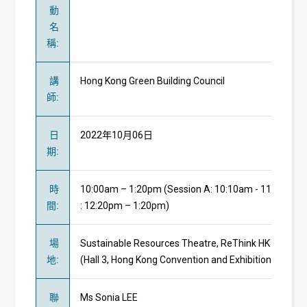
動
名
稱
:
講
Hong Kong Green Building Council
師
:
日
2022年10月06日
期
:
時
10:00am – 1:20pm (Session A: 10:10am - 11:20am | 
間
:
: 12:20pm – 1:20pm)
場
Sustainable Resources Theatre, ReThink HK 2022
地
:
(Hall 3, Hong Kong Convention and Exhibition Centre)
聯
Ms Sonia LEE