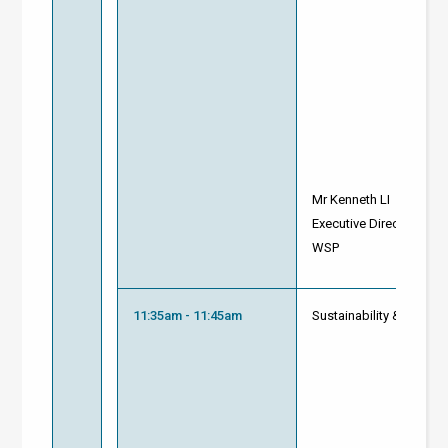
Mr Kenneth LI
Executive Director, Bui
WSP
11:35am - 11:45am
Sustainability & Innova