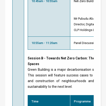
10:45am - 10:55am
Net-Zero Buildings: S
Mr Pubudu Abayasiri
Director, Digital Service
CLP Holdings Limited
10:55am - 11:20am
Panel Discussion and 
Session B - Towards Net Zero Carbon: The Future
Spaces
Green Building is a major decarbonisation strategy
This session will feature success cases to demon
and construction of neighbourhoods and reside
sustainability to the next level.
Time
Programme