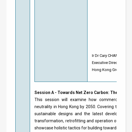
Ir Dr Cary CHAN
Executive Director
Hong Kong Green Build
Session A - Towards Net Zero Carbon: The Futur
This session will examine how commercial built
neutrality in Hong Kong by 2050. Covering the entir
sustainable designs and the latest developments 
transformation, retrofitting and operation of existi
showcase holistic tactics for building towards net ze