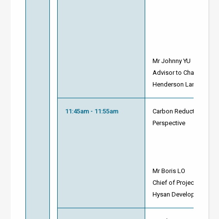
Mr Johnny YU
Advisor to Chairman
Henderson Land Devel
11:45am - 11:55am
Carbon Reduction on N
Perspective
Mr Boris LO
Chief of Project - Carol
Hysan Development Co