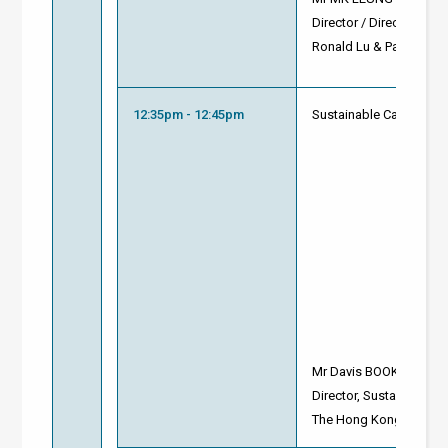
Director / Director of 
Ronald Lu & Partners
12:35pm - 12:45pm
Sustainable Campus as 
Mr Davis BOOKHART
Director, Sustainability
The Hong Kong Univers