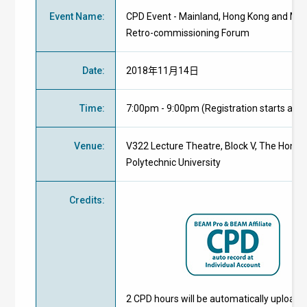
Event Name
:
CPD Event - Mainland, Hong Kong and Ma
Retro-commissioning Forum
Date
:
2018年11月14日
Time
:
7:00pm - 9:00pm (Registration starts at 
Venue
:
V322 Lecture Theatre, Block V, The Hong
Polytechnic University
Credits
:
2 CPD hours will be automatically uploade