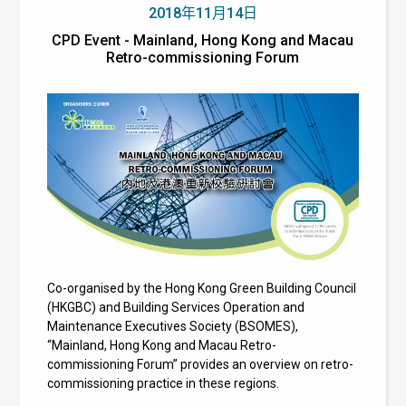
2018年11月14日
CPD Event - Mainland, Hong Kong and Macau
Retro-commissioning Forum
Co-organised by the Hong Kong Green Building Council
(HKGBC) and Building Services Operation and
Maintenance Executives Society (BSOMES),
“Mainland, Hong Kong and Macau Retro-
commissioning Forum” provides an overview on retro-
commissioning practice in these regions.