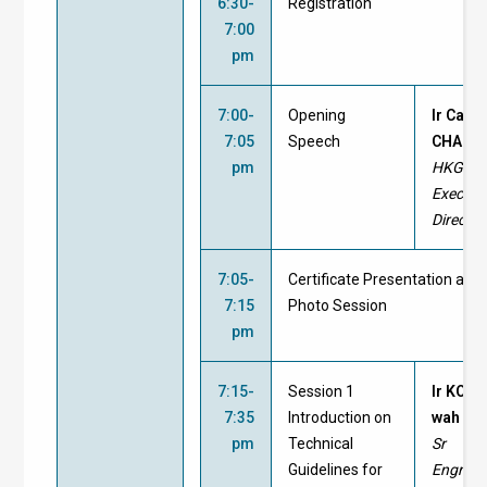
6:30-
Registration
7:00
pm
7:00-
Opening
Ir Cary
7:05
Speech
CHAN, 
pm
HKGBC
Executi
Director
7:05-
Certificate Presentation and
7:15
Photo Session
pm
7:15-
Session 1
Ir KONG
7:35
Introduction on
wah
pm
Technical
Sr
Guidelines for
Engr/En