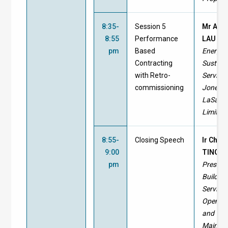
8:35-
Session 5
Mr And
8:55
Performance
LAU
pm
Based
Energy 
Contracting
Sustaina
with Retro-
Services
commissioning
Jones 
LaSalle
Limited
8:55-
Closing Speech
Ir Chris
9:00
TING
pm
Preside
Building
Service
Operati
and
Mainte