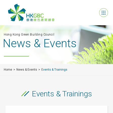
Hong Kong Green Building Council
News & Events
Home
News & Events
Events & Trainings
Events & Trainings