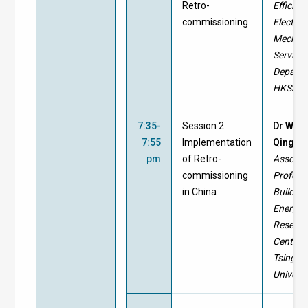
Retro-
Efficien
commissioning
Electric
Mechani
Service
Departm
HKSAR
7:35-
Session 2
Dr WEI
7:55
Implementation
Qingpe
pm
of Retro-
Associa
commissioning
Profess
in China
Building
Energy
Resear
Center,
Tsinghu
Universi