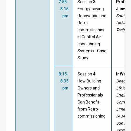
7:55-
Session 3
Prof. Y
8:15
Energy-saving
Junwei
pm
Renovation and
South C
Retro-
Universi
commissioning
Technol
in Central Air-
conditioning
Systems - Case
Study
8:15-
Session 4
Ir Walt
8:35
How Building
Director
pm
Owners and
Lik Kai
Professionals
Enginee
Can Benefit
Compa
from Retro-
Limited
commissioning
(A Memb
Sun Hun
Properti