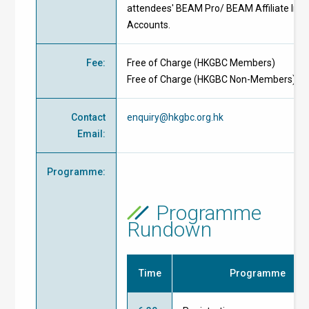
attendees' BEAM Pro/ BEAM Affiliate Indi
Accounts.
Fee
:
Free of Charge
(
HKGBC Members
)
Free of Charge
(
HKGBC Non-Members
)
Contact
enquiry@hkgbc.org.hk
Email
:
Programme
:
Programme
Rundown
Time
Programme