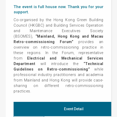
The event is full house now. Thank you for your
support.
Co-organised by the Hong Kong Green Building
Council (HKGBC) and Building Services Operation
and Maintenance Executives Society
(BSOMES),
“Mainland, Hong Kong and Macau
Retro-commissioning Forum”
provides an
overview on retro-commissioning practice in
these regions. In the Forum, representative
from
Electrical and Mechanical Services
Department
will introduce the
“Technical
Guidelines on Retro-commissioning”
while
professional industry practitioners and academia
from Mainland and Hong Kong will provide case-
sharing on different retro-commissioning
practices.
Event Detail