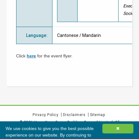
Executi
Society
Language
:
Cantonese / Mandarin
Click
here
for the event flyer.
Privacy Policy
Disclaimers
Sitemap
©
2026
Hong Kong Green Building Council Limited. All
We use cookies to give you the best possible
✖
rights reserved.
experience on our website. By continuing to