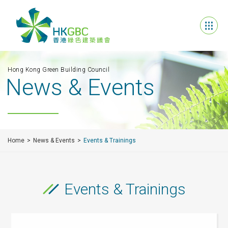
Hong Kong Green Building Council
News & Events
Home
News & Events
Events & Trainings
Events & Trainings