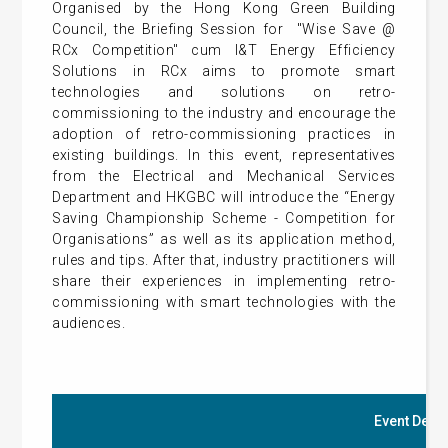
Organised by the Hong Kong Green Building
Council, the Briefing Session for "Wise Save @
RCx Competition" cum I&T Energy Efficiency
Solutions in RCx aims to promote smart
technologies and solutions on retro-
commissioning to the industry and encourage the
adoption of retro-commissioning practices in
existing buildings. In this event, representatives
from the Electrical and Mechanical Services
Department and HKGBC will introduce the “Energy
Saving Championship Scheme - Competition for
Organisations” as well as its application method,
rules and tips. After that, industry practitioners will
share their experiences in implementing retro-
commissioning with smart technologies with the
audiences.
Event Detai