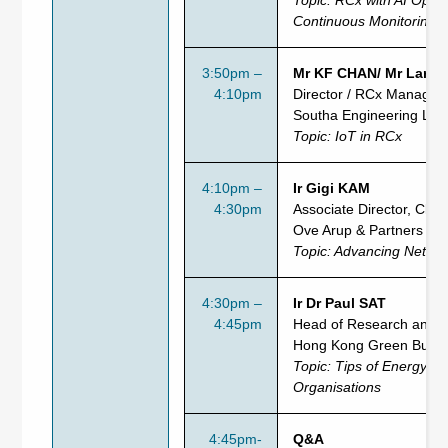
Continuous Monitoring
3:50pm –
Mr KF CHAN/ Mr Larry
4:10pm
Director / RCx Manager
Southa Engineering Ltd
Topic: IoT in RCx
4:10pm –
Ir Gigi KAM
4:30pm
Associate Director, Clima
Ove Arup & Partners (H
Topic: Advancing Net Zer
4:30pm –
Ir Dr Paul SAT
4:45pm
Head of Research and P
Hong Kong Green Buildi
Topic: Tips of Energy S
Organisations
4:45pm-
Q&A