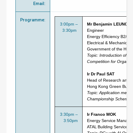
Email
:
Programme
:
3:00pm –
Mr Benjamin LEUNG
3:30pm
Engineer
Energy Efficiency B2/1
Electrical & Mechanical
Government of the HK
Topic: Introduction of
En
Competition for Organis
Ir Dr Paul SAT
Head of Research and P
Hong Kong Green Buildi
Topic:
Application
method
Championship Scheme - 
3:30pm –
Ir Franco MOK
3:50pm
Energy Service Manage
ATAL Building Services 
Topic: RCx with AI Optim