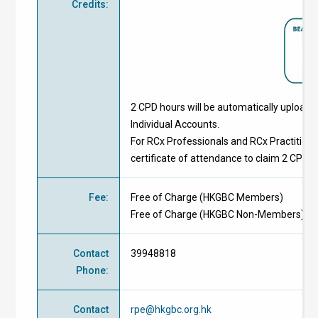
Credits
:
2 CPD hours will be automatically upload
Individual Accounts.
For RCx Professionals and RCx Practitione
certificate of attendance to claim 2 CPD h
Fee
:
Free of Charge
(
HKGBC Members
)
Free of Charge
(
HKGBC Non-Members
)
Contact
39948818
Phone
:
Contact
rpe@hkgbc.org.hk