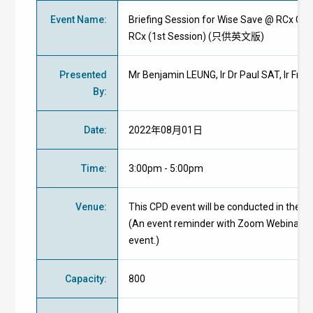
Event Name
:
Briefing Session for Wise Save @ RCx Comp
RCx (1st Session) (只供英文版)
Presented
Mr Benjamin LEUNG, Ir Dr Paul SAT, Ir Fra
By
:
Date
:
2022年08月01日
Time
:
3:00pm - 5:00pm
Venue
:
This CPD event will be conducted in the f
(An event reminder with Zoom Webinar ID 
event.)
Capacity
:
800