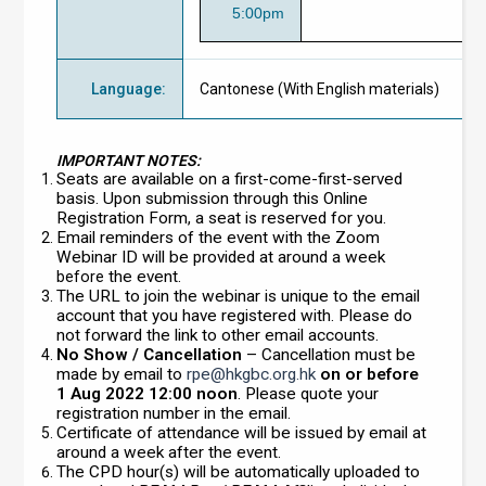
5:00pm
Language
:
Cantonese (With English materials)
IMPORTANT NOTES:
Seats are available on a first-come-first-served
basis. Upon submission through this Online
Registration Form, a seat is reserved for you.
Email reminders of the event with the Zoom
Webinar ID will be provided at around a week
the event.
before
The URL to join the webinar is unique to the email
account that you have registered with. Please do
not forward the link to other email accounts.
No Show / Cancellation
– Cancellation must be
made by email to
rpe@hkgbc.org.hk
on or before
1 Aug 2022 12:00 noon
. Please quote your
registration number in the email.
Certificate of attendance will be issued by email at
around a week after the event.
The CPD hour(s) will be automatically uploaded to