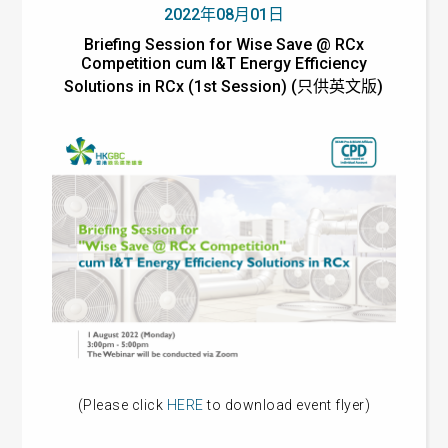
2022年08月01日
Briefing Session for Wise Save @ RCx
Competition cum I&T Energy Efficiency
Solutions in RCx (1st Session) (只供英文版)
(Please click
HERE
to download event flyer)