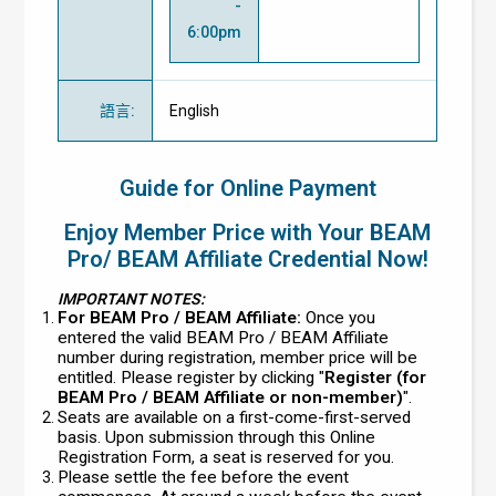
-
6:00pm
語言
:
English
Guide for Online Payment
Enjoy Member Price with Your BEAM
Pro/ BEAM Affiliate Credential Now!
IMPORTANT NOTES:
For BEAM Pro / BEAM Affiliate:
Once you
entered the valid BEAM Pro / BEAM Affiliate
number during registration, member price will be
entitled. Please register by clicking "
Register (for
BEAM Pro / BEAM Affiliate or non-member)
".
Seats are available on a first-come-first-served
basis. Upon submission through this Online
Registration Form, a seat is reserved for you.
Please settle the fee before the event