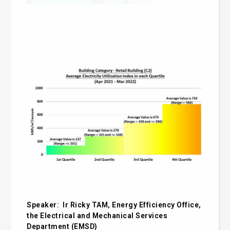
Speaker:
Ir Ricky TAM, Energy Efficiency Office,
the
Electrical and Mechanical Services
Department
(
EMSD)