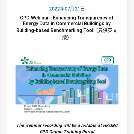
2022年07月21日
CPD Webinar - Enhancing Transparency of
Energy Data in Commercial Buildings by
Building-based Benchmarking Tool（只供英文
版）
The webinar recording will be available at HKGBC
CPD Online Training Portal