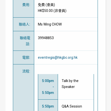
費用
:
免費
(
會員
)
HK$50.00 (
非會員
)
聯絡人
:
Ms Wing CHOW
聯絡電
39948853
話
:
電郵
:
eventregis@hkgbc.org.hk
流程
:
5:00pm
Talk by the
-
Speaker
5:50pm
5:50pm
Q&A Session