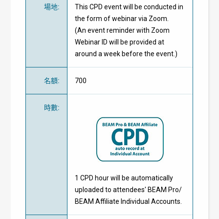
場地
:
This CPD event will be conducted in
the form of webinar via Zoom.
(An event reminder with Zoom
Webinar ID will be provided at
around a week before the event.)
名額
:
700
時數
:
1 CPD hour will be automatically
uploaded to attendees' BEAM Pro/
BEAM Affiliate Individual Accounts.