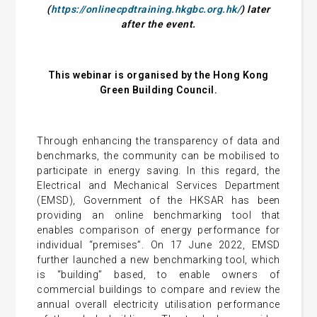
(
https://onlinecpdtraining.hkgbc.org.hk/
) later
after the event.
This webinar is organised by the Hong Kong
Green Building Council.
Through enhancing the transparency of data and
benchmarks, the community can be mobilised to
participate in energy saving. In this regard, the
Electrical and Mechanical Services Department
(EMSD), Government of the HKSAR has been
providing an online benchmarking tool that
enables comparison of energy performance for
individual “premises”. On 17 June 2022, EMSD
further launched a new benchmarking tool, which
is “building” based, to enable owners of
commercial buildings to compare and review the
annual overall electricity utilisation performance