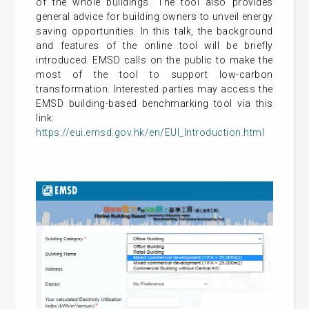
of the whole buildings. The tool also provides
general advice for building owners to unveil energy
saving opportunities. In this talk, the background
and features of the online tool will be briefly
introduced. EMSD calls on the public to make the
most of the tool to support low-carbon
transformation. Interested parties may access the
EMSD building-based benchmarking tool via this
link:
https://eui.emsd.gov.hk/en/EUI_Introduction.html