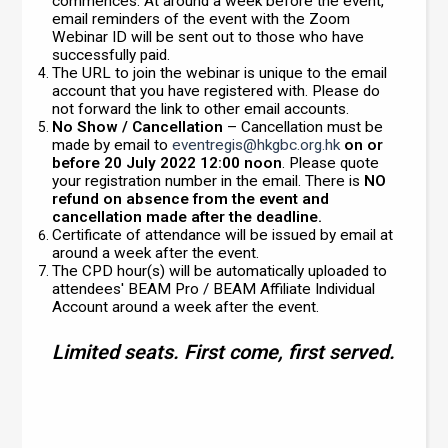
commences. At around a week before the event,
email reminders of the event with the Zoom
Webinar ID will be sent out to those who have
successfully paid.
The URL to join the webinar is unique to the email
account that you have registered with. Please do
not forward the link to other email accounts.
No Show / Cancellation
– Cancellation must be
made by email to
eventregis@hkgbc.org.hk
on or
before 20 July 2022 12:00 noon
. Please quote
your registration number in the email. There is
NO
refund on absence from the event and
cancellation made after the deadline.
Certificate of attendance will be issued by email at
around a week after the event.
The CPD hour(s) will be automatically uploaded to
attendees' BEAM Pro / BEAM Affiliate Individual
Account around a week after the event.
Limited seats. First come, first served.