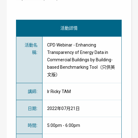
活動詳情
活動名
CPD Webinar - Enhancing
稱
:
Transparency of Energy Data in
Commercial Buildings by Building-
based Benchmarking Tool（只供英
文版）
講師
:
Ir Ricky TAM
日期
:
2022年07月21日
時間
:
5:00pm - 6:00pm