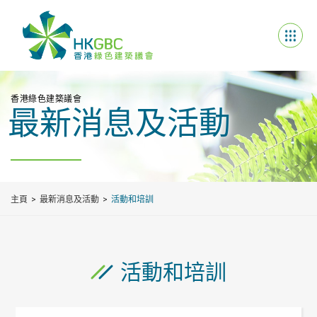
香港綠色建築議會
最新消息及活動
主頁
最新消息及活動
活動和培訓
活動和培訓