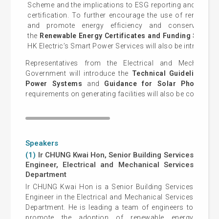
Scheme and the implications to ESG reporting and green 
certification. To further encourage the use of renewabl
and promote energy efficiency and conservation 
the
Renewable Energy Certificates and Funding Schem
HK Electric’s Smart Power Services will also be introduced
Representatives from the Electrical and Mechanic
Government will introduce the
Technical Guidelines o
Power Systems
and
Guidance for Solar Photovolta
requirements on generating facilities will also be covered i
Speakers
(1)
Ir CHUNG Kwai Hon, Senior Building Services
Engineer, Electrical and Mechanical Services
Department
Ir CHUNG Kwai Hon is a Senior Building Services
Engineer in the Electrical and Mechanical Services
Department. He is leading a team of engineers to
promote the adoption of renewable energy