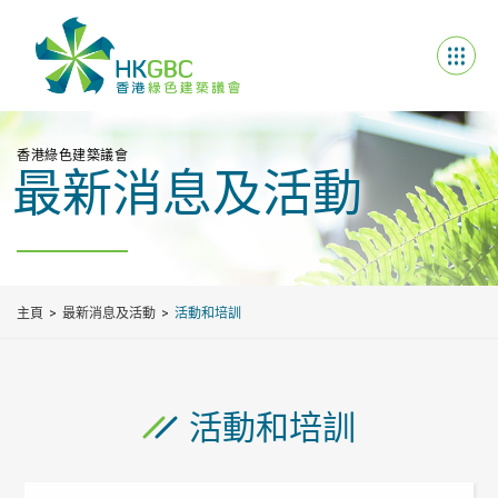
香港綠色建築議會
最新消息及活動
主頁
最新消息及活動
活動和培訓
活動和培訓