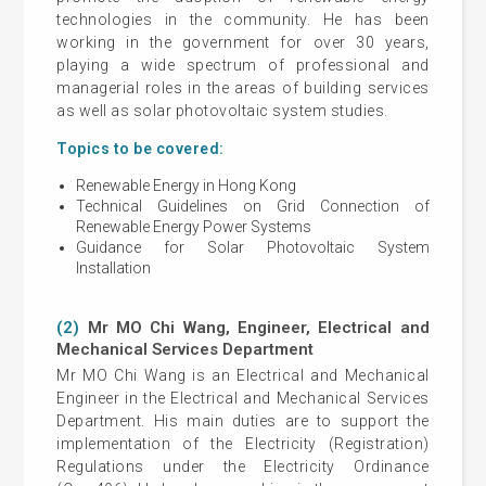
technologies in the community. He has been
working in the government for over 30 years,
playing a wide spectrum of professional and
managerial roles in the areas of building services
as well as solar photovoltaic system studies.
Topics to be covered:
Renewable Energy in Hong Kong
Technical Guidelines on Grid Connection of
Renewable Energy Power Systems
Guidance for Solar Photovoltaic System
Installation
(2)
Mr MO Chi Wang, Engineer, Electrical and
Mechanical Services Department
Mr MO Chi Wang is an Electrical and Mechanical
Engineer in the Electrical and Mechanical Services
Department. His main duties are to support the
implementation of the Electricity (Registration)
Regulations under the Electricity Ordinance