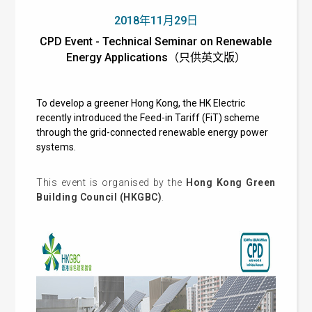
2018年11月29日
CPD Event - Technical Seminar on Renewable
Energy Applications（只供英文版）
To develop a greener Hong Kong, the HK Electric
recently introduced the Feed-in Tariff (FiT) scheme
through the grid-connected renewable energy power
systems.
This event is organised by the
Hong Kong Green
Building Council (HKGBC)
.