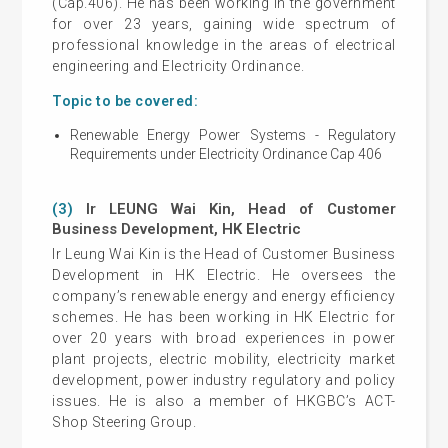
(Cap.406). He has been working in the government
for over 23 years, gaining wide spectrum of
professional knowledge in the areas of electrical
engineering and Electricity Ordinance.
Topic to be covered:
Renewable Energy Power Systems - Regulatory
Requirements under Electricity Ordinance Cap 406
(3)
Ir LEUNG Wai Kin, Head of Customer
Business Development, HK Electric
Ir Leung Wai Kin is the Head of Customer Business
Development in HK Electric. He oversees the
company’s renewable energy and energy efficiency
schemes. He has been working in HK Electric for
over 20 years with broad experiences in power
plant projects, electric mobility, electricity market
development, power industry regulatory and policy
issues. He is also a member of HKGBC’s ACT-
Shop Steering Group.