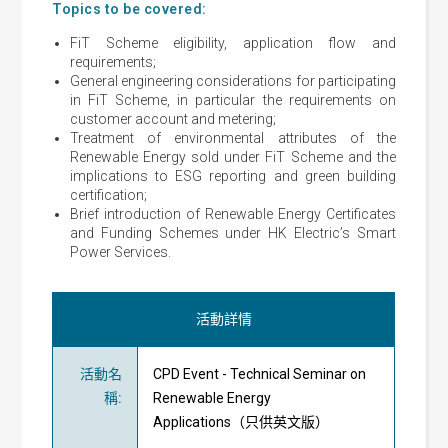
Topics to be covered:
FiT Scheme eligibility, application flow and
requirements;
General engineering considerations for participating
in FiT Scheme, in particular the requirements on
customer account and metering;
Treatment of environmental attributes of the
Renewable Energy sold under FiT Scheme and the
implications to ESG reporting and green building
certification;
Brief introduction of Renewable Energy Certificates
and Funding Schemes under HK Electric’s Smart
Power Services.
活動詳情
活動名
CPD Event - Technical Seminar on
稱
:
Renewable Energy
Applications（只供英文版）