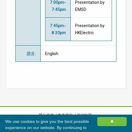
7:00pm-
Presentation by
7:45pm
EMSD
7:45pm-
Presentation by
8:30pm
HKElectric
語言
:
English
隱私條例
免責聲明
網站地圖
We use cookies to give you the best possible
✖
©
2026
香港綠色建築議會有限公司版權所有
experience on our website. By continuing to