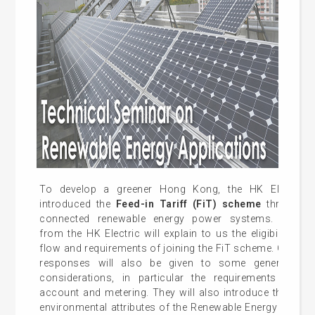
To develop a greener Hong Kong, the HK Electric r
introduced the
Feed-in Tariff (FiT) scheme
through th
connected renewable energy power systems. Represe
from the HK Electric will explain to us the eligibility, app
flow and requirements of joining the FiT scheme. Other th
responses will also be given to some general engi
considerations, in particular the requirements on c
account and metering. They will also introduce the trea
environmental attributes of the Renewable Energy sold u