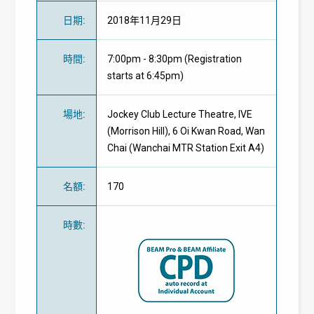
日期
:
2018年11月29日
時間
:
7:00pm - 8:30pm (Registration
starts at 6:45pm)
場地
:
Jockey Club Lecture Theatre, IVE
(Morrison Hill), 6 Oi Kwan Road, Wan
Chai (Wanchai MTR Station Exit A4)
名額
:
170
時數
: