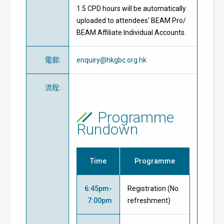
1.5 CPD hours will be automatically
uploaded to attendees' BEAM Pro/
BEAM Affiliate Individual Accounts.
電郵
:
enquiry@hkgbc.org.hk
流程
:
Programme
Rundown
Time
Programme
6:45pm-
Registration (No
7:00pm
refreshment)