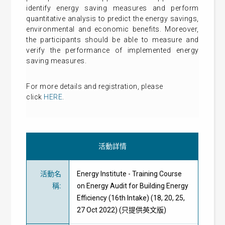
identify energy saving measures and perform
quantitative analysis to predict the energy savings,
environmental and economic benefits. Moreover,
the participants should be able to measure and
verify the performance of implemented energy
saving measures.
For more details and
registration
, please
click
HERE
.
活動詳情
活動名
Energy Institute - Training Course
稱
:
on Energy Audit for Building Energy
Efficiency (16th Intake) (18, 20, 25,
27 Oct 2022) (只提供英文版)