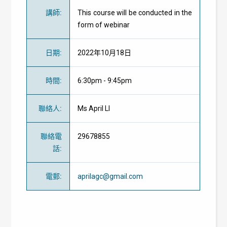
講師
:
This course will be conducted in the
form of webinar
日期
:
2022年10月18日
時間
:
6:30pm - 9:45pm
聯絡人
:
Ms April LI
聯絡電
29678855
話
:
電郵
:
aprilagc@gmail.com