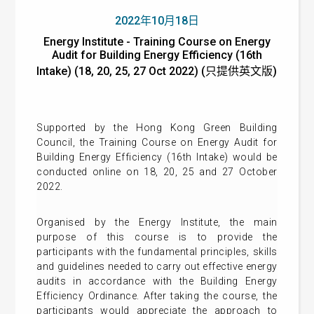
2022年10月18日
Energy Institute - Training Course on Energy
Audit for Building Energy Efficiency (16th
Intake) (18, 20, 25, 27 Oct 2022) (只提供英文版)
Supported by the Hong Kong Green Building
Council, the Training Course on Energy Audit for
Building Energy Efficiency (16th Intake) would be
conducted online on 18, 20, 25 and 27 October
2022.
Organised by the Energy Institute, the main
purpose of this course is to provide the
participants with the fundamental principles, skills
and guidelines needed to carry out effective energy
audits in accordance with the Building Energy
Efficiency Ordinance. After taking the course, the
participants would appreciate the approach to