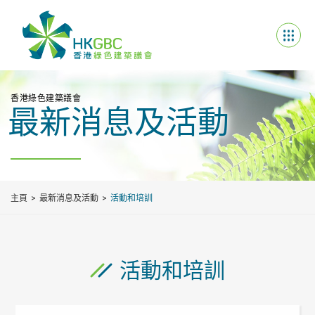
香港綠色建築議會
最新消息及活動
主頁
最新消息及活動
活動和培訓
活動和培訓