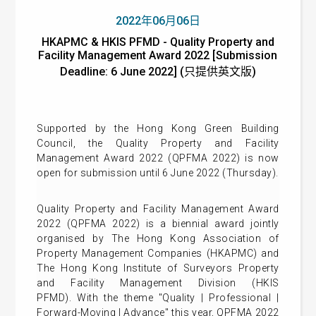
2022年06月06日
HKAPMC & HKIS PFMD - Quality Property and
Facility Management Award 2022 [Submission
Deadline: 6 June 2022] (只提供英文版)
Supported by the Hong Kong Green Building
Council, the Quality Property and Facility
Management Award 2022 (QPFMA 2022) is now
open for submission until 6 June 2022 (Thursday).
Quality Property and Facility Management Award
2022 (QPFMA 2022) is a biennial award jointly
organised by The Hong Kong Association of
Property Management Companies (HKAPMC) and
The Hong Kong Institute of Surveyors Property
and Facility Management Division (HKIS
PFMD). With the theme "Quality | Professional |
Forward-Moving | Advance" this year, QPFMA 2022