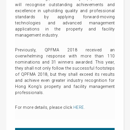
will recognise outstanding achievements and
excellence in upholding quality and professional
standards by applying forward-moving
technologies and advanced management
applications in the property and facility
management industry.
Previously, QPFMA 2018 received an
overwhelming response with more than 110
nominations and 31 winners awarded. This year,
they shall not only follow the successful footsteps
of QPFMA 2018, but they shall exceed its results
and achieve even greater industry recognition for
Hong Kong’s property and facility management
professionals.
For more details
, please click
HERE
.