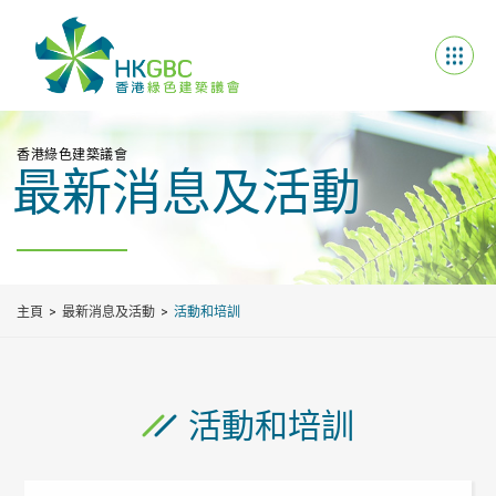
香港綠色建築議會
最新消息及活動
主頁
最新消息及活動
活動和培訓
活動和培訓