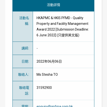
活動詳情
活動名
HKAPMC & HKIS PFMD - Quality
稱
:
Property and Facility Management
Award 2022 [Submission Deadline:
6 June 2022] (只提供英文版)
講師
:
-
日期
:
2022年06月06日
聯絡人
:
Ms Stesha TO
聯絡電
31592900
話
:
電郵
:
enquiry@qpfma.com.hk