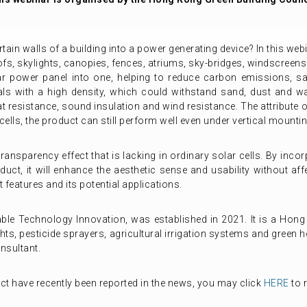
tain walls of a building into a power generating device? In this web
ofs, skylights, canopies, fences, atriums, sky-bridges, windscreens 
 power panel into one, helping to reduce carbon emissions, save
ls with a high density, which could withstand sand, dust and w
t resistance, sound insulation and wind resistance. The attribute of
ells, the product can still perform well even under vertical mounti
ransparency effect that is lacking in ordinary solar cells. By inc
duct, it will enhance the aesthetic sense and usability without affe
 features and its potential applications.
ble Technology Innovation, was established in 2021. It is a Hong
hts, pesticide sprayers, agricultural irrigation systems and green h
onsultant.
t have recently been reported in the news, you may click
HERE
to 