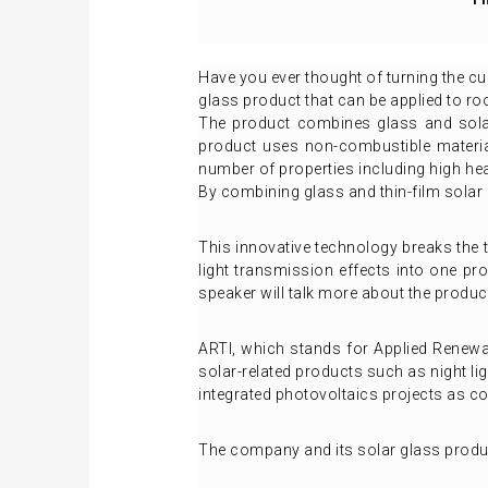
Have you ever thought of turning the cur
glass product that can be applied to ro
The product combines glass and solar
product uses non-combustible materia
number of properties including high hea
By combining glass and thin-film solar c
This innovative technology breaks the t
light transmission effects into one pro
speaker will talk more about the product
ARTI, which stands for Applied Renewa
solar-related products such as night lig
integrated photovoltaics projects as c
The company and its solar glass produc