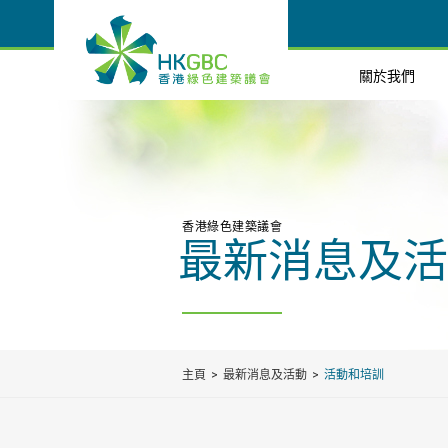
關於我們
香港綠色建築議會
最新消息及活
主頁
最新消息及活動
活動和培訓