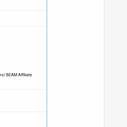
ro/ BEAM Affiliate