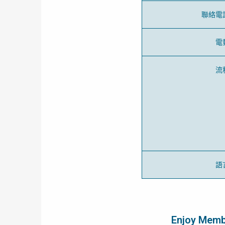
聯絡電
電
流
語
Enjoy Membe