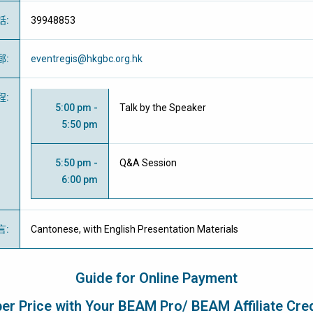
話
:
39948853
郵
:
eventregis@hkgbc.org.hk
程
:
5:00 pm -
Talk by the Speaker
5:50 pm
5:50 pm -
Q&A Session
6:00 pm
言
:
Cantonese, with English Presentation Materials
Guide for Online Payment
r Price with Your BEAM Pro/ BEAM Affiliate Cre