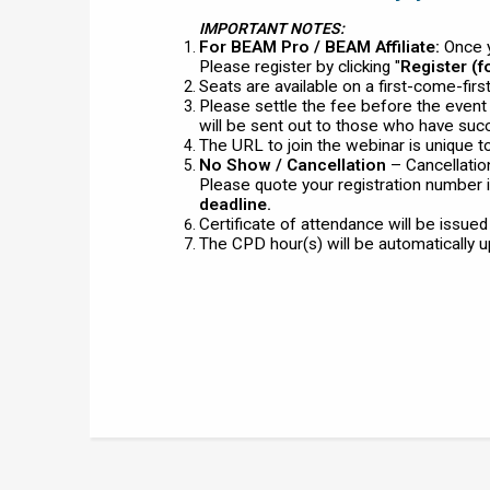
IMPORTANT NOTES:
For BEAM Pro / BEAM Affiliate:
Once y
Please register by clicking "
Register (
Seats are available on a first-come-fir
Please settle the fee before the even
will be sent out to those who have succ
The URL to join the webinar is unique t
No Show / Cancellation
– Cancellatio
Please quote your registration number i
deadline.
Certificate of attendance will be issue
The CPD hour(s) will be automatically 