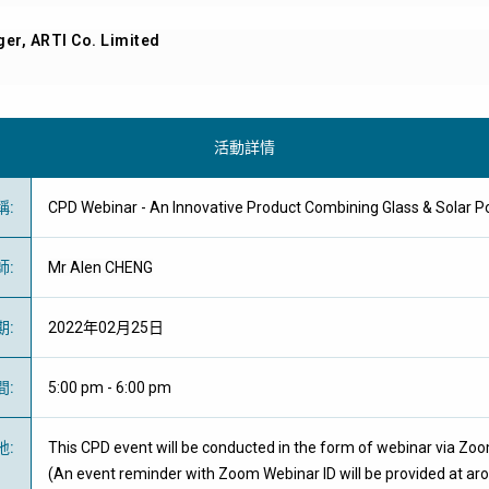
er, ARTI Co. Limited
活動詳情
稱
:
CPD Webinar - An Innovative Product Combining Glass & S
師
:
Mr Alen CHENG
期
:
2022年02月25日
間
:
5:00 pm - 6:00 pm
地
:
This CPD event will be conducted in the form of webinar via Zo
(An event reminder with Zoom Webinar ID will be provided at ar