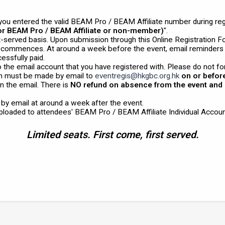
ou entered the valid BEAM Pro / BEAM Affiliate number during regis
for BEAM Pro / BEAM Affiliate or non-member)
".
st-served basis. Upon submission through this Online Registration F
t commences. At around a week before the event, email reminders
essfully paid.
o the email account that you have registered with. Please do not fo
n must be made by email to
eventregis@hkgbc.org.hk
on or befor
n the email. There is
NO refund on absence from the event and 
d by email at around a week after the event.
uploaded to attendees' BEAM Pro / BEAM Affiliate Individual Accoun
Limited seats. First come, first served.