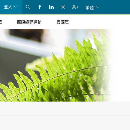
登入
繁體
眾
國際綠建運動
資源庫