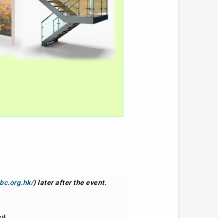
bc.org.hk/
) later after the event.
il.