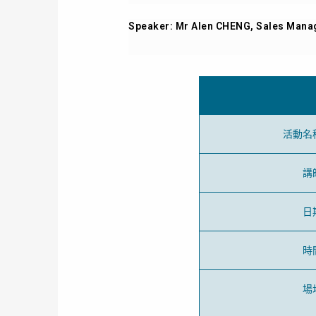
Speaker: Mr Alen CHENG, Sales Manag
活動名
講
日
時
場