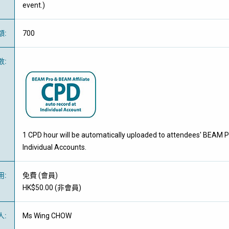
event.)
額
:
700
數
:
1 CPD hour will be automatically uploaded to attendees' BEAM P
Individual Accounts.
用
:
免費
(
會員
)
HK$50.00 (
非會員
)
人
:
Ms Wing CHOW