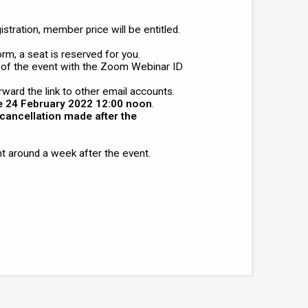
tration, member price will be entitled.
orm, a seat is reserved for you.
 of the event with the Zoom Webinar ID
rward the link to other email accounts.
e 24 February 2022 12:00 noon
.
cancellation made after the
t around a week after the event.