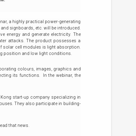
inar, a highly practical power-generating
and signboards, etc. will be introduced.
 energy and generate electricity. The
ater attacks. The product possesses a
 solar cell modules is light absorption.
ng position and low light conditions.
orporating colours, images, graphics and
cting its functions. In the webinar, the
 Kong start-up company specializing in
ouses. They also participate in building-
read that news.