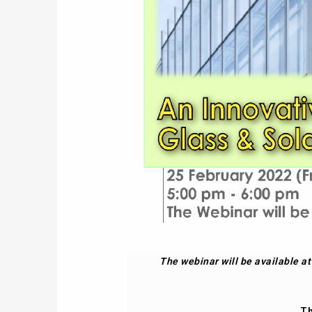
The webinar will be available a
Th