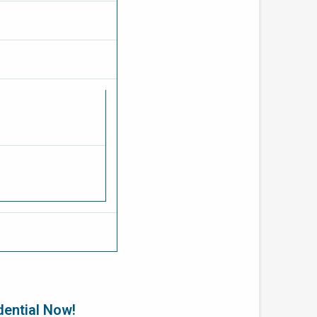
dential Now!