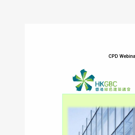
CPD Webina