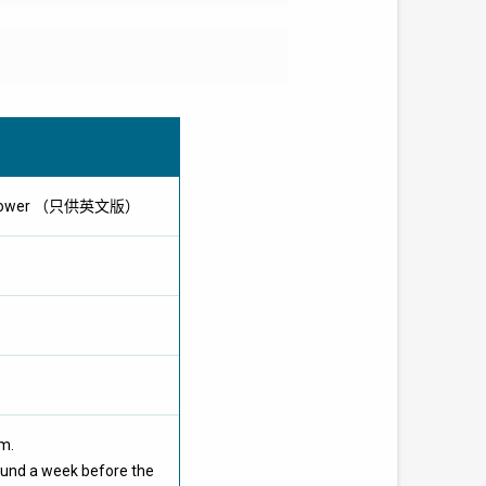
olar Power （只供英文版）
om.
ound a week before the