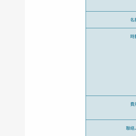
名
時
費
聯絡