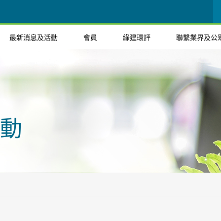
最新消息及活動
會員
綠建環評
聯繫業界及公
動