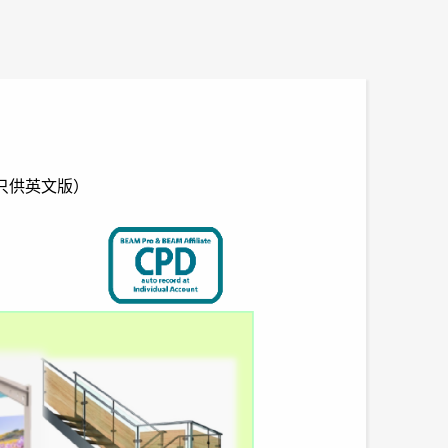
wer （只供英文版）