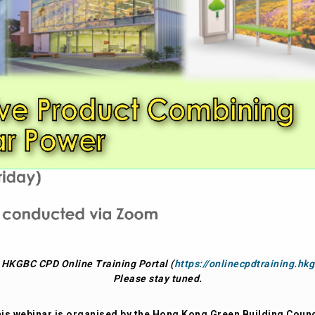
t HKGBC CPD Online Training Portal (
https://onlinecpdtraining.hkg
Please stay tuned.
is webinar is organised by the Hong Kong Green Building Counc