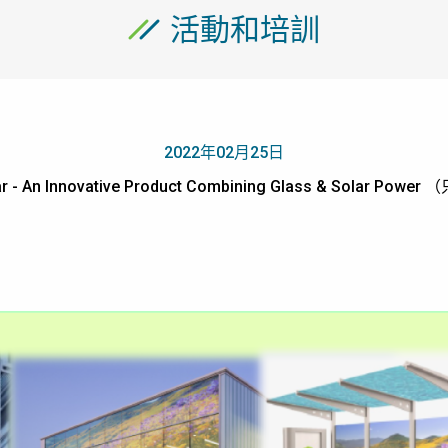
活動和培訓
2022年02月25日
r - An Innovative Product Combining Glass & Solar Po