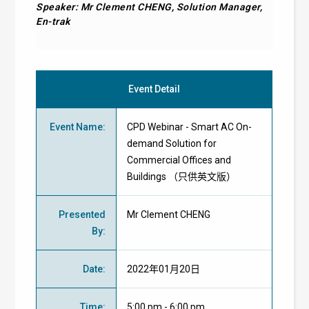
Speaker: Mr Clement CHENG, Solution Manager,
En-trak
Event Detail
Event Name
:
CPD Webinar - Smart AC On-
demand Solution for
Commercial Offices and
Buildings （只供英文版）
Presented
Mr Clement CHENG
By
:
Date
:
2022年01月20日
Time
:
5:00 pm - 6:00 pm