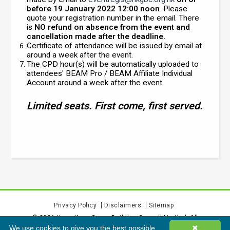
before 19 January 2022 12:00 noon
. Please
quote your registration number in the email. There
is
NO refund on absence from the event and
cancellation made after the deadline.
Certificate of attendance will be issued by email at
around a week after the event.
The CPD hour(s) will be automatically uploaded to
attendees' BEAM Pro / BEAM Affiliate Individual
Account around a week after the event.
Limited seats. First come, first served.
Privacy Policy
Disclaimers
Sitemap
©
2026
Hong Kong Green Building Council Limited. All
We use cookies to give you the best possible
✖