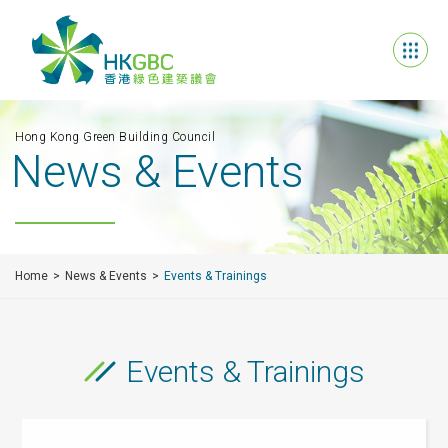
Hong Kong Green Building Council
News & Events
Home
News & Events
Events & Trainings
Events & Trainings