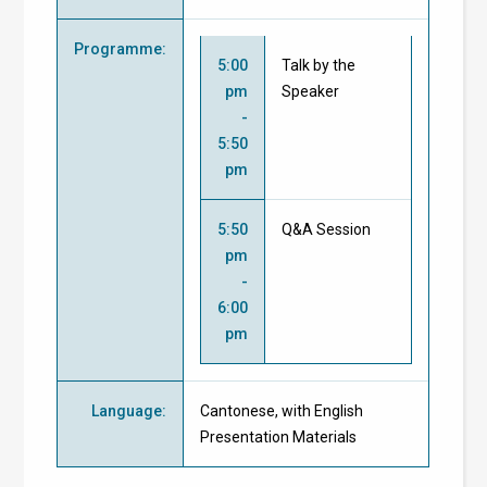
Programme
:
5:00
Talk by the
pm
Speaker
-
5:50
pm
5:50
Q&A Session
pm
-
6:00
pm
Language
:
Cantonese, with English
Presentation Materials