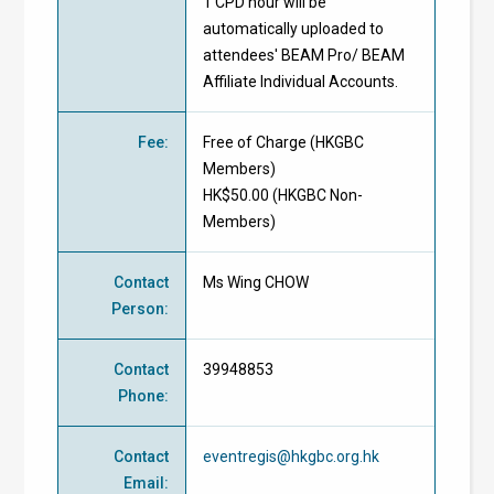
1 CPD hour will be
automatically uploaded to
attendees' BEAM Pro/ BEAM
Affiliate Individual Accounts.
Fee
:
Free of Charge
(
HKGBC
Members
)
HK$50.00 (
HKGBC Non-
Members
)
Contact
Ms Wing CHOW
Person
:
Contact
39948853
Phone
:
Contact
eventregis@hkgbc.org.hk
Email
: