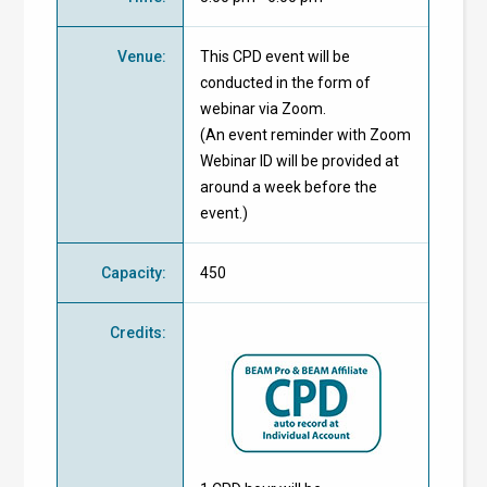
Venue
:
This CPD event will be
conducted in the form of
webinar via Zoom.
(An event reminder with Zoom
Webinar ID will be provided at
around a week before the
event.)
Capacity
:
450
Credits
: