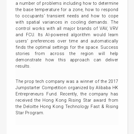
a number of problems including how to determine
the base temperature for a zone, how to respond
to occupants’ transient needs and how to cope
with spatial variances in cooling demands. The
control works with all major brands of VAV, VRV
and FCU. Its AI-powered algorithm would learn
users’ preferences over time and automatically
finds the optimal settings for the space. Success
stories from across the region will help
demonstrate how this approach can deliver
results.
The prop tech company was a winner of the 2017
Jumpstarter Competition organized by Alibaba HK
Entrepreneurs Fund. Recently, the company has
received the Hong Kong Rising Star award from
the Deloitte Hong Kong Technology Fast & Rising
Star Program.