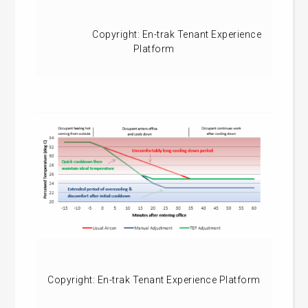
Copyright: En-trak Tenant Experience
Platform
Copyright: En-trak Tenant Experience Platform