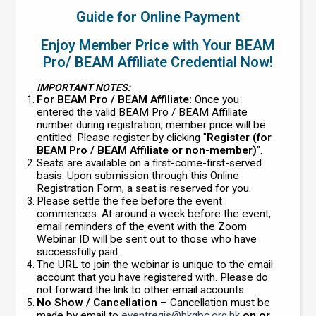
Guide for Online Payment
Enjoy Member Price with Your BEAM
Pro/ BEAM Affiliate Credential Now!
IMPORTANT NOTES:
For BEAM Pro / BEAM Affiliate:
Once you
entered the valid BEAM Pro / BEAM Affiliate
number during registration, member price will be
entitled. Please register by clicking "
Register (for
BEAM Pro / BEAM Affiliate or non-member)
".
Seats are available on a first-come-first-served
basis. Upon submission through this Online
Registration Form, a seat is reserved for you.
Please settle the fee before the event
commences. At around a week before the event,
email reminders of the event with the Zoom
Webinar ID will be sent out to those who have
successfully paid.
The URL to join the webinar is unique to the email
account that you have registered with. Please do
not forward the link to other email accounts.
No Show / Cancellation
– Cancellation must be
made by email to
eventregis@hkgbc.org.hk
on or