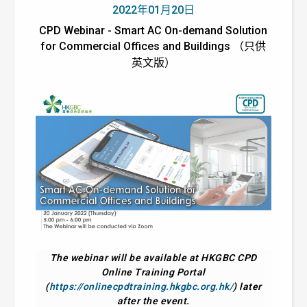
2022年01月20日
CPD Webinar - Smart AC On-demand Solution
for Commercial Offices and Buildings （只供
英文版）
The webinar will be available at HKGBC CPD
Online Training Portal
(
https://onlinecpdtraining.hkgbc.org.hk/
) later
after the event.