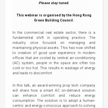
Please stay tuned.
This webinar is organised by the Hong Kong
Green Building Council.
In the commercial real estate sector, there is a
fundamental shift in operating practice. The
industry once focused on managing and
maintaining physical assets. This has now shifted
to creation of good user experience. In modern
offices that are cooled by central air-conditioning
(AC) system, people in the space are often too
cold or too hot. This results in wastage of energy
and leads to discomfort.
In this talk, an award-winning prop tech company
will share how a smart AC on-demand solution
can enhance comfort and reduce energy
consumption. The solution is to adopt a human-
centric and energy-conscious approach to solving