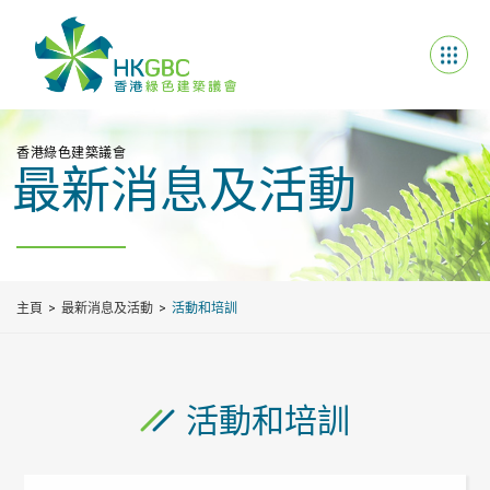
香港綠色建築議會
最新消息及活動
主頁
最新消息及活動
活動和培訓
活動和培訓