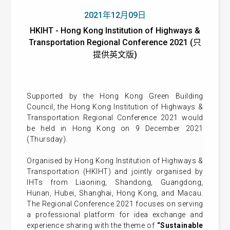
2021年12月09日
HKIHT - Hong Kong Institution of Highways &
Transportation Regional Conference 2021 (只
提供英文版)
Supported by the Hong Kong Green Building
Council, the Hong Kong Institution of Highways &
Transportation Regional Conference 2021 would
be held in Hong Kong on 9 December 2021
(Thursday).
Organised by Hong Kong Institution of Highways &
Transportation (HKIHT) and jointly organised by
IHTs from Liaoning, Shandong, Guangdong,
Hunan, Hubei, Shanghai, Hong Kong, and Macau.
The Regional Conference 2021 focuses on serving
a professional platform for idea exchange and
experience sharing with the theme of
“Sustainable