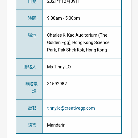
日期
:
2021年12月09日
時間
:
9:00am - 5:00pm
場地
:
Charles K. Kao Auditorium (The
Golden Egg), Hong Kong Science
Park, Pak Shek Kok, Hong Kong
聯絡人
:
Ms Tinny LO
聯絡電
31592982
話
:
電郵
:
tinny.lo@creativegp.com
語言
:
Mandarin