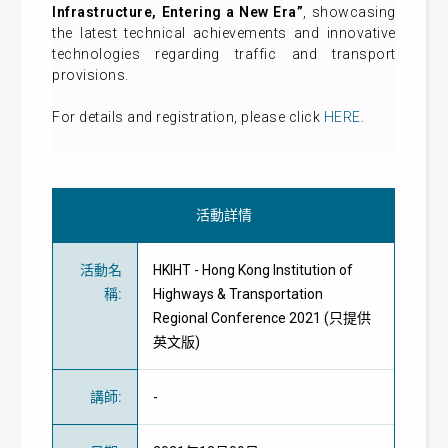
Infrastructure, Entering a New Era”
, showcasing
the latest technical achievements and innovative
technologies regarding traffic and transport
provisions.
For details and registration, please click
HERE
.
活動詳情
活動名
HKIHT - Hong Kong Institution of
稱
:
Highways & Transportation
Regional Conference 2021 (只提供
英文版)
講師
:
-