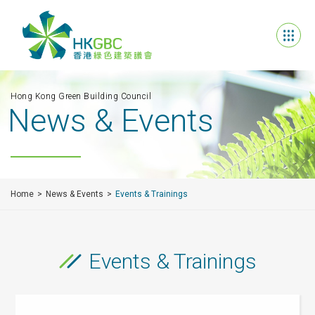
Hong Kong Green Building Council
News & Events
Home
News & Events
Events & Trainings
Events & Trainings