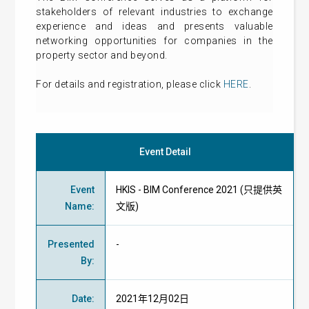
stakeholders of relevant industries to exchange
experience and ideas and presents valuable
networking opportunities for companies in the
property sector and beyond.
For details and registration, please click
HERE
.
Event Detail
Event
HKIS - BIM Conference 2021 (只提供英
Name
:
文版)
Presented
-
By
:
Date
:
2021年12月02日