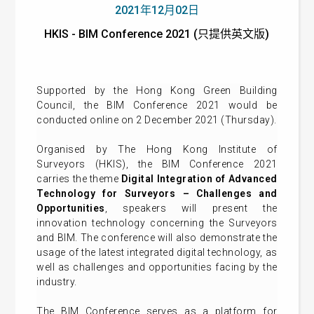
2021年12月02日
HKIS - BIM Conference 2021 (只提供英文版)
Supported by the Hong Kong Green Building
Council, the BIM Conference 2021 would be
conducted online on 2 December 2021 (Thursday).
Organised by The Hong Kong Institute of
Surveyors (HKIS), the BIM Conference 2021
carries the theme
Digital Integration of Advanced
Technology for Surveyors – Challenges and
Opportunities
, speakers will present the
innovation technology concerning the Surveyors
and BIM. The conference will also demonstrate the
usage of the latest integrated digital technology, as
well as challenges and opportunities facing by the
industry.
The BIM Conference serves as a platform for