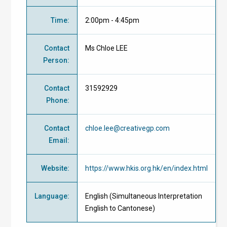
Time
:
2:00pm - 4:45pm
Contact
Ms Chloe LEE
Person
:
Contact
31592929
Phone
:
Contact
chloe.lee@creativegp.com
Email
:
Website
:
https://www.hkis.org.hk/en/index.html
Language
:
English (Simultaneous Interpretation
English to Cantonese)