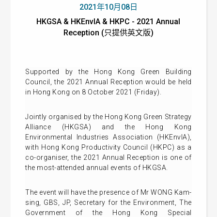
2021年10月08日
HKGSA & HKEnvIA & HKPC - 2021 Annual
Reception (只提供英文版)
Supported by the Hong Kong Green Building
Council, the 2021 Annual Reception would be held
in Hong Kong on 8 October 2021 (Friday).
Jointly organised by the Hong Kong Green Strategy
Alliance (HKGSA) and the Hong Kong
Environmental Industries Association (HKEnvIA),
with Hong Kong Productivity Council (HKPC) as a
co-organiser, the 2021 Annual Reception is one of
the most-attended annual events of HKGSA.
The event will have the presence of Mr WONG Kam-
sing, GBS, JP, Secretary for the Environment, The
Government of the Hong Kong Special