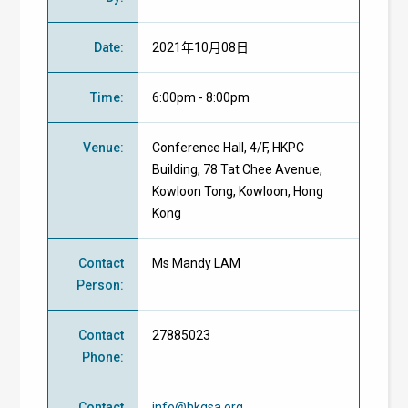
Date
:
2021年10月08日
Time
:
6:00pm - 8:00pm
Venue
:
Conference Hall, 4/F, HKPC
Building, 78 Tat Chee Avenue,
Kowloon Tong, Kowloon, Hong
Kong
Contact
Ms Mandy LAM
Person
:
Contact
27885023
Phone
:
Contact
info@hkgsa.org