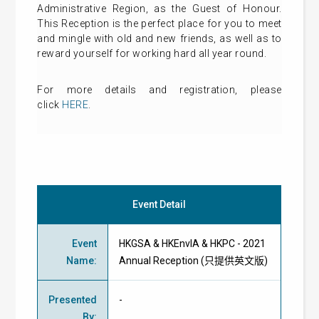
Administrative Region, as the Guest of Honour.
This Reception is the perfect place for you to meet
and mingle with old and new friends, as well as to
reward yourself for working hard all year round.
For more details and registration, please
click
HERE
.
Event Detail
Event
HKGSA & HKEnvIA & HKPC - 2021
Name
:
Annual Reception (只提供英文版)
Presented
-
By
: