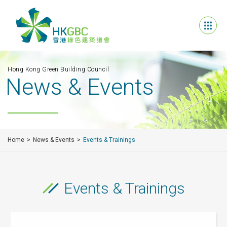
Hong Kong Green Building Council
News & Events
Home
News & Events
Events & Trainings
Events & Trainings