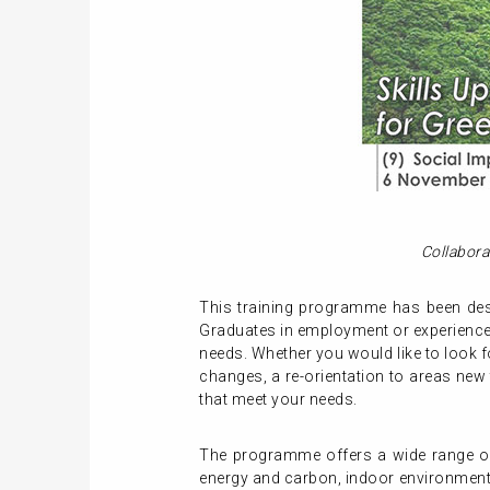
Collabora
This training programme has been desi
Graduates in employment or experienced
needs. Whether you would like to look f
changes, a re-orientation to areas new
that meet your needs.
The programme offers a wide range of 
energy and carbon, indoor environment