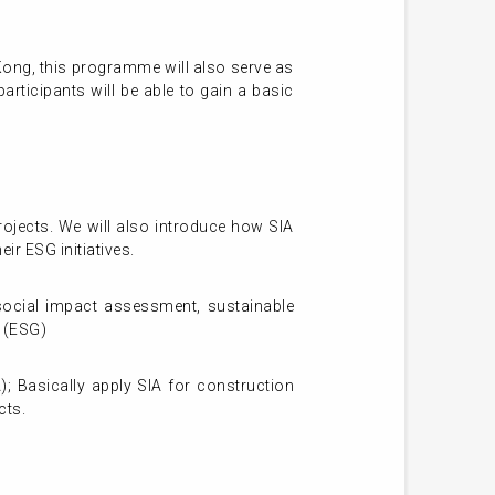
Kong, this programme will also serve as
rticipants will be able to gain a basic
ojects. We will also introduce how SIA
ir ESG initiatives.
social impact assessment, sustainable
 (ESG)
 Basically apply SIA for construction
cts.