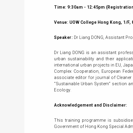
Time: 9:30am - 12:45pm (Registration
Venue:
UOW College Hong Kong, 1/F, 
Speaker:
Dr Liang DONG
, Assistant Pr
Dr Liang DONG is an assistant profess
urban sustainability and their appli
international urban projects in EU, Jap
Complex Cooperation, European Feder
associate editor for journal of Clean
“Sustainable Urban System” section and
Ecology.
Acknowledgement and Disclaimer:
This training programme is subsidise
Government of Hong Kong Special Admin