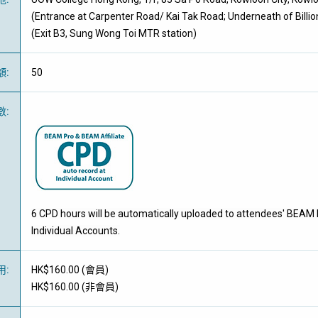
(Entrance at Carpenter Road/ Kai Tak Road; Underneath of Billio
(Exit B3, Sung Wong Toi MTR station)
額
:
50
數
:
6 CPD hours will be automatically uploaded to attendees' BEAM 
Individual Accounts.
用
:
HK$160.00 (
會員
)
HK$160.00 (
非會員
)