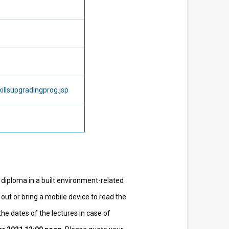
illsupgradingprog.jsp
r diploma in a built environment-related
out or bring a mobile device to read the
he dates of the lectures in case of