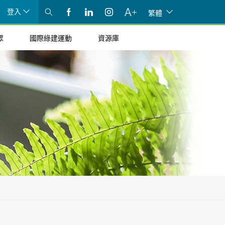
登入
繁體
眾
國際綠建運動
資源庫