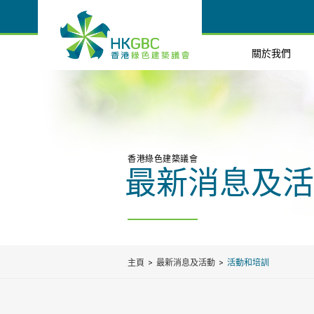
關於我們
香港綠色建築議會
最新消息及活
主頁
最新消息及活動
活動和培訓