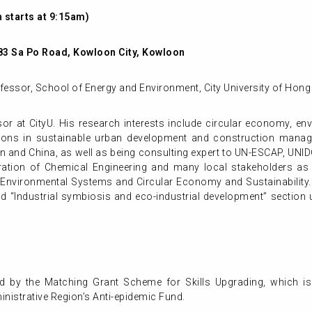
 starts at 9:15am)
83 Sa Po Road, Kowloon City, Kowloon
ofessor, School of Energy and Environment, City University of Hon
or at CityU. His research interests include circular economy, e
cations in sustainable urban development and construction mana
an and China, as well as being consulting expert to UN-ESCAP, UNI
ation of Chemical Engineering and many local stakeholders as 
er Environmental Systems and Circular Economy and Sustainability
 “Industrial symbiosis and eco-industrial development” section un
d by the Matching Grant Scheme for Skills Upgrading, which is
istrative Region’s Anti-epidemic Fund.