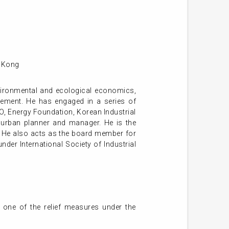
g Kong
nvironmental and ecological economics,
gement. He has engaged in a series of
DO, Energy Foundation, Korean Industrial
urban planner and manager. He is the
. He also acts as the board member for
der International Society of Industrial
 one of the relief measures under the