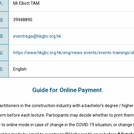
人
:
Mr Elliott TAM
話
:
39948890
郵
:
eventregis@hkgbc.org.hk
址
:
https://www.hkgbc.org.hk/eng/news-events/events-trainings/sk
言
:
English
Guide for Online Payment
actitioners in the construction industry with a bachelor’s degree / highe
 form before each lecture. Participants may decide whether to print them 
 to online mode in case of change in the COVID-19 situation, or change t