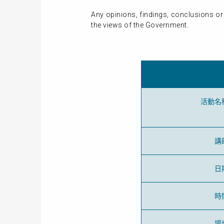
Any opinions, findings, conclusions or
the views of the Government.
活動名
講
日
時
場