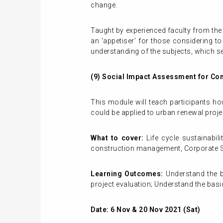
change.
Taught by experienced faculty from the
an ‘appetiser’ for those considering t
understanding of the subjects, which se
(9)
Social Impact Assessment for Con
This module will teach participants h
could be applied to urban renewal proje
What to cover:
Life cycle sustainabi
construction management, Corporate So
Learning Outcomes:
Understand the b
project evaluation; Understand the bas
Date: 6 Nov & 20 Nov 2021 (Sat)