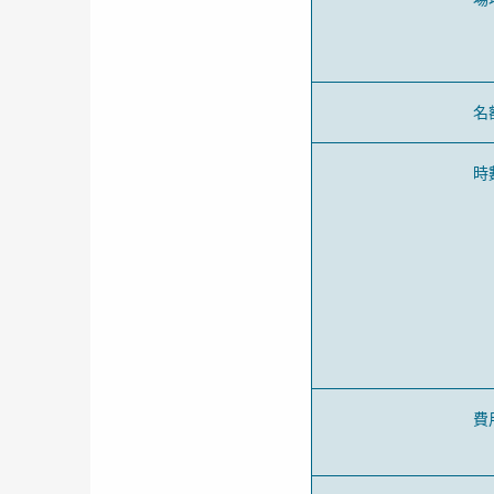
名
時
費