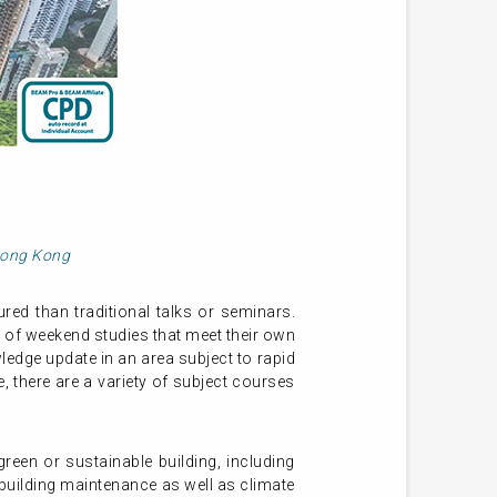
 Hong Kong
ed than traditional talks or seminars.
 of weekend studies that meet their own
ledge update in an area subject to rapid
 there are a variety of subject courses
een or sustainable building, including
uilding maintenance as well as climate