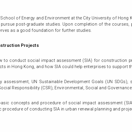
 School of Energy and Environment at the City University of Hong 
o pursue post-graduate studies. Upon completion of the courses, pa
rves as a good foundation for further studies.
struction Projects
ow to conduct social impact assessment (SIA) for construction pr
cts in Hong Kong, and how SIA could help enterprises to support the
lity assessment, UN Sustainable Development Goals (UN SDGs), 
cial Responsibility (CSR), Environmental, Social and Governance
asic concepts and procedure of social impact assessment (SIA);
ic procedure of conducting SIA in urban renewal planning and proje