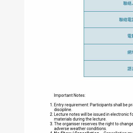
聯絡
聯絡電
電
網
語
Important Notes:
Entry requirement: Participants shall be pr
discipline.
Lecture notes will be issued in electronic
materials during the lecture.
The organiser reserves the right to change
adverse weather conditions.