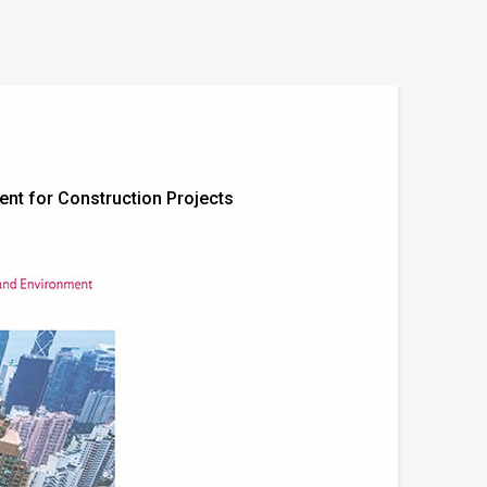
ent for Construction Projects