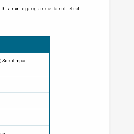
 this training programme do not reflect
) Social Impact
oon