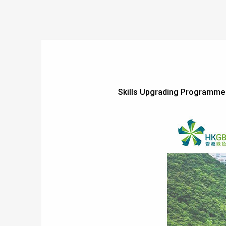
Skills Upgrading Programme f