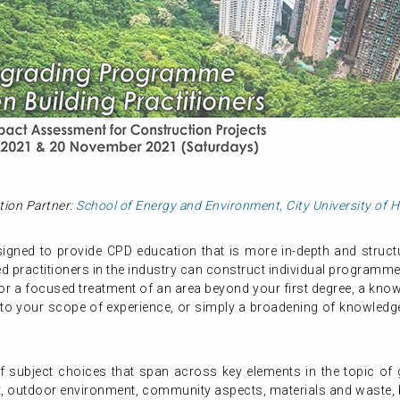
tion Partner:
School of Energy and Environment, City University of
gned to provide CPD education that is more in-depth and structur
 practitioners in the industry can construct individual programme
or a focused treatment of an area beyond your first degree, a know
 to your scope of experience, or simply a broadening of knowledge,
subject choices that span across key elements in the topic of gr
, outdoor environment, community aspects, materials and waste, b