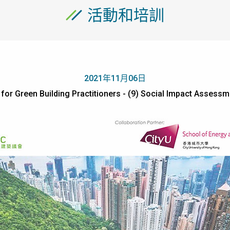
活動和培訓
2021年11月06日
or Green Building Practitioners - (9) Social Impact Assessm