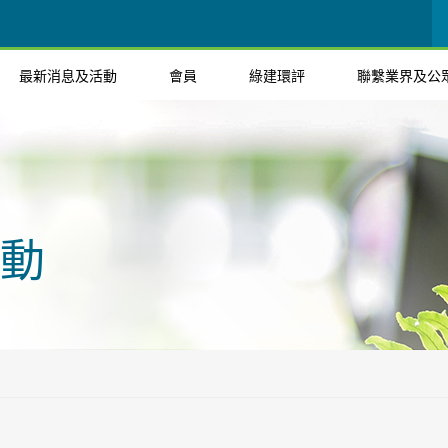
最新消息及活動
會員
綠建環評
聯繫業界及公
動