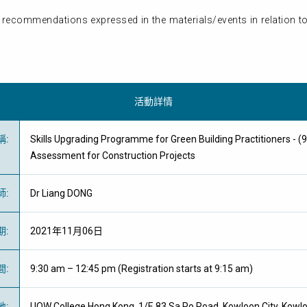
 recommendations expressed in the materials/events in relation to
活動詳情
稱
:
Skills Upgrading Programme for Green Building Practitioners - (9
Assessment for Construction Projects
師
:
Dr Liang DONG
期
:
2021年11月06日
間
:
9:30 am – 12:45 pm (Registration starts at 9:15 am)
地
:
UOW College Hong Kong, 1/F, 83 Sa Po Road, Kowloon City, Kowl