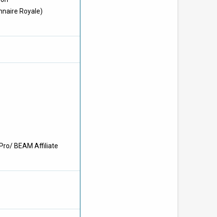
nnaire Royale)
Pro/ BEAM Affiliate