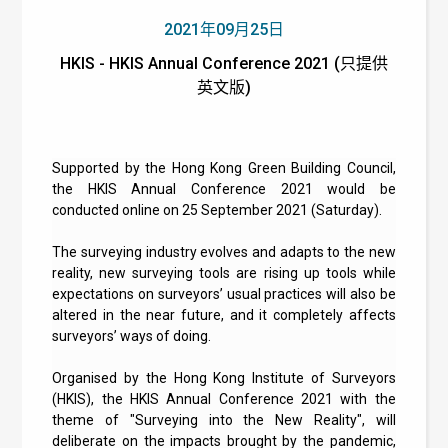
2021年09月25日
HKIS - HKIS Annual Conference 2021 (只提供
英文版)
Supported by the Hong Kong Green Building Council,
the HKIS Annual Conference 2021 would be
conducted online on 25 September 2021 (Saturday).
The surveying industry evolves and adapts to the new
reality, new surveying tools are rising up tools while
expectations on surveyors’ usual practices will also be
altered in the near future, and it completely affects
surveyors’ ways of doing.
Organised by the Hong Kong Institute of Surveyors
(HKIS), the HKIS Annual Conference 2021 with the
theme of "Surveying into the New Reality", will
deliberate on the impacts brought by the pandemic,