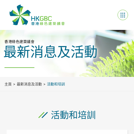
香港綠色建築議會
最新消息及活動
主頁
最新消息及活動
活動和培訓
活動和培訓