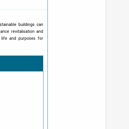
stainable buildings can
ance revitalisation and
 life and purposes for