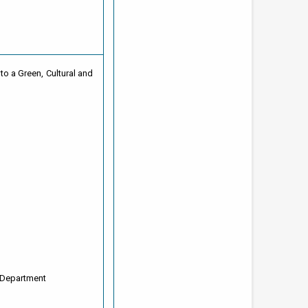
to a Green, Cultural and
 Department