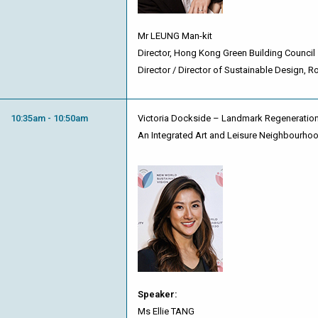
Mr LEUNG Man-kit
Director, Hong Kong Green Building Council
Director / Director of Sustainable Design, R
10:35am - 10:50am
Victoria Dockside – Landmark Regeneration
An Integrated Art and Leisure Neighbourho
Speaker:
Ms Ellie TANG