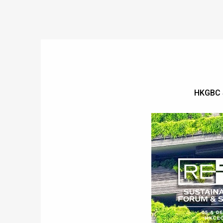
HKGBC 