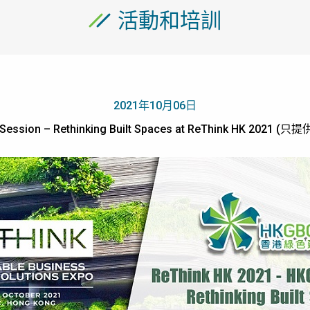
活動和培訓
2021年10月06日
Session – Rethinking Built Spaces at ReThink HK 2021 (