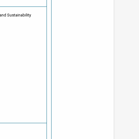
and Sustainability