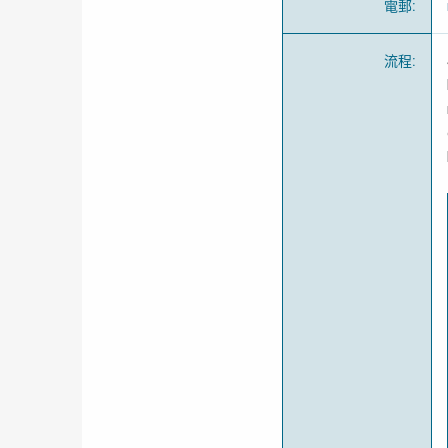
電郵
:
流程
: