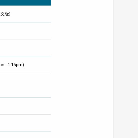
供英文版)
on - 1:15pm)