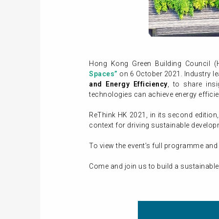
Hong Kong Green Building Council 
Spaces”
on 6 October 2021. Industry le
and Energy Efficiency
, to share in
technologies can achieve energy effici
ReThink HK 2021, in its second edition
context for driving sustainable develo
To view the event’s full programme and 
Come and join us to build a sustainable