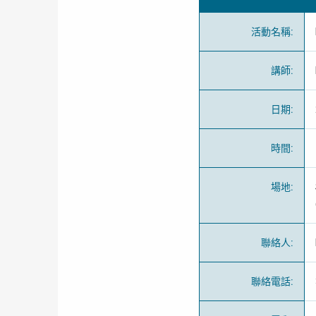
活動名稱
:
講師
:
日期
:
時間
:
場地
:
聯絡人
:
聯絡電話
: