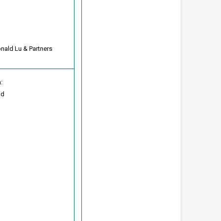
onald Lu & Partners
:
od