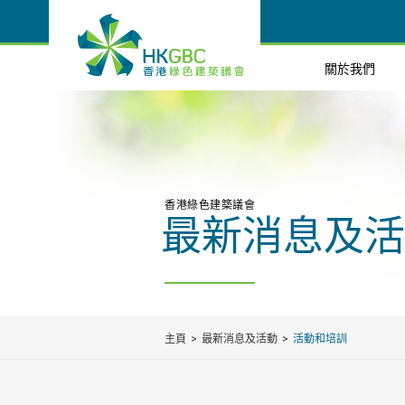
關於我們
香港綠色建築議會
最新消息及活
主頁
最新消息及活動
活動和培訓