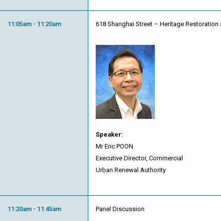
11:05am - 11:20am
618 Shanghai Street – Heritage Restoration 
Speaker:
Mr Eric POON
Executive Director, Commercial
Urban Renewal Authority
11:20am - 11:45am
Panel Discussion