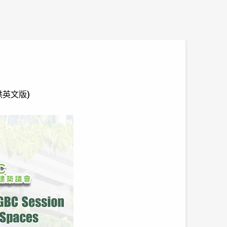
只提供英文版)