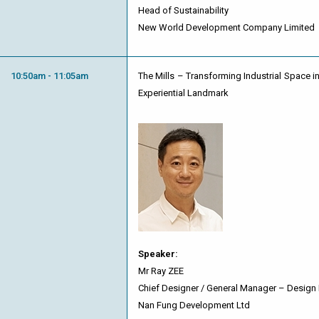
Head of Sustainability
New World Development Company Limited
10:50am - 11:05am
The Mills – Transforming Industrial Space in
Experiential Landmark
Speaker:
Mr Ray ZEE
Chief Designer / General Manager – Design
Nan Fung Development Ltd