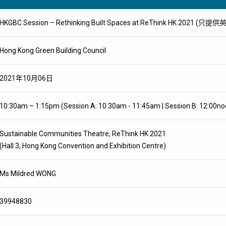
HKGBC Session – Rethinking Built Spaces at ReThink HK 2021 (只提
Hong Kong Green Building Council
2021年10月06日
10:30am – 1:15pm (Session A: 10:30am - 11:45am | Session B: 12:00no
Sustainable Communities Theatre, ReThink HK 2021
(Hall 3, Hong Kong Convention and Exhibition Centre)
Ms Mildred WONG
39948830