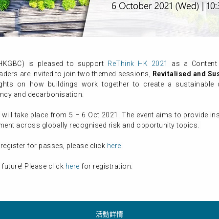
(HKGBC) is pleased to support
ReThink HK 2021
as a Content 
aders are invited to join two themed sessions,
Revitalised
and Su
sights on how buildings work together to create a sustainab
ency and decarbonisation.
, will take place from 5 – 6 Oct 2021. The event aims to provide i
pment across globally recognised risk and opportunity topics.
register for passes, please click
here
.
 future! Please click
here
for registration.
活動詳情