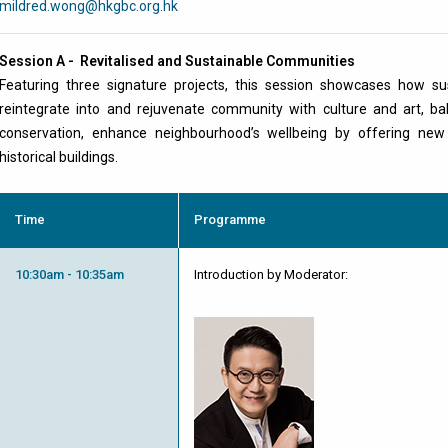
mildred.wong@hkgbc.org.hk
Session A - Revitalised and Sustainable Communities
Featuring three signature projects, this session showcases how su
reintegrate into and rejuvenate community with culture and art, bal
conservation, enhance neighbourhood’s wellbeing by offering new
historical buildings.
Time
Programme
10:30am - 10:35am
Introduction by Moderator: