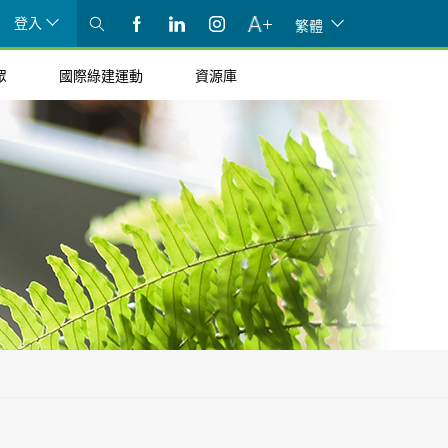
登入
繁體
眾
國際綠建運動
資源庫