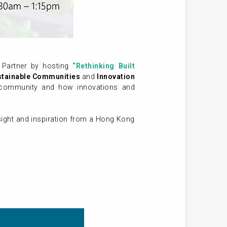
Partner by hosting
“Rethinking Built
stainable Communities
and
Innovation
le community and how innovations and
nsight and inspiration from a Hong Kong