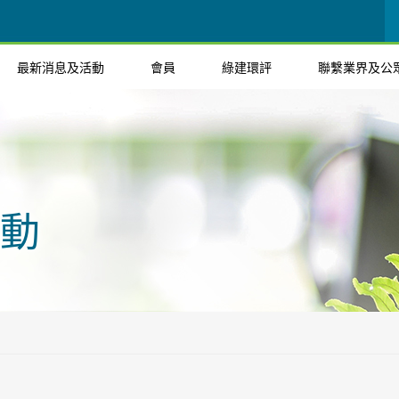
最新消息及活動
會員
綠建環評
聯繫業界及公
動