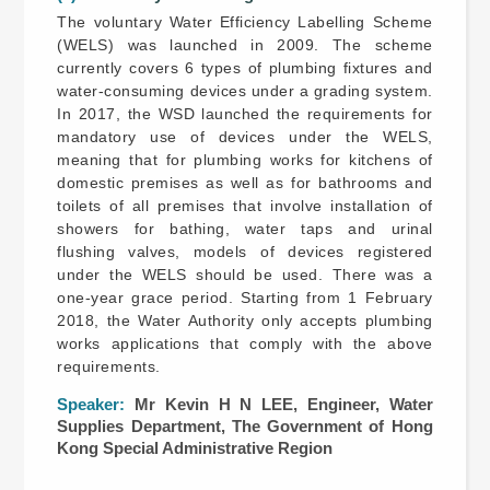
The voluntary Water Efficiency Labelling Scheme
(WELS) was launched in 2009. The scheme
currently covers 6 types of plumbing fixtures and
water-consuming devices under a grading system.
In 2017, the WSD launched the requirements for
mandatory use of devices under the WELS,
meaning that for plumbing works for kitchens of
domestic premises as well as for bathrooms and
toilets of all premises that involve installation of
showers for bathing, water taps and urinal
flushing valves, models of devices registered
under the WELS should be used. There was a
one-year grace period. Starting from 1 February
2018, the Water Authority only accepts plumbing
works applications that comply with the above
requirements.
Speaker:
Mr Kevin H N LEE, Engineer, Water
Supplies Department, The Government of Hong
Kong Special Administrative Region