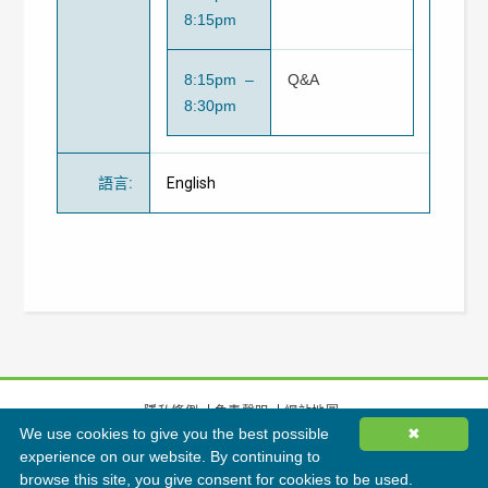
8:15pm
8:15pm –
Q&A
8:30pm
語言
:
English
隱私條例
免責聲明
網站地圖
We use cookies to give you the best possible
✖
©
2026
香港綠色建築議會有限公司版權所有
experience on our website. By continuing to
browse this site, you give consent for cookies to be used.