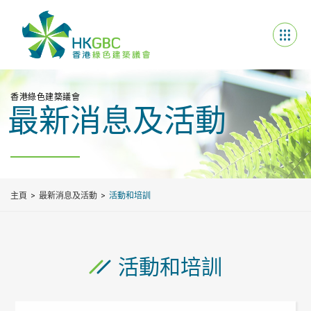
香港綠色建築議會
最新消息及活動
主頁
最新消息及活動
活動和培訓
活動和培訓