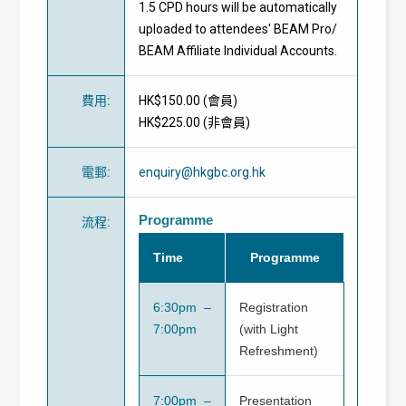
1.5 CPD hours will be automatically
uploaded to attendees' BEAM Pro/
BEAM Affiliate Individual Accounts.
費用
:
HK$150.00 (
會員
)
HK$225.00 (
非會員
)
電郵
:
enquiry@hkgbc.org.hk
Programme
流程
:
Time
Programme
6:30pm –
Registration
7:00pm
(with Light
Refreshment)
7:00pm –
Presentation