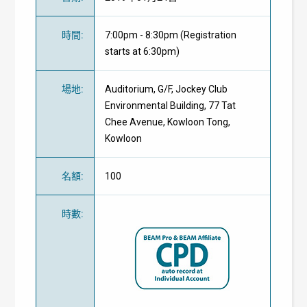
時間
:
7:00pm - 8:30pm (Registration
starts at 6:30pm)
場地
:
Auditorium, G/F, Jockey Club
Environmental Building, 77 Tat
Chee Avenue, Kowloon Tong,
Kowloon
名額
:
100
時數
: