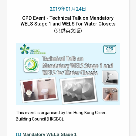
2019年01月24日
CPD Event - Technical Talk on Mandatory
WELS Stage 1 and WELS for Water Closets
（只供英文版）
This event is organised by the Hong Kong Green
Building Council (HKGBC).
(1)
Mandatory WELS Stage 1