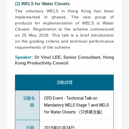
(2)
WELS for Water Closets
The voluntary WELS in Hong Kong has been
implemented in phases. The new group of
products for implementation of WELS is Water
Closets. Registration to the scheme commenced
on 25 May 2018. This talk is a brief introduction
on the grading criteria and technical performance
requirements of the scheme.
Speaker:
Dr Vinci LEE, Senior Consultant, Hong
Kong Productivity Council
活動詳情
活動名
CPD Event - Technical Talk on
稱
:
Mandatory WELS Stage 1 and WELS
for Water Closets （只供英文版）
日期
:
2019年01月24日