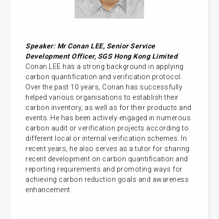
Speaker: Mr Conan LEE,
Senior Service
Development Officer, SGS Hong Kong Limited
Conan LEE has a strong background in applying
carbon quantification and verification protocol.
Over the past 10 years, Conan has successfully
helped various organisations to establish their
carbon inventory, as well as for their products and
events. He has been actively engaged in numerous
carbon audit or verification projects according to
different local or internal verification schemes. In
recent years, he also serves as a tutor for sharing
recent development on carbon quantification and
reporting requirements and promoting ways for
achieving carbon reduction goals and awareness
enhancement.