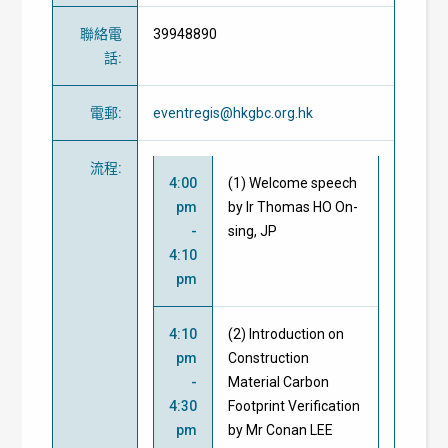
聯絡電
39948890
話
:
電郵
:
eventregis@hkgbc.org.hk
流程
:
4:00
(1) Welcome speech
pm
by Ir Thomas HO On-
-
sing, JP
4:10
pm
4:10
(2) Introduction on
pm
Construction
-
Material Carbon
4:30
Footprint Verification
pm
by Mr Conan LEE