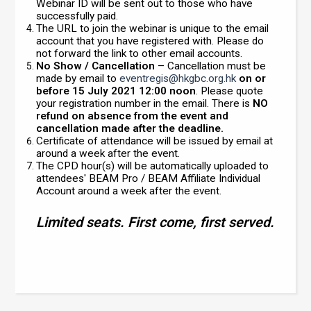
Webinar ID will be sent out to those who have
successfully paid.
The URL to join the webinar is unique to the email
account that you have registered with. Please do
not forward the link to other email accounts.
No Show / Cancellation
– Cancellation must be
made by email to
eventregis@hkgbc.org.hk
on or
before 15 July 2021 12:00 noon
. Please quote
your registration number in the email. There is
NO
refund on absence from the event and
cancellation made after the deadline.
Certificate of attendance will be issued by email at
around a week after the event.
The CPD hour(s) will be automatically uploaded to
attendees' BEAM Pro / BEAM Affiliate Individual
Account around a week after the event.
Limited seats. First come, first served.