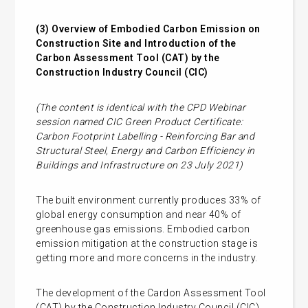
(3)
Overview of Embodied Carbon Emission on
Construction Site and Introduction of the
Carbon Assessment Tool (CAT) by the
Construction Industry Council (CIC)
(The content is identical with the CPD Webinar
session named CIC Green Product Certificate:
Carbon Footprint Labelling - Reinforcing Bar and
Structural Steel, Energy and Carbon Efficiency in
Buildings and Infrastructure on 23 July 2021)
The built environment currently produces 33% of
global energy consumption and near 40% of
greenhouse gas emissions. Embodied carbon
emission mitigation at the construction stage is
getting more and more concerns in the industry.
The development of the Cardon Assessment Tool
(CAT) by the Construction Industry Council (CIC)