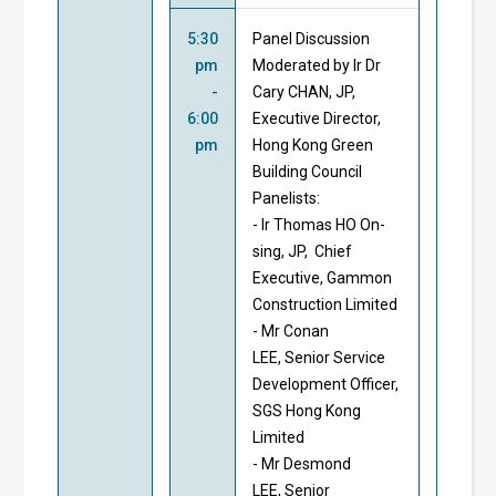
5:30
Panel Discussion
pm
Moderated by Ir Dr
-
Cary CHAN, JP,
6:00
Executive Director,
pm
Hong Kong Green
Building Council
Panelists:
- Ir Thomas HO On-
sing, JP, Chief
Executive, Gammon
Construction Limited
- Mr Conan
LEE, Senior Service
Development Officer,
SGS Hong Kong
Limited
- Mr Desmond
LEE, Senior