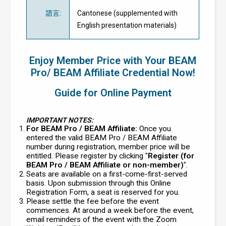
語言
:
Cantonese (supplemented with
English presentation materials)
Enjoy Member Price with Your BEAM
Pro/ BEAM Affiliate Credential Now!
Guide for Online Payment
IMPORTANT NOTES:
For BEAM Pro / BEAM Affiliate:
Once you
entered the valid BEAM Pro / BEAM Affiliate
number during registration, member price will be
entitled. Please register by clicking "
Register (for
BEAM Pro / BEAM Affiliate or non-member)
".
Seats are available on a first-come-first-served
basis. Upon submission through this Online
Registration Form, a seat is reserved for you.
Please settle the fee before the event
commences. At around a week before the event,
email reminders of the event with the Zoom