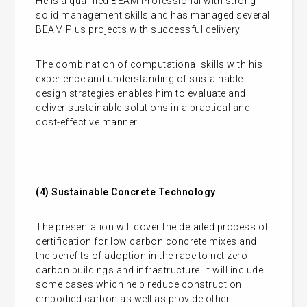
He is a qualified BEAM Professional with strong
solid management skills and has managed several
BEAM Plus projects with successful delivery.
The combination of computational skills with his
experience and understanding of sustainable
design strategies enables him to evaluate and
deliver sustainable solutions in a practical and
cost-effective manner.
(4)
Sustainable Concrete Technology
The presentation will cover the detailed process of
certification for low carbon concrete mixes and
the benefits of adoption in the race to net zero
carbon buildings and infrastructure. It will include
some cases which help reduce construction
embodied carbon as well as provide other