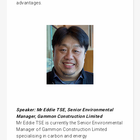
advantages.
Speaker:
Mr Eddie TSE, Senior Environmental
Manager, Gammon Construction Limited
Mr Eddie TSE is currently the Senior Environmental
Manager of Gammon Construction Limited
specialising in carbon and energy