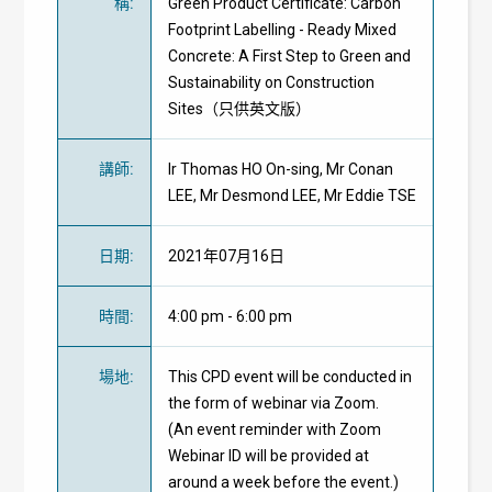
稱
:
Green Product Certificate: Carbon
Footprint Labelling - Ready Mixed
Concrete: A First Step to Green and
Sustainability on Construction
Sites（只供英文版）
講師
:
Ir Thomas HO On-sing, Mr Conan
LEE, Mr Desmond LEE, Mr Eddie TSE
日期
:
2021年07月16日
時間
:
4:00 pm - 6:00 pm
場地
:
This CPD event will be conducted in
the form of webinar via Zoom.
(An event reminder with Zoom
Webinar ID will be provided at
around a week before the event.)