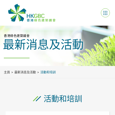
香港綠色建築議會
最新消息及活動
主頁
最新消息及活動
活動和培訓
活動和培訓