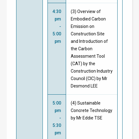
4:30
(3) Overview of
pm
Embodied Carbon
-
Emission on
5:00
Construction Site
pm
and Introduction of
the Carbon
Assessment Tool
(CAT) by the
Construction Industry
Council (CIC) by Mr
Desmond LEE
5:00
(4) Sustainable
pm
Concrete Technology
-
by Mr Eddie TSE
5:30
pm