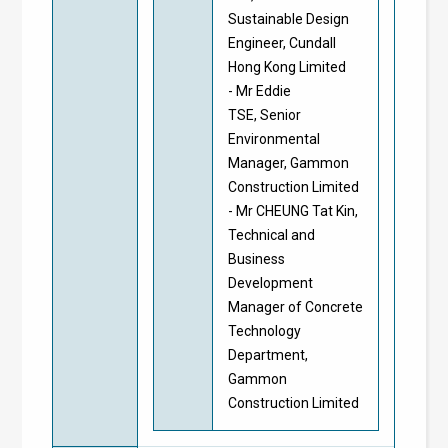
Sustainable Design
Engineer, Cundall
Hong Kong Limited
- Mr Eddie
TSE, Senior
Environmental
Manager, Gammon
Construction Limited
- Mr CHEUNG Tat Kin,
Technical and
Business
Development
Manager of Concrete
Technology
Department,
Gammon
Construction Limited