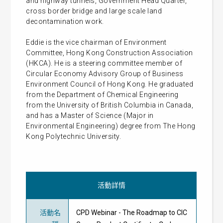
and highway tunnels, Government Head Quarter,
cross border bridge and large scale land
decontamination work.
Eddie is the vice chairman of Environment
Committee, Hong Kong Construction Association
(HKCA). He is a steering committee member of
Circular Economy Advisory Group of Business
Environment Council of Hong Kong. He graduated
from the Department of Chemical Engineering
from the University of British Columbia in Canada,
and has a Master of Science (Major in
Environmental Engineering) degree from The Hong
Kong Polytechnic University.
活動詳情
活動名
CPD Webinar - The Roadmap to CIC