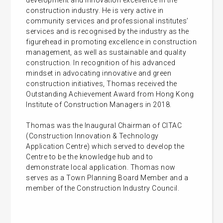
development and innovation excellence in the
construction industry. He is very active in
community services and professional institutes’
services and is recognised by the industry as the
figurehead in promoting excellence in construction
management, as well as sustainable and quality
construction. In recognition of his advanced
mindset in advocating innovative and green
construction initiatives, Thomas received the
Outstanding Achievement Award from Hong Kong
Institute of Construction Managers in 2018.
Thomas was the Inaugural Chairman of CITAC
(Construction Innovation & Technology
Application Centre) which served to develop the
Centre to be the knowledge hub and to
demonstrate local application. Thomas now
serves as a Town Planning Board Member and a
member of the Construction Industry Council.