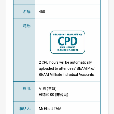
名額
:
450
時數
:
2 CPD hours will be automatically
uploaded to attendees' BEAM Pro/
BEAM Affiliate Individual Accounts.
費用
:
免費
(
會員
)
HK$50.00 (
非會員
)
聯絡人
:
Mr Elliott TAM