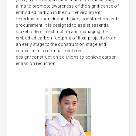
aims to promote awareness of the significance of
embodied carbon in the built environment,
reporting carbon during design, construction and
procurement. It is designed to assist essential
stakeholders in estimating and managing the
embodied carbon footprint of their projects from
an early stage to the construction stage and
enable them to compare different
design/construction solutions to achieve carbon
emission reduction.