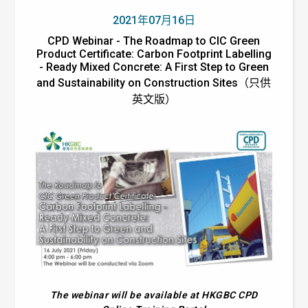
2021年07月16日
CPD Webinar - The Roadmap to CIC Green
Product Certificate: Carbon Footprint Labelling
- Ready Mixed Concrete: A First Step to Green
and Sustainability on Construction Sites（只供
英文版）
The webinar will be available at HKGBC CPD