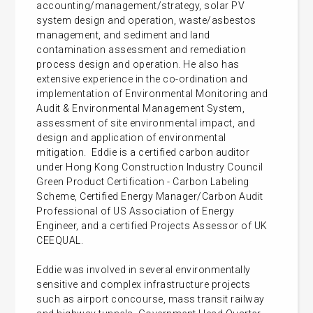
accounting/management/strategy, solar PV
system design and operation, waste/asbestos
management, and sediment and land
contamination assessment and remediation
process design and operation. He also has
extensive experience in the co-ordination and
implementation of Environmental Monitoring and
Audit & Environmental Management System,
assessment of site environmental impact, and
design and application of environmental
mitigation. Eddie is a certified carbon auditor
under Hong Kong Construction Industry Council
Green Product Certification - Carbon Labeling
Scheme, Certified Energy Manager/Carbon Audit
Professional of US Association of Energy
Engineer, and a certified Projects Assessor of UK
CEEQUAL.
Eddie was involved in several environmentally
sensitive and complex infrastructure projects
such as airport concourse, mass transit railway