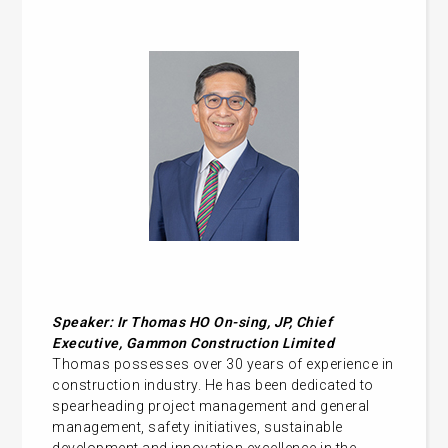
Speaker: Ir Thomas HO On-sing, JP, Chief
Executive, Gammon Construction Limited
Thomas possesses over 30 years of experience in
construction industry. He has been dedicated to
spearheading project management and general
management, safety initiatives, sustainable