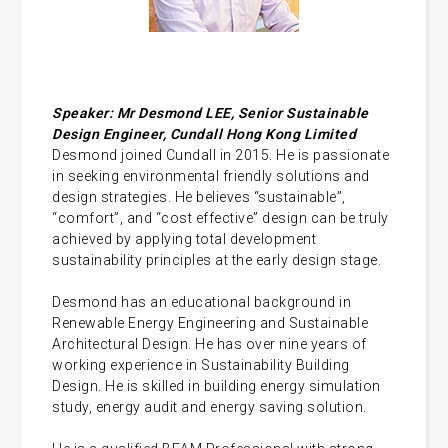
Speaker: Mr Desmond LEE, Senior Sustainable
Design Engineer, Cundall Hong Kong Limited
Desmond joined Cundall in 2015. He is passionate
in seeking environmental friendly solutions and
design strategies. He believes “sustainable”,
“comfort”, and “cost effective” design can be truly
achieved by applying total development
sustainability principles at the early design stage.
Desmond has an educational background in
Renewable Energy Engineering and Sustainable
Architectural Design. He has over nine years of
working experience in Sustainability Building
Design. He is skilled in building energy simulation
study, energy audit and energy saving solution.