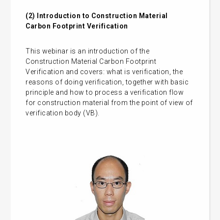
(2)
Introduction to Construction Material
Carbon Footprint Verification
This webinar is an introduction of the
Construction Material Carbon Footprint
Verification and covers: what is verification, the
reasons of doing verification, together with basic
principle and how to process a verification flow
for construction material from the point of view of
verification body (VB).