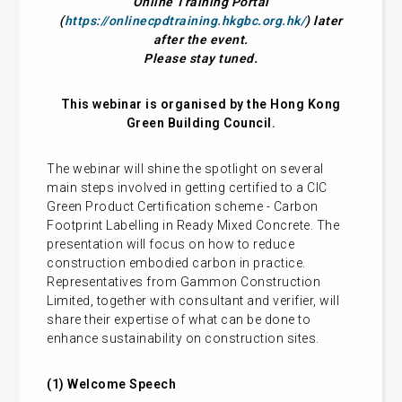
Online Training Portal
(
https://onlinecpdtraining.hkgbc.org.hk/
) later
after the event.
Please stay tuned.
This webinar is organised by the Hong Kong
Green Building Council.
The webinar will shine the spotlight on several
main steps involved in getting certified to a CIC
Green Product Certification scheme - Carbon
Footprint Labelling in Ready Mixed Concrete. The
presentation will focus on how to reduce
construction embodied carbon in practice.
Representatives from Gammon Construction
Limited, together with consultant and verifier, will
share their expertise of what can be done to
enhance sustainability on construction sites.
(1) Welcome Speech