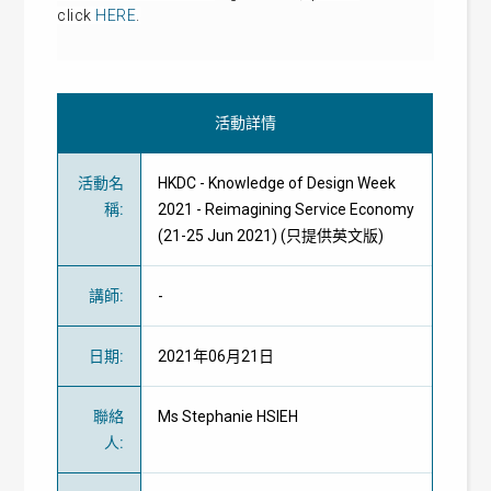
click
HERE
.
活動詳情
活動名
HKDC - Knowledge of Design Week
稱
:
2021 - Reimagining Service Economy
(21-25 Jun 2021) (只提供英文版)
講師
:
-
日期
:
2021年06月21日
聯絡
Ms Stephanie HSIEH
人
: