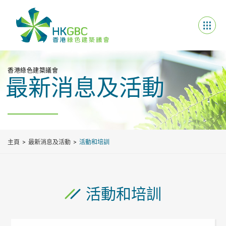
香港綠色建築議會
最新消息及活動
主頁
最新消息及活動
活動和培訓
活動和培訓