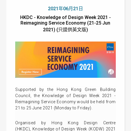
2021年06月21日
HKDC - Knowledge of Design Week 2021 -
Reimagining Service Economy (21-25 Jun
2021) (只提供英文版)
Supported by the Hong Kong Green Building
Council, t
he
Knowledge of Design Week 2021 -
Reimagining Service Economy
would be held from
21 to 25 June 2021 (Monday to Friday).
Organised by Hong Kong Design Centre
(HKDC),
Knowledge of Design Week (KODW) 2021