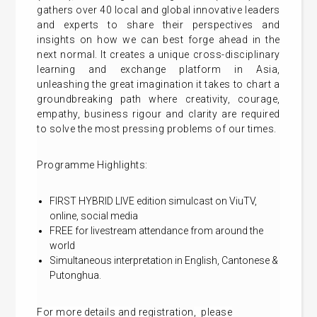
gathers over 40 local and global innovative leaders
and experts to share their perspectives and
insights on how we can best forge ahead in the
next normal. It creates a unique cross-disciplinary
learning and exchange platform in Asia,
unleashing the great imagination it takes to chart a
groundbreaking path where creativity, courage,
empathy, business rigour and clarity are required
to solve the most pressing problems of our times.
Programme Highlights:
FIRST HYBRID LIVE edition simulcast on ViuTV,
online, social media
FREE for livestream attendance from around the
world
Simultaneous interpretation in English, Cantonese &
Putonghua.
For more details and
registration
, please