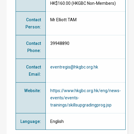
HK$160.00 (
HKGBC Non-Members
)
Contact
Mr Elliott TAM
Person
:
Contact
39948890
Phone
:
Contact
eventregis@hkgbc.org.hk
Email
:
Website
:
https://www.hkgbc.org.hk/eng/news-
events/events-
trainings/skillsupgradingprog.jsp
Language
:
English