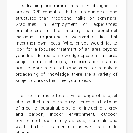
This training programme has been designed to
provide CPD education that is more in-depth and
structured than traditional talks or seminars.
Graduates in employment or experienced
practitioners in the industry can construct
individual programme of weekend studies that
meet their own needs. Whether you would like to
look for a focused treatment of an area beyond
your first degree, a knowledge update in an area
subject to rapid changes, a re-orientation to areas
new to your scope of experience, or simply a
broadening of knowledge, there are a variety of
subject courses that meet your needs.
The programme offers a wide range of subject
choices that span across key elements in the topic
of green or sustainable building, including energy
and carbon, indoor environment, outdoor
environment, community aspects, materials and
waste, building maintenance as well as climate