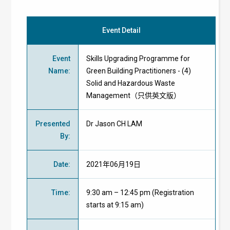
Event Detail
Event
Skills Upgrading Programme for
Name
:
Green Building Practitioners - (4)
Solid and Hazardous Waste
Management（只供英文版）
Presented
Dr Jason CH LAM
By
:
Date
:
2021年06月19日
Time
:
9:30 am – 12:45 pm (Registration
starts at 9:15 am)