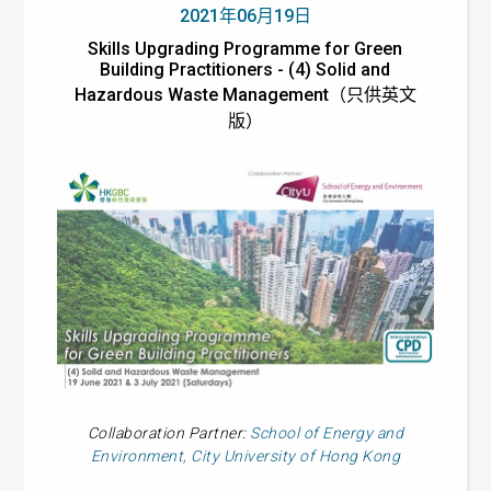
2021年06月19日
Skills Upgrading Programme for Green
Building Practitioners - (4) Solid and
Hazardous Waste Management（只供英文
版）
Collaboration Partner:
School of Energy and
Environment, City University of Hong Kong