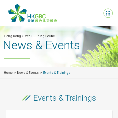
Hong Kong Green Building Council
News & Events
Home
News & Events
Events & Trainings
Events & Trainings