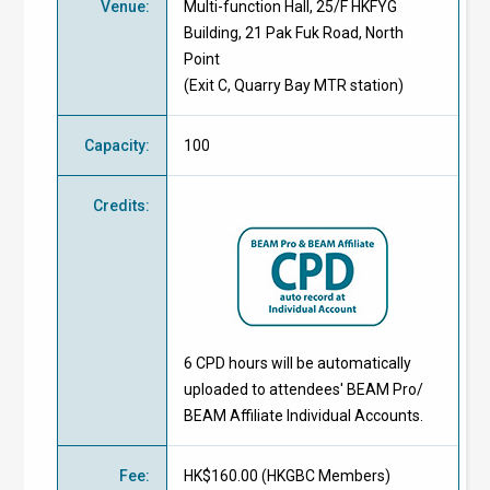
Venue
:
Multi-function Hall, 25/F HKFYG
Building, 21 Pak Fuk Road, North
Point
(Exit C, Quarry Bay MTR station)
Capacity
:
100
Credits
:
6 CPD hours will be automatically
uploaded to attendees' BEAM Pro/
BEAM Affiliate Individual Accounts.
Fee
:
HK$160.00 (
HKGBC Members
)