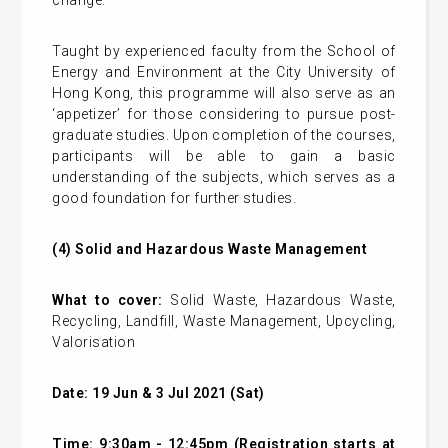
change.
Taught by experienced faculty from the School of
Energy and Environment at the City University of
Hong Kong, this programme will also serve as an
‘appetizer’ for those considering to pursue post-
graduate studies. Upon completion of the courses,
participants will be able to gain a basic
understanding of the subjects, which serves as a
good foundation for further studies.
(4)
Solid and Hazardous Waste Management
What to cover:
Solid Waste, Hazardous Waste,
Recycling, Landfill, Waste Management, Upcycling,
Valorisation
Date: 19 Jun & 3 Jul 2021 (Sat)
Time: 9:30am - 12:45pm (Registration starts at