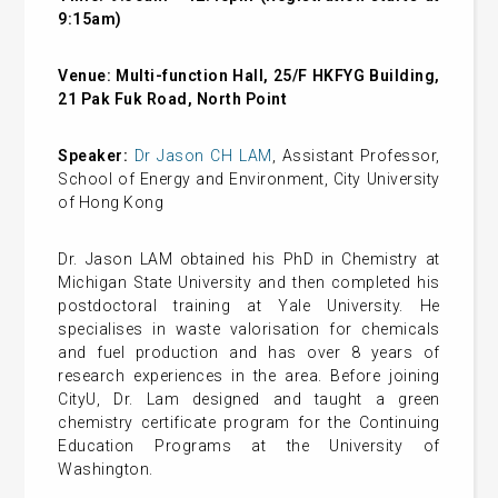
9:15am)
Venue:
Multi-function Hall, 25/F HKFYG Building,
21 Pak Fuk Road, North Point
Speaker:
Dr Jason CH LAM
, Assistant Professor,
School of Energy and Environment, City University
of Hong Kong
Dr. Jason LAM obtained his PhD in Chemistry at
Michigan State University and then completed his
postdoctoral training at Yale University. He
specialises in waste valorisation for chemicals
and fuel production and has over 8 years of
research experiences in the area. Before joining
CityU, Dr. Lam designed and taught a green
chemistry certificate program for the Continuing
Education Programs at the University of
Washington.