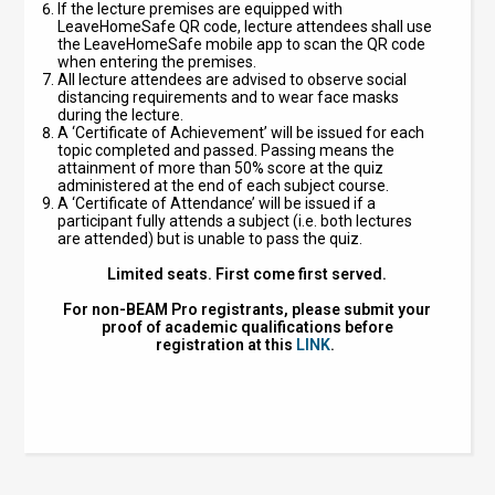
If the lecture premises are equipped with
LeaveHomeSafe QR code, lecture attendees shall use
the LeaveHomeSafe mobile app to scan the QR code
when entering the premises.
All lecture attendees are advised to observe social
distancing requirements and to wear face masks
during the lecture.
A ‘Certificate of Achievement’ will be issued for each
topic completed and passed. Passing means the
attainment of more than 50% score at the quiz
administered at the end of each subject course.
A ‘Certificate of Attendance’ will be issued if a
participant fully attends a subject (i.e. both lectures
are attended) but is unable to pass the quiz.
Limited seats. First come first served.
For non-BEAM Pro registrants, please submit your
proof of academic qualifications before
registration at this
LINK
.