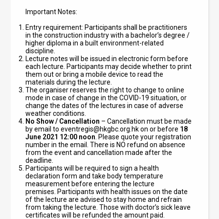
Important Notes:
Entry requirement: Participants shall be practitioners
in the construction industry with a bachelor’s degree /
higher diploma in a built environment-related
discipline.
Lecture notes will be issued in electronic form before
each lecture. Participants may decide whether to print
them out or bring a mobile device to read the
materials during the lecture.
The organiser reserves the right to change to online
mode in case of change in the COVID-19 situation, or
change the dates of the lectures in case of adverse
weather conditions.
No Show / Cancellation
– Cancellation must be made
by email to
eventregis@hkgbc.org.hk
on or before
18
June 2021 12:00 noon
. Please quote your registration
number in the email. There is NO refund on absence
from the event and cancellation made after the
deadline.
Participants will be required to sign a health
declaration form and take body temperature
measurement before entering the lecture
premises.
Participants with health issues on the date
of the lecture are advised to stay home and refrain
from taking the lecture. Those with doctor’s sick leave
certificates will be refunded the amount paid.