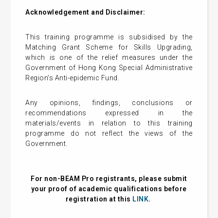
Acknowledgement and Disclaimer:
This training programme is subsidised by the
Matching Grant Scheme for Skills Upgrading,
which is one of the relief measures under the
Government of Hong Kong Special Administrative
Region’s Anti-epidemic Fund.
Any opinions, findings, conclusions or
recommendations expressed in the
materials/events in relation to this training
programme do not reflect the views of the
Government.
For non-BEAM Pro registrants, please submit
your proof of academic qualifications before
registration at this
LINK
.