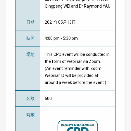
Qingpeng WEI and Dr Raymond YAU
日期
:
2021年05月13日
時間
:
4:00 pm - 5:30 pm
場地
:
This CPD event will be conducted in
the form of webinar via Zoom.
(An event reminder with Zoom
Webinar ID will be provided at
around a week before the event.)
名額
:
500
時數
: