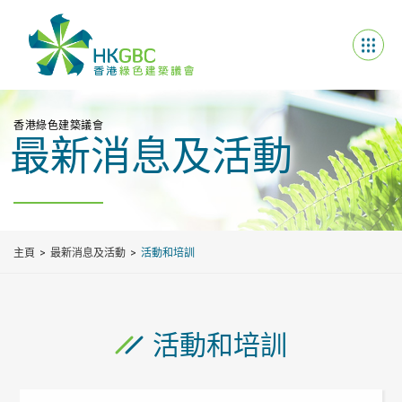
香港綠色建築議會
最新消息及活動
主頁
最新消息及活動
活動和培訓
活動和培訓