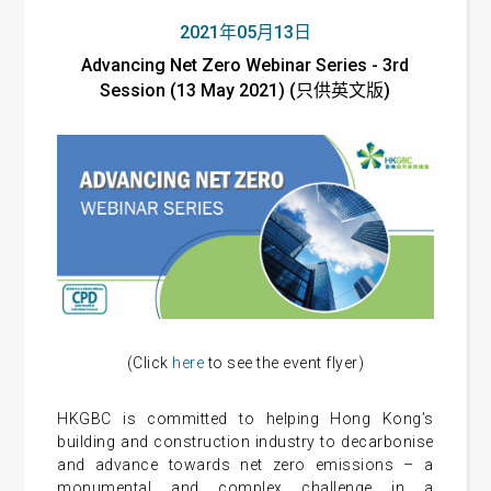
2021年05月13日
Advancing Net Zero Webinar Series - 3rd
Session (13 May 2021) (只供英文版)
(Click
here
to see the event flyer)
HKGBC is committed to helping Hong Kong’s
building and construction industry to decarbonise
and advance towards net zero emissions – a
monumental and complex challenge in a