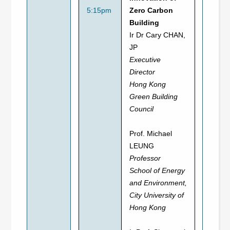
5:15pm
Zero Carbon
Building
Ir Dr Cary CHAN,
JP
Executive
Director
Hong Kong
Green Building
Council
Prof. Michael
LEUNG
Professor
School of Energy
and Environment,
City University of
Hong Kong