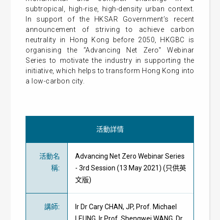
subtropical, high-rise, high-density urban context.
In support of the HKSAR Government’s recent
announcement of striving to achieve carbon
neutrality in Hong Kong before 2050, HKGBC is
organising the “Advancing Net Zero" Webinar
Series to motivate the industry in supporting the
initiative, which helps to transform Hong Kong into
a low-carbon city.
活動詳情
活動名
Advancing Net Zero Webinar Series
稱
:
- 3rd Session (13 May 2021) (只供英
文版)
講師
:
Ir Dr Cary CHAN, JP, Prof. Michael
LEUNG, Ir Prof. Shengwei WANG, Dr