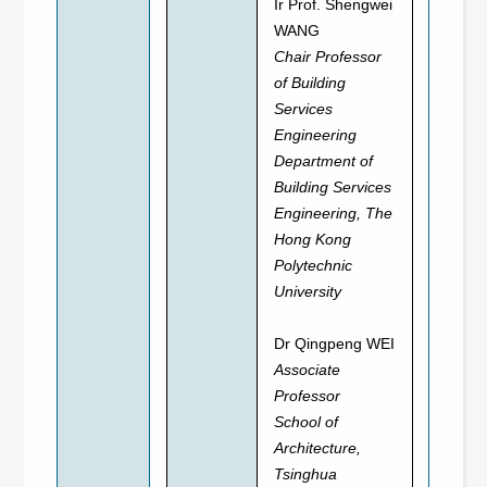
Ir Prof. Shengwei
WANG
Chair Professor
of Building
Services
Engineering
Department of
Building Services
Engineering, The
Hong Kong
Polytechnic
University
Dr Qingpeng WEI
Associate
Professor
School of
Architecture,
Tsinghua