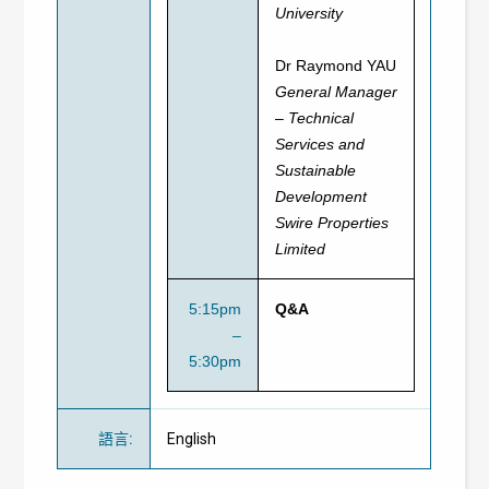
University
Dr Raymond YAU
General Manager
– Technical
Services and
Sustainable
Development
Swire Properties
Limited
5:15pm
Q&A
–
5:30pm
語言
:
English