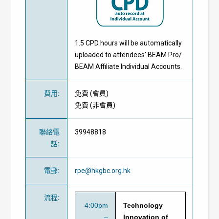
1.5 CPD hours will be automatically
uploaded to attendees' BEAM Pro/
BEAM Affiliate Individual Accounts.
費用
:
免費
(
會員
)
免費
(
非會員
)
聯絡電
39948818
話
:
電郵
:
rpe@hkgbc.org.hk
流程
:
4:00pm
Technology
–
Innovation of