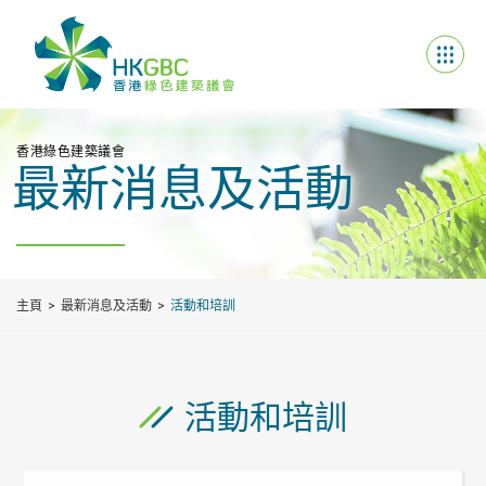
香港綠色建築議會
最新消息及活動
主頁
最新消息及活動
活動和培訓
活動和培訓