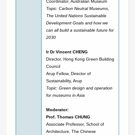
Coordinator, Australian Museum
Topic: Carbon Neutral Museums,
The United Nations Sustainable
Development Goals and how we
can all build a sustainable future for
2030
Ir Dr Vincent CHENG
Director, Hong Kong Green Building
Council
Arup Fellow, Director of
Sustainability, Arup
Topic: Green design and operation
for museums in Asia
Moderator:
Prof. Thomas CHUNG
Associate Professor, School of
Architecture, The Chinese