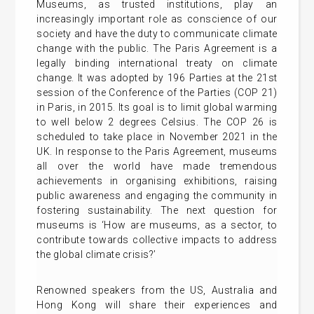
Museums, as trusted institutions, play an
increasingly important role as conscience of our
society and have the duty to communicate climate
change with the public. The Paris Agreement is a
legally binding international treaty on climate
change. It was adopted by 196 Parties at the 21st
session of the Conference of the Parties (COP 21)
in Paris, in 2015. Its goal is to limit global warming
to well below 2 degrees Celsius. The COP 26 is
scheduled to take place in November 2021 in the
UK. In response to the Paris Agreement, museums
all over the world have made tremendous
achievements in organising exhibitions, raising
public awareness and engaging the community in
fostering sustainability. The next question for
museums is ‘How are museums, as a sector, to
contribute towards collective impacts to address
the global climate crisis?’
Renowned speakers from the US, Australia and
Hong Kong will share their experiences and