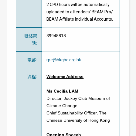
2 CPD hours will be automatically
uploaded to attendees' BEAM Pro/
BEAM Affiliate Individual Accounts.
聯絡電
39948818
話
:
電郵
:
rpe@hkgbc.org.hk
流程
:
Welcome Address
Ms Cecilia LAM
Director, Jockey Club Museum of
Climate Change
Chief Sustainability Officer, The
Chinese University of Hong Kong
Opening Speech