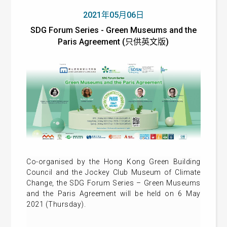
2021年05月06日
SDG Forum Series - Green Museums and the
Paris Agreement (只供英文版)
Co-organised by the Hong Kong Green Building
Council and the Jockey Club Museum of Climate
Change, the SDG Forum Series – Green Museums
and the Paris Agreement will be held on 6 May
2021 (Thursday).