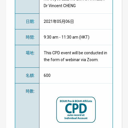
Dr Vincent CHENG
日期
:
2021年05月06日
時間
:
9:30 am - 11:30 am (HKT)
場地
:
This CPD event will be conducted in
the form of webinar via Zoom.
名額
:
600
時數
: