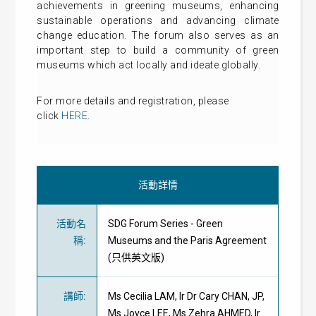
achievements in greening museums, enhancing
sustainable operations and advancing climate
change education. The forum also serves as an
important step to build a community of green
museums which act locally and ideate globally.
For more details and registration, please
click
HERE
.
活動詳情
活動名
SDG Forum Series - Green
稱
:
Museums and the Paris Agreement
(只供英文版)
講師
:
Ms Cecilia LAM, Ir Dr Cary CHAN, JP,
Ms Joyce LEE, Ms Zehra AHMED, Ir