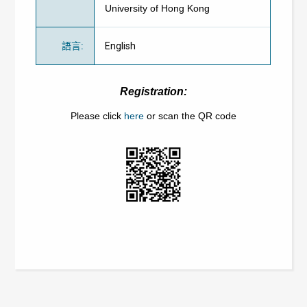
University of Hong Kong
語言
:
English
Registration:
Please click
here
or scan the QR code