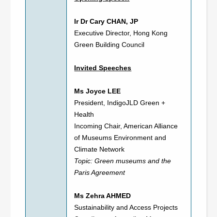
Ir Dr Cary CHAN, JP
Executive Director, Hong Kong
Green Building Council
Invited Speeches
Ms Joyce LEE
President, IndigoJLD Green +
Health
Incoming Chair, American Alliance
of Museums Environment and
Climate Network
Topic: Green museums and the
Paris Agreement
Ms Zehra AHMED
Sustainability and Access Projects