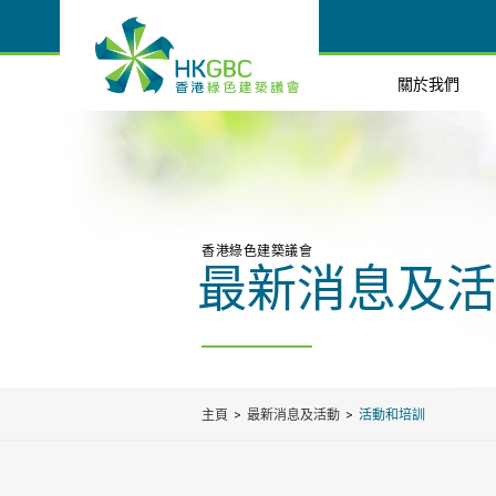
關於我們
香港綠色建築議會
最新消息及活
主頁
最新消息及活動
活動和培訓