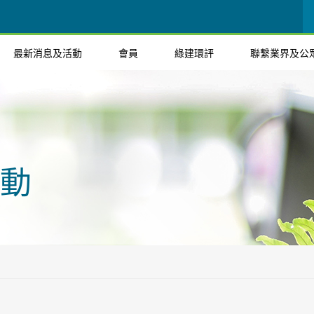
最新消息及活動
會員
綠建環評
聯繫業界及公
動