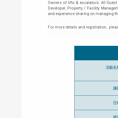
Owners of lifts & escalators. All Gues
Developer, Property / Facility Managem
and experience sharing on managing the 
For more details and
registration
, plea
活動名
講
日
場