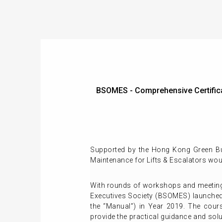
BSOMES - Comprehensive Certifica
Supported by the Hong Kong Green Bui
Maintenance for Lifts & Escalators
wou
With rounds of workshops and meeting
Executives Society (BSOMES) launched 
the “Manual”) in Year 2019. The cour
provide the practical guidance and so