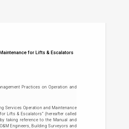
aintenance for Lifts & Escalators
anagement Practices on Operation and
ng Services Operation and Maintenance
 Lifts & Escalators” (hereafter called
by taking reference to the Manual and
 O&M Engineers, Building Surveyors and