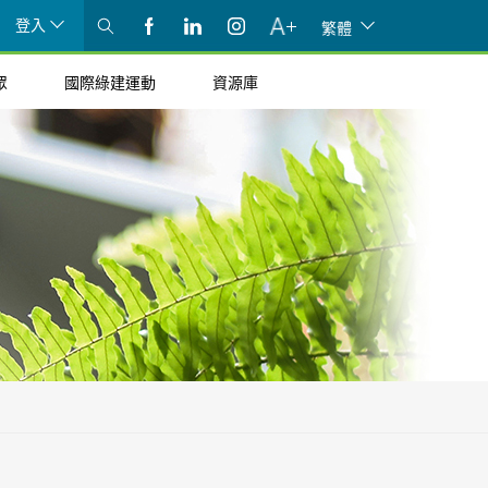
登入
繁體
眾
國際綠建運動
資源庫