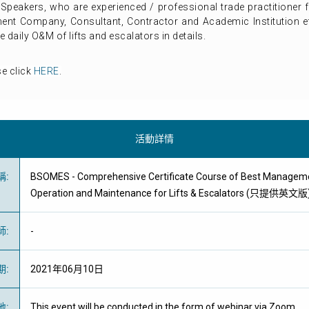
t Speakers, who are experienced / professional trade practitione
ent Company, Consultant, Contractor and Academic Institution etc
daily O&M of lifts and escalators in details.
se click
HERE
.
活動詳情
稱
:
BSOMES - Comprehensive Certificate Course of Best Manageme
Operation and Maintenance for Lifts & Escalators (只提供英文版
師
:
-
期
:
2021年06月10日
地
:
This event will be conducted in the form of webinar via Zoom.