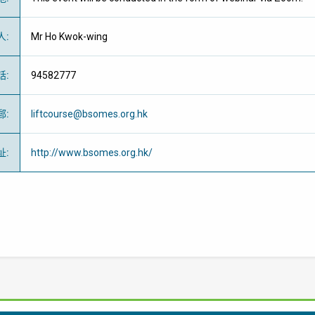
人
:
Mr Ho Kwok-wing
話
:
94582777
郵
:
liftcourse@bsomes.org.hk
址
:
http://www.bsomes.org.hk/