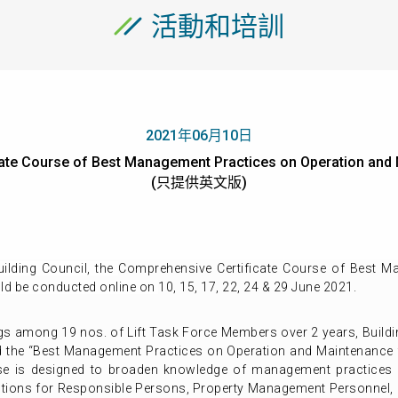
活動和培訓
2021年06月10日
te Course of Best Management Practices on Operation and M
(只提供英文版)
lding Council, t
he
Comprehensive Certificate Course of Best M
ld be conducted online on
10, 15, 17, 22, 24 & 29 June 2021.
s among 19 nos. of Lift Task Force Members over 2 years, Buildi
the “Best Management Practices on Operation and Maintenance for
se is designed to broaden knowledge of management practices 
lutions for Responsible Persons, Property Management Personnel,