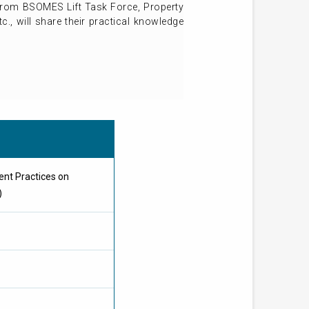
r from BSOMES Lift Task Force, Property
., will share their practical knowledge
nt Practices on
)