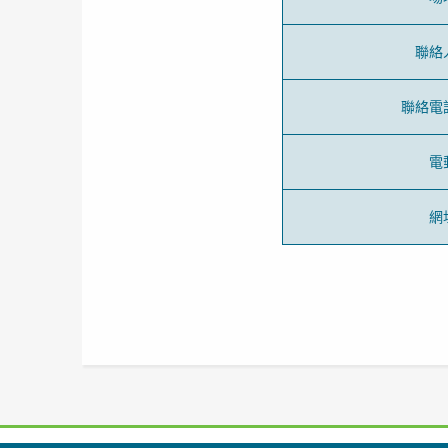
聯絡
聯絡電
電
網