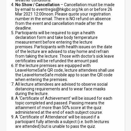
weather conditions.
No Show / Cancellation
– Cancellation must be made
by email to
eventregis@hkgbc.org.hk
on or before 26
Mar 2021 12:00noon. Please quote your registration
number in the email. There is NO refund on absence
from the event and cancellation made after the
deadline.
Participants will be required to sign a health
declaration form and take body temperature
measurement before entering the lecture
premises.
Participants with health issues on the date
of the lecture are advised to stay home and refrain
from taking the lecture. Those with doctor’s sick leave
certificates will be refunded the amount paid.
If the lecture premises are equipped with
LeaveHomeSafe QR code, lecture attendees shall use
the LeaveHomeSafe mobile app to scan the QR code
when entering the premises.
All lecture attendees are advised to observe social
distancing requirements and to wear face masks
during the lecture.
A ‘Certificate of Achievement’ will be issued for each
topic completed and passed. Passing means the
attainment of more than 50% score at the quiz
administered at the end of each subject course.
A ‘Certificate of Attendance’ will be issued if a
participant fully attends a subject (i.e. both lectures
are attended) but is unable to pass the quiz.