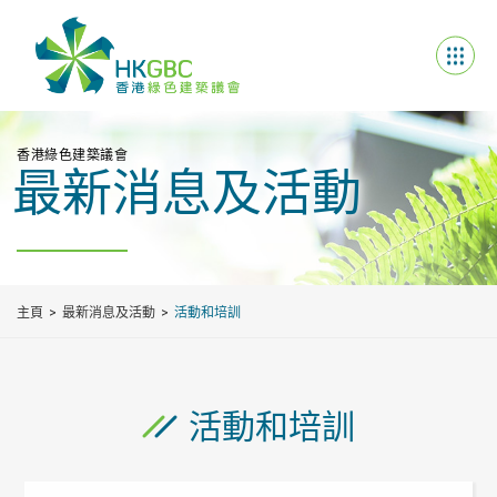
香港綠色建築議會
最新消息及活動
主頁
最新消息及活動
活動和培訓
活動和培訓