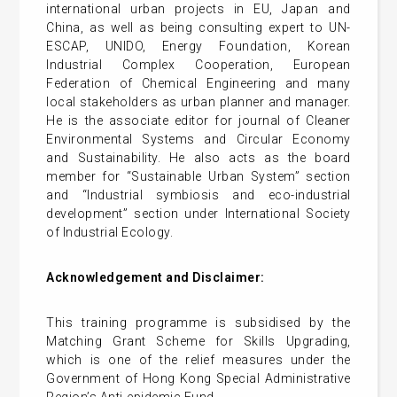
international urban projects in EU, Japan and
China, as well as being consulting expert to UN-
ESCAP, UNIDO, Energy Foundation, Korean
Industrial Complex Cooperation, European
Federation of Chemical Engineering and many
local stakeholders as urban planner and manager.
He is the associate editor for journal of Cleaner
Environmental Systems and Circular Economy
and Sustainability. He also acts as the board
member for “Sustainable Urban System” section
and “Industrial symbiosis and eco-industrial
development” section under International Society
of Industrial Ecology.
Acknowledgement and Disclaimer:
This training programme is subsidised by the
Matching Grant Scheme for Skills Upgrading,
which is one of the relief measures under the
Government of Hong Kong Special Administrative