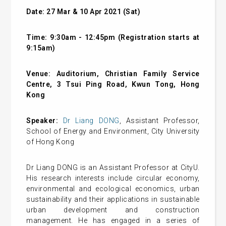
Date: 27 Mar & 10 Apr 2021 (Sat)
Time: 9:30am - 12:45pm (Registration starts at
9:15am)
Venue: Auditorium, Christian Family Service
Centre, 3 Tsui Ping Road, Kwun Tong, Hong
Kong
Speaker:
Dr Liang DONG
, Assistant Professor,
School of Energy and Environment, City University
of Hong Kong
Dr Liang DONG is an Assistant Professor at CityU.
His research interests include circular economy,
environmental and ecological economics, urban
sustainability and their applications in sustainable
urban development and construction
management. He has engaged in a series of