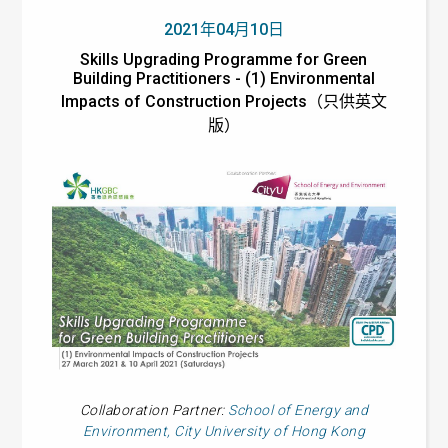
2021年04月10日
Skills Upgrading Programme for Green
Building Practitioners - (1) Environmental
Impacts of Construction Projects（只供英文
版）
Collaboration Partner:
School of Energy and
Environment, City University of Hong Kong