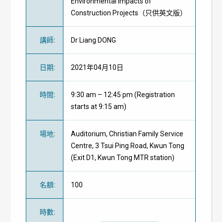
Environmental Impacts of
Construction Projects（只供英文版）
講師
:
Dr Liang DONG
日期
:
2021年04月10日
時間
:
9:30 am – 12:45 pm (Registration
starts at 9:15 am)
場地
:
Auditorium, Christian Family Service
Centre, 3 Tsui Ping Road, Kwun Tong
(Exit D1, Kwun Tong MTR station)
名額
:
100
時數
: