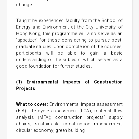
change.
Taught by experienced faculty from the School of
Energy and Environment at the City University of
Hong Kong, this programme will also serve as an
‘appetizer’ for those considering to pursue post-
graduate studies. Upon completion of the courses,
participants will be able to gain a basic
understanding of the subjects, which serves as a
good foundation for further studies.
(1) Environmental Impacts of Construction
Projects
What to cover:
Environmental impact assessment
(EIA), life cycle assessment (LCA); material flow
analysis (MFA); construction projects' supply
chains; sustainable construction management;
circular economy; green building