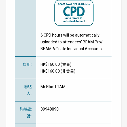
6 CPD hours will be automatically
uploaded to attendees' BEAM Pro/
BEAM Affiliate Individual Accounts.
費用
:
HK$160.00 (
會員
)
HK$160.00 (
非會員
)
聯絡
Mr Elliott TAM
人
:
聯絡電
39948890
話
: