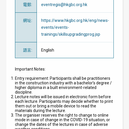
電郵
:
eventregis@hkgbc.org.hk
網址
:
https://www.hkgbc.org.hk/eng/news-
events/events-
trainings/skillsupgradingprog.jsp
語言
:
English
Important Notes:
Entry requirement: Participants shall be practitioners
in the construction industry with a bachelor’s degree /
higher diploma in a built environment-related
discipline.
Lecture notes will be issued in electronic form before
each lecture. Participants may decide whether to print
them out or bring a mobile device to read the
materials during the lecture.
The organiser reserves the right to change to online
mode in case of change in the COVID-19 situation, or
change the dates of the lectures in case of adverse