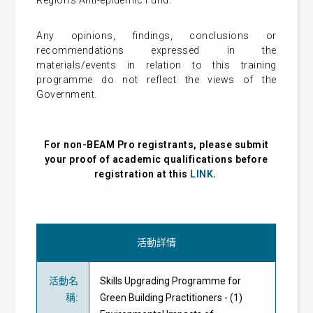
Region’s Anti-epidemic Fund.
Any opinions, findings, conclusions or
recommendations expressed in the
materials/events in relation to this training
programme do not reflect the views of the
Government.
For non-BEAM Pro registrants, please submit
your proof of academic qualifications before
registration at this
LINK
.
活動詳情
活動名
Skills Upgrading Programme for
稱
:
Green Building Practitioners - (1)