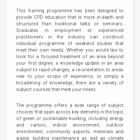
This training programme has been designed to
provide CPD education that is more in-depth and
structured than traditional talks or seminars.
Graduates in employment or experienced
practitioners in the industry can construct
individual programme of weekend studies that
meet their own needs. Whether you would like to
look for a focused treatment of an area beyond
your first degree, a knowledge update in an area
subject to rapid changes, a re-orientation to areas
new to your scope of experience, or simply a
broadening of knowledge, there are a variety of
subject courses that meet your needs.
The programme offers a wide range of subject
choices that span across key elements in the topic
of green or sustainable building, including energy
and carbon, indoor environment, outdoor
environment, community aspects, materials and
waste, building maintenance as well as climate