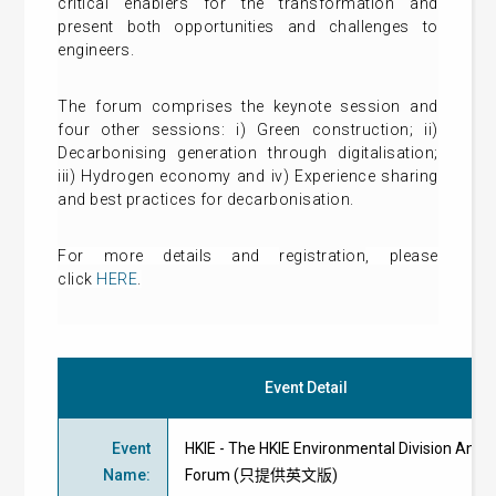
critical enablers for the transformation and
present both opportunities and challenges to
engineers.
The forum comprises the keynote session and
four other sessions: i) Green construction; ii)
Decarbonising generation through digitalisation;
iii) Hydrogen economy and iv) Experience sharing
and best practices for decarbonisation.
For more details and
registration
, please
click
HERE
.
Event Detail
Event
HKIE - The HKIE Environmental Division Annu
Name
:
Forum (只提供英文版)