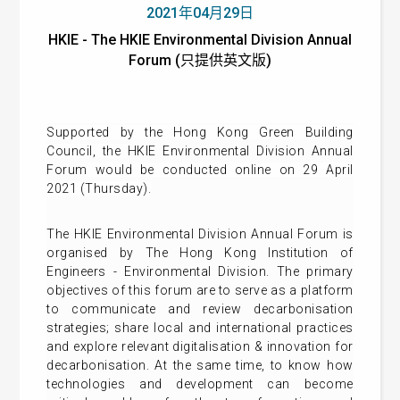
2021年04月29日
HKIE - The HKIE Environmental Division Annual
Forum (只提供英文版)
Supported by the Hong Kong Green Building
Council, t
he
HKIE Environmental Division Annual
Forum
would be conducted online on 29 April
2021 (Thursday).
The HKIE Environmental Division Annual Forum is
organised by The Hong Kong Institution of
Engineers - Environmental Division. The primary
objectives of this forum are to serve as a platform
to communicate and review decarbonisation
strategies; share local and international practices
and explore relevant digitalisation & innovation for
decarbonisation. At the same time, to know how
technologies and development can become