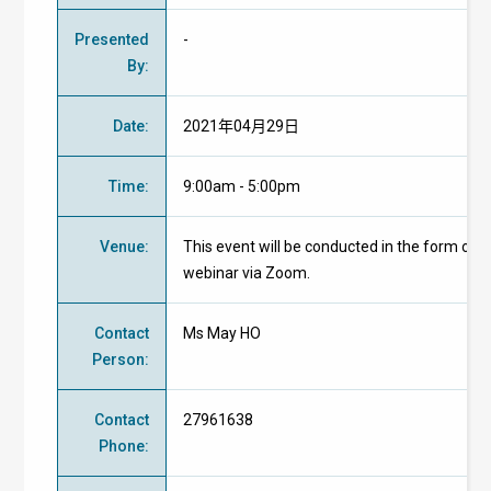
Presented
-
By
:
Date
:
2021年04月29日
Time
:
9:00am - 5:00pm
Venue
:
This event will be conducted in the form of
webinar via Zoom.
Contact
Ms May HO
Person
:
Contact
27961638
Phone
: