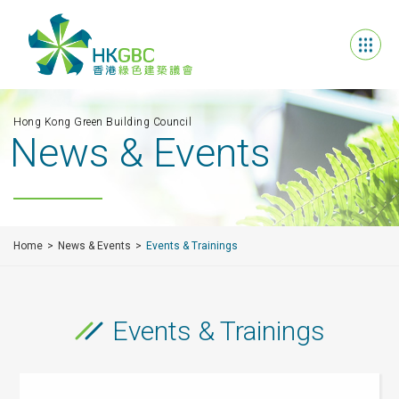
Hong Kong Green Building Council
News & Events
Home
News & Events
Events & Trainings
Events & Trainings