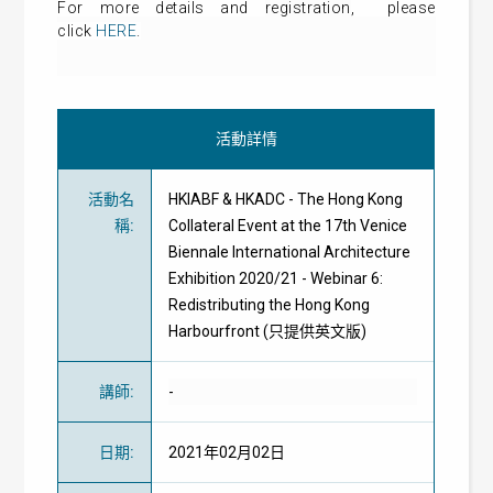
For more details and
registration
, please
click
HERE
.
活動詳情
活動名
HKIABF & HKADC - The Hong Kong
稱
:
Collateral Event at the 17th Venice
Biennale International Architecture
Exhibition 2020/21 - Webinar 6:
Redistributing the Hong Kong
Harbourfront (只提供英文版)
講師
:
-
日期
:
2021年02月02日