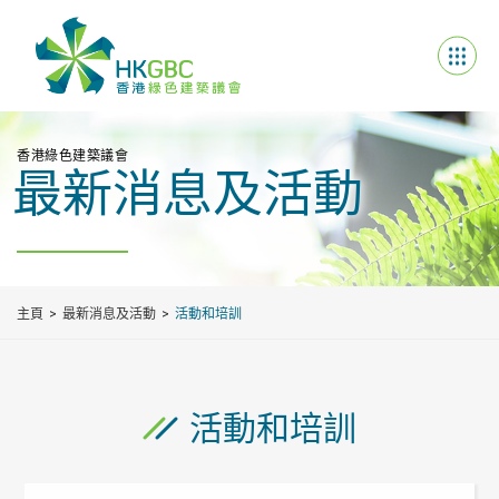
香港綠色建築議會
最新消息及活動
主頁
最新消息及活動
活動和培訓
活動和培訓