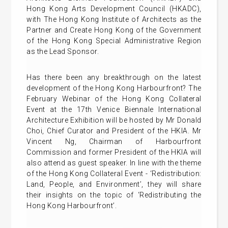
Hong Kong Arts Development Council (HKADC),
with The Hong Kong Institute of Architects as the
Partner and Create Hong Kong of the Government
of the Hong Kong Special Administrative Region
as the Lead Sponsor.
Has there been any breakthrough on the latest
development of the Hong Kong Harbourfront? The
February Webinar of the Hong Kong Collateral
Event at the 17th Venice Biennale International
Architecture Exhibition will be hosted by Mr Donald
Choi, Chief Curator and President of the HKIA. Mr
Vincent Ng, Chairman of Harbourfront
Commission and former President of the HKIA will
also attend as guest speaker. In line with the theme
of the Hong Kong Collateral Event - ‘Redistribution:
Land, People, and Environment’, they will share
their insights on the topic of ‘Redistributing the
Hong Kong Harbourfront’.