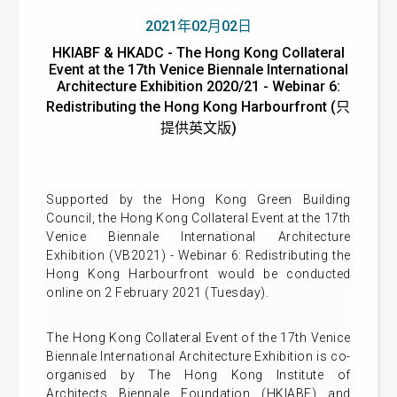
2021年02月02日
HKIABF & HKADC - The Hong Kong Collateral
Event at the 17th Venice Biennale International
Architecture Exhibition 2020/21 - Webinar 6:
Redistributing the Hong Kong Harbourfront (只
提供英文版)
Supported by the Hong Kong Green Building
Council, t
he Hong Kong Collateral Event at the 17th
Venice Biennale International Architecture
Exhibition (VB2021) -
Webinar 6: Redistributing the
Hong Kong Harbourfront
would be conducted
online on 2 February 2021 (Tuesday).
The Hong Kong Collateral Event of the 17th Venice
Biennale International Architecture Exhibition is co-
organised by The Hong Kong Institute of
Architects Biennale Foundation (HKIABF) and