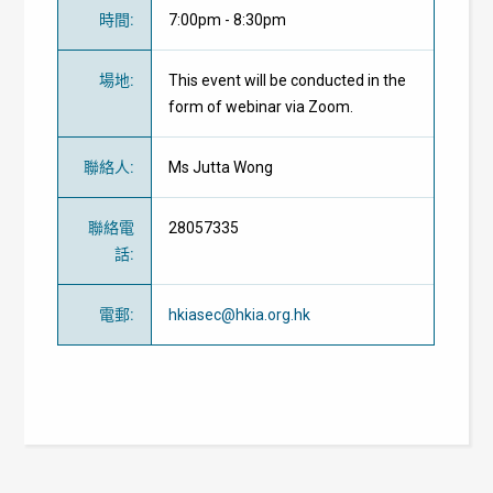
時間
:
7:00pm - 8:30pm
場地
:
This event will be conducted in the
form of webinar via Zoom.
聯絡人
:
Ms Jutta Wong
聯絡電
28057335
話
:
電郵
:
hkiasec@hkia.org.hk