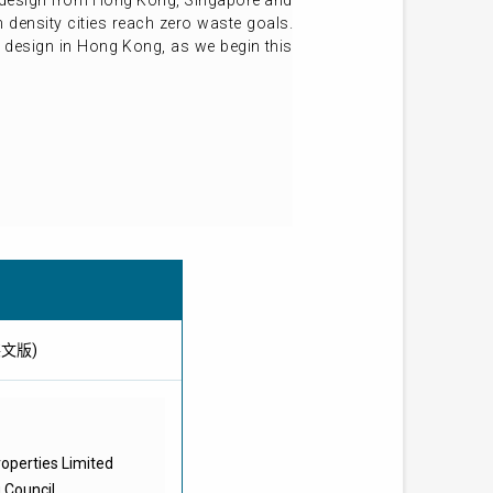
le design from Hong Kong, Singapore and
 density cities reach zero waste goals.
e design in Hong Kong, as we begin this
供英文版)
operties Limited
g Council