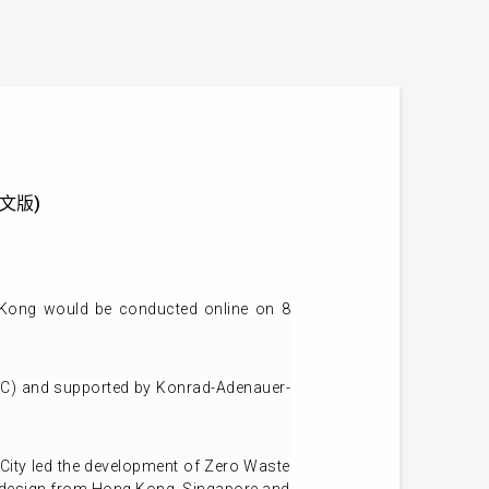
供英文版)
 Kong would be conducted online on 8
EC) and supported by
Konrad-Adenauer-
rk City led the development of Zero Waste