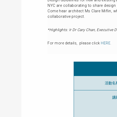
Design Guidelines for new and existing
NYC are collaborating to share design 
Come hear architect Ms Clare Miflin, w
collaborative project.
*Highlights:
Ir Dr Cary Chan, Executive D
For more details, please click
HERE
.
活動名
講