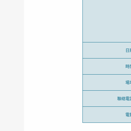
日
時
場
聯絡電
電