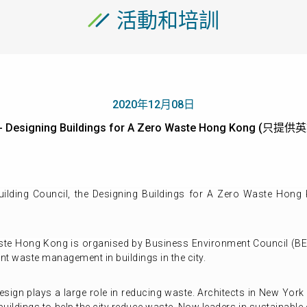
活動和培訓
2020年12月08日
- Designing Buildings for A Zero Waste Hong Kong (只提
ilding Council,
the Designing Buildings for A Zero Waste Hong
aste Hong Kong is organised by Business Environment Council (B
ent waste management in buildings in the city.
g design plays a large role in reducing waste. Architects in New Yo