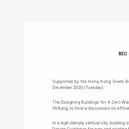
BEC 
Supported by the Hong Kong Green Bu
December 2020 (Tuesday).
The Designing Buildings for A Zero W
Stiftung, to host a discussion on effici
In a high-density vertical city, buildin