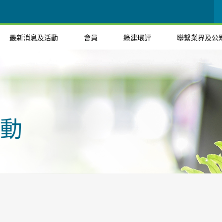
最新消息及活動
會員
綠建環評
聯繫業界及公
動