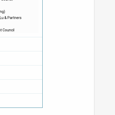
ong)
 Lu & Partners
t Council