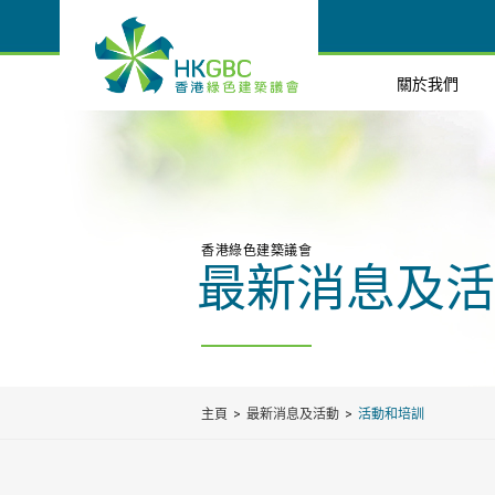
關於我們
香港綠色建築議會
最新消息及活
主頁
最新消息及活動
活動和培訓