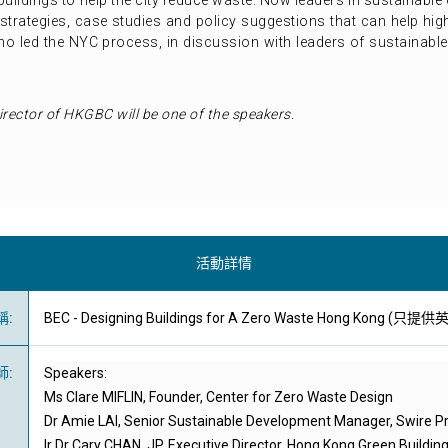
 buildings to help the city reduce waste. Now leaders in sustainab
strategies, case studies and policy suggestions that can help high
ho led the NYC process, in discussion with leaders of sustainabl
irector of HKGBC will be one of the speakers.
活動詳情
稱
:
BEC - Designing Buildings for A Zero Waste Hong Kong (只提
師
:
Speakers:
Ms Clare MIFLIN, Founder, Center for Zero Waste Design
Dr Amie LAI, Senior Sustainable Development Manager, Swire Pr
Ir Dr Cary CHAN, JP, Executive Director, Hong Kong Green Buildin