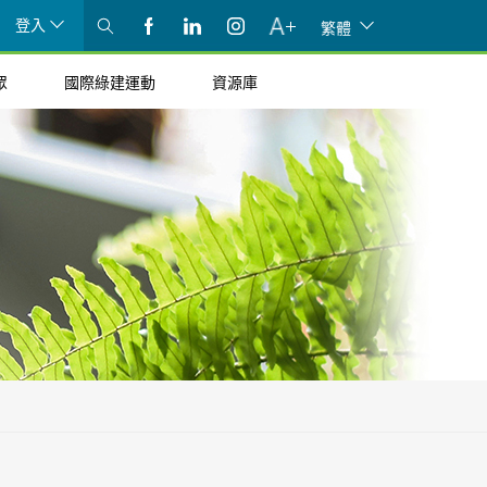
登入
繁體
眾
國際綠建運動
資源庫