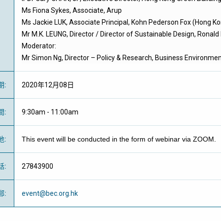
Ms Fiona Sykes, Associate, Arup
Ms Jackie LUK, Associate Principal, Kohn Pederson Fox (Hong K
Mr M.K. LEUNG, Director / Director of Sustainable Design, Ronald
Moderator:
Mr Simon Ng, Director – Policy & Research, Business Environmen
期
:
2020年12月08日
間
:
9:30am - 11:00am
地
:
This event will be conducted in the form of webinar via ZOOM.
話
:
27843900
郵
:
event@bec.org.hk