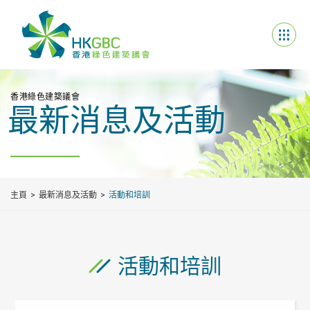
香港綠色建築議會
最新消息及活動
主頁
最新消息及活動
活動和培訓
活動和培訓