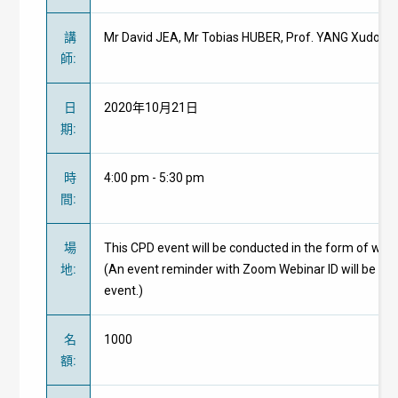
講
Mr David JEA, Mr Tobias HUBER, Prof. YANG Xudong, 
師
:
日
2020年10月21日
期
:
時
4:00 pm - 5:30 pm
間
:
場
This CPD event will be conducted in the form of web
地
:
(An event reminder with Zoom Webinar ID will be pr
event.)
名
1000
額
: