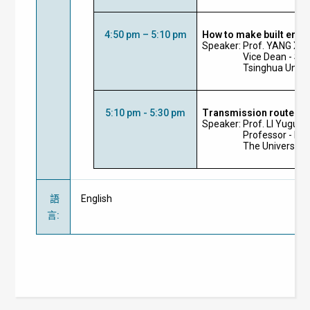
4:50 pm – 5:10 pm
How to make built envi
Speaker: Prof.
YANG
Xu
Vice Dean - Sch
Tsinghua Unive
5:10 pm - 5:30 pm
Transmission routes of
Speaker: Prof.
LI
Yuguo
Professor - De
The University
語
English
言
: