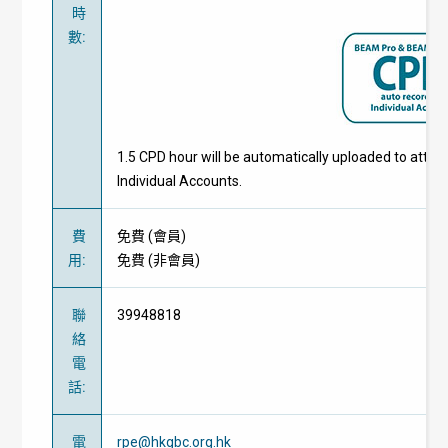
時
數
:
1.5 CPD hour will be automatically uploaded to atte
Individual Accounts.
費
免費
(
會員
)
用
:
免費
(
非會員
)
聯
39948818
絡
電
話
:
電
rpe@hkgbc.org.hk