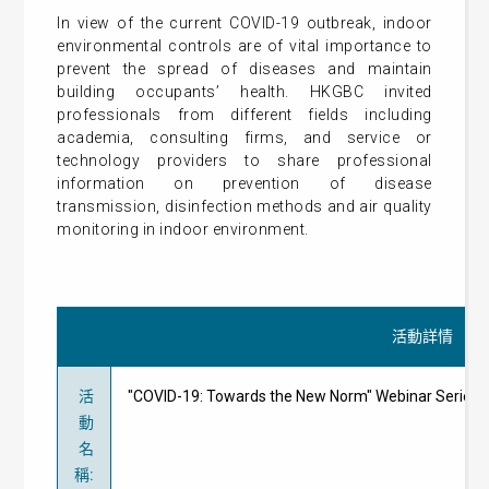
In view of the current COVID-19 outbreak, indoor
environmental controls are of vital importance to
prevent the spread of diseases and maintain
building occupants’ health. HKGBC invited
professionals from different fields including
academia, consulting firms, and service or
technology providers to share professional
information on prevention of disease
transmission, disinfection methods and air quality
monitoring in indoor environment.
活動詳情
活
"COVID-19: Towards the New Norm" Webinar Ser
動
名
稱
: