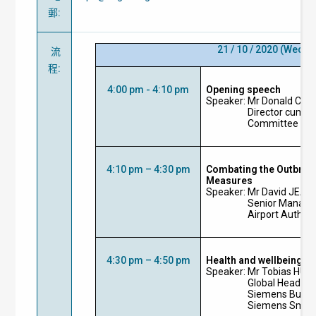
郵
:
21 / 10 / 2020
(Wedne
流
程
:
4:00 pm - 4:10 pm
Opening speech
Speaker: Mr Donald CHO
Director cum I
Committee Cha
4:10 pm – 4:30 pm
Combating the Outbrea
Measures
Speaker: Mr David JEA
Senior Manager
Airport Author
4:30 pm – 4:50 pm
Health and wellbeing in
Speaker: Mr Tobias HUB
Global Head fo
Siemens Buildi
Siemens Smart 