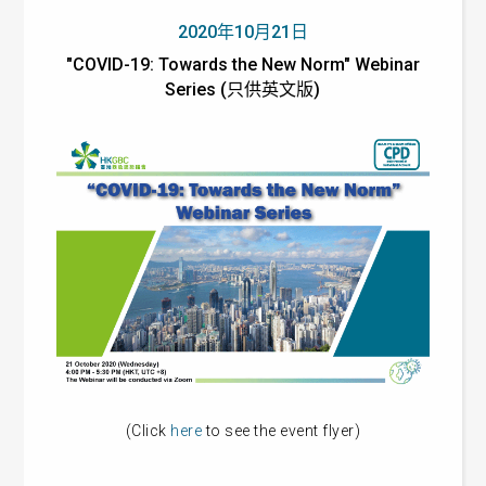
2020年10月21日
"COVID-19: Towards the New Norm" Webinar
Series (只供英文版)
(Click
here
to see the event flyer)