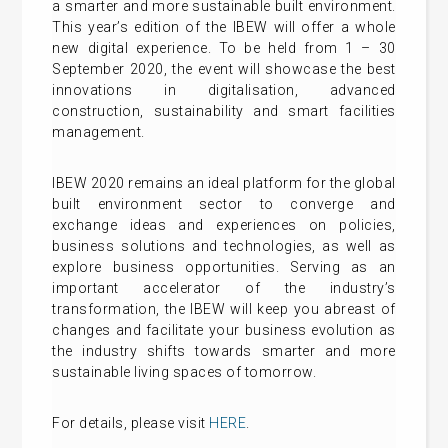
a smarter and more sustainable built environment.
This year’s edition of the IBEW will offer a whole
new digital experience. To be held from 1 – 30
September 2020, the event will showcase the best
innovations in digitalisation, advanced
construction, sustainability and smart facilities
management.
IBEW 2020 remains an ideal platform for the global
built environment sector to converge and
exchange ideas and experiences on policies,
business solutions and technologies, as well as
explore business opportunities. Serving as an
important accelerator of the industry’s
transformation, the IBEW will keep you abreast of
changes and facilitate your business evolution as
the industry shifts towards smarter and more
sustainable living spaces of tomorrow.
For details, please visit
HERE
.