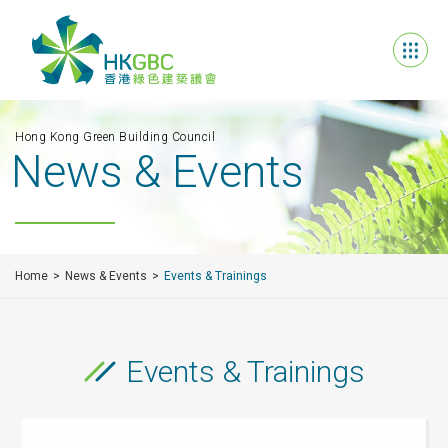
Hong Kong Green Building Council
News & Events
Home
News & Events
Events & Trainings
Events & Trainings