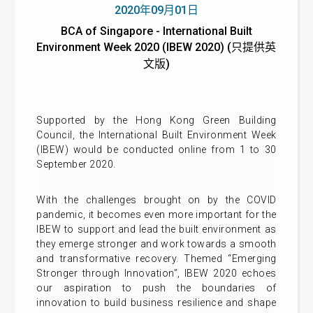
2020年09月01日
BCA of Singapore - International Built
Environment Week 2020 (IBEW 2020) (只提供英
文版)
Supported by the Hong Kong Green Building
Council, the International Built Environment Week
(IBEW) would be conducted online from 1 to 30
September 2020.
With the challenges brought on by the COVID
pandemic, it becomes even more important for the
IBEW to support and lead the built environment as
they emerge stronger and work towards a smooth
and transformative recovery. Themed “Emerging
Stronger through Innovation”, IBEW 2020 echoes
our aspiration to push the boundaries of
innovation to build business resilience and shape