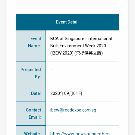
Event Detail
Event
BCA of Singapore - International
Name
:
Built Environment Week 2020
(IBEW 2020) (只提供英文版)
Presented
-
By
:
Date
:
2020年09月01日
Contact
ibew@reedexpo.com.sg
Email
:
Website
:
https://www.ibew.sg/index.html