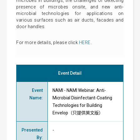
microbes in buildings, the challenges of detecting
presence of microbes onsite, and new anti-
microbial technologies for applications on
various surfaces such as air ducts, facades and
door handles.
For more details, please click
HERE
.
Event Detail
Event
NAMI - NAMI Webinar: Anti-
Name
:
Microbial Disinfectant-Coating
Technologies for Building
Envelop（只提供英文版）
Presented
-
By
: