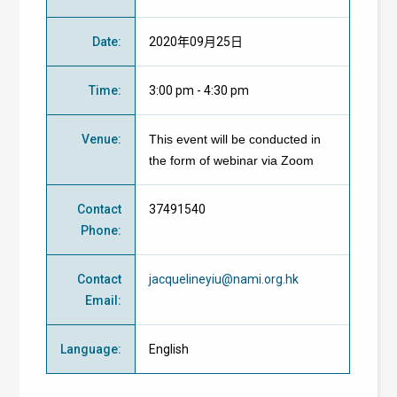
Date
:
2020年09月25日
Time
:
3:00 pm - 4:30 pm
Venue
:
This event will be conducted in
the form of webinar via Zoom
Contact
37491540
Phone
:
Contact
jacquelineyiu@nami.org.hk
Email
:
Language
:
English