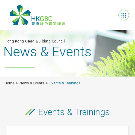
Hong Kong Green Building Council
News & Events
Home
News & Events
Events & Trainings
Events & Trainings