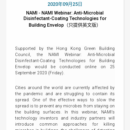
2020年09月25日
NAMI - NAMI Webinar: Anti-Microbial
Disinfectant-Coating Technologies for
Building Envelop（只提供英文版）
Supported by the Hong Kong Green Building
Council, the NAMI Webinar: Anti-Microbial
Disinfectant-Coating Technologies for Building
Envelop would be conducted online on 25
September 2020 (Friday).
Cities around the world are currently affected by
the pandemic and are struggling to contain its
spread. One of the effective ways to slow the
spread is to prevent any microbes from staying on
the building surfaces. In this webinar, NAMI’s
technology inventors and industry partners will
introduce common approaches for killing