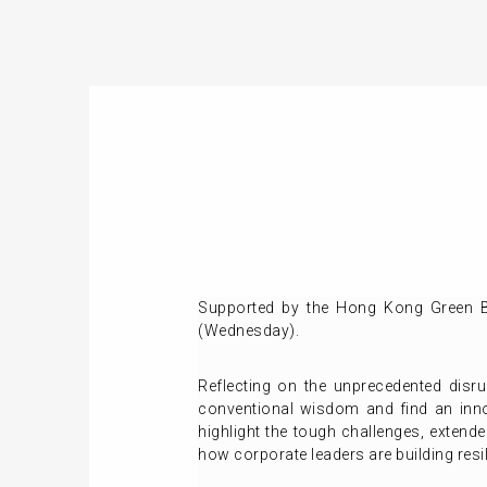
Supported by the Hong Kong Green Bu
(Wednesday).
Reflecting on the unprecedented disru
conventional wisdom and find an inno
highlight the tough challenges, extend
how corporate leaders are building resil