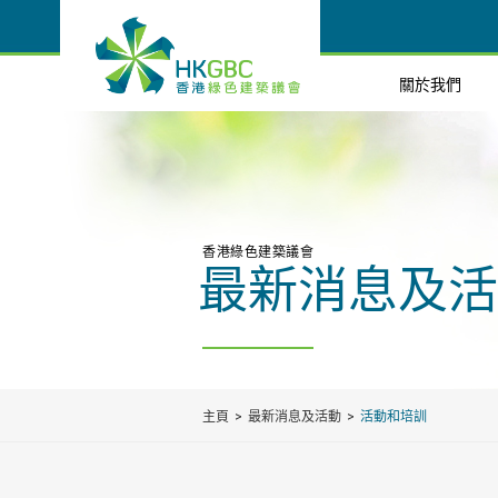
關於我們
香港綠色建築議會
最新消息及活
主頁
最新消息及活動
活動和培訓