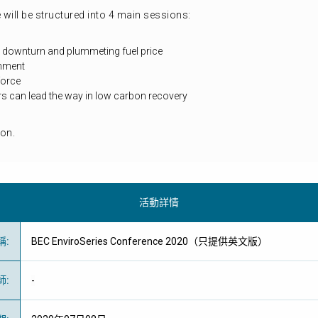
 will be structured into 4 main sessions:
downturn and plummeting fuel price
ronment
force
 can lead the way in low carbon recovery
on.
活動詳情
稱
:
BEC EnviroSeries Conference 2020（只提供英文版）
師
:
-