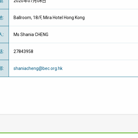
期
:
2020年07月08日
地
:
Ballroom, 18/F, Mira Hotel Hong Kong
人
:
Ms Shania CHENG
話
:
27843958
郵
:
shaniacheng@bec.org.hk