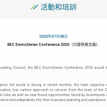
活動和培訓
2020年07月08日
BEC EnviroSeries Conference 2020（只提供英文版）
ilding Council, the BEC EnviroSeries Conference 2020 would
ption the world is facing in recent months, the main objective 
vative, low carbon approach to recover from the lows of the C
ed risks as well as new-found opportunities faced by businesses 
ience and adaptability into their business planning and operations f