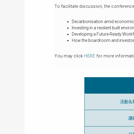
To facilitate discussion, the conference
Decarbonisation amid economic 
Investing in a resilient built envi
Developing a Future-Ready Work
How the boardroom and investors
You may click
HERE
for more informati
活動名
講