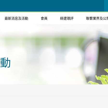
最新消息及活動
會員
綠建環評
聯繫業界及公
動