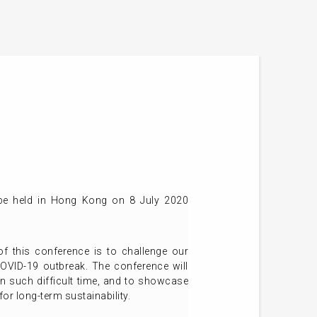
 be held in Hong Kong on 8 July 2020
of this conference is to challenge our
OVID-19 outbreak. The conference will
in such difficult time, and to showcase
or long-term sustainability.