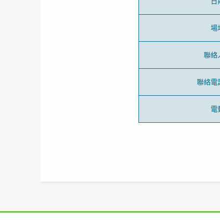
日
場
聯絡
聯絡電
電