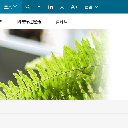
登入
繁體
眾
國際綠建運動
資源庫