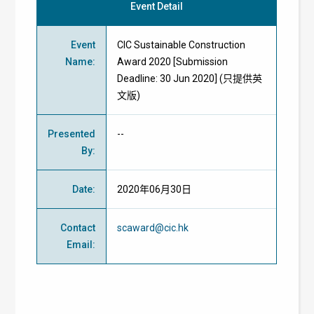
Event Detail
Event
CIC Sustainable Construction
Name
:
Award 2020 [Submission
Deadline: 30 Jun 2020] (只提供英
文版)
Presented
--
By
:
Date
:
2020年06月30日
Contact
scaward@cic.hk
Email
: