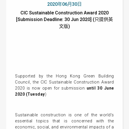
2020年06月30日
CIC Sustainable Construction Award 2020
[Submission Deadline: 30 Jun 2020] (只提供英
文版)
Supported by the Hong Kong Green Building
Council, the CIC Sustainable Construction Award
2020 is now open for submission
until 30 June
2020 (Tuesday
)
Sustainable construction is one of the world’s
essential topics that is concerned with the
economic, social, and environmental impacts of a