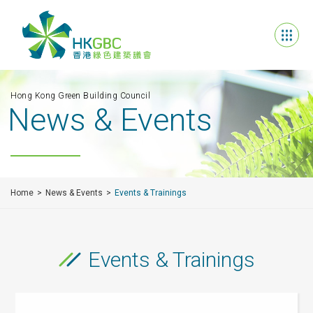
Hong Kong Green Building Council
News & Events
Home
News & Events
Events & Trainings
Events & Trainings