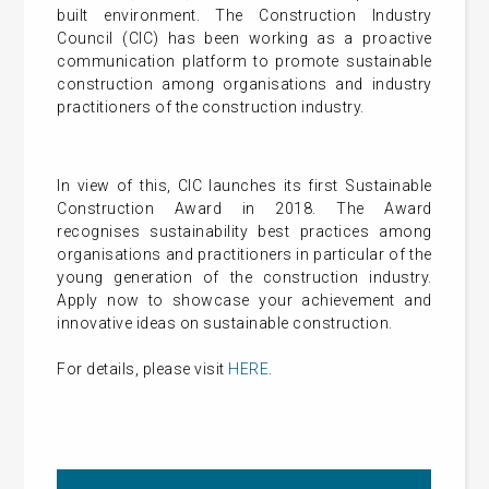
built environment. The Construction Industry
Council (CIC) has been working as a proactive
communication platform to promote sustainable
construction among organisations and industry
practitioners of the construction industry.
In view of this, CIC launches its first Sustainable
Construction Award in 2018. The Award
recognises sustainability best practices among
organisations and practitioners in particular of the
young generation of the construction industry.
Apply now to showcase your achievement and
innovative ideas on sustainable construction.
For details, please visit
HERE
.