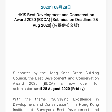
2020年08月28日
HKIS Best Development and Conservation
Award 2020 (BDCA) [Submission Deadline: 28
Aug 2020] (只提供英文版)
Supported by the Hong Kong Green Building
Council, the Best Development and Conservation
Award 2020 (BDCA) is now open for
submission
until 28 August 2020 (Friday)
.
With the theme “Surveying Excellence in
Development and Conservation”, The Hong Kong
Institute of Surveyors Best Development and