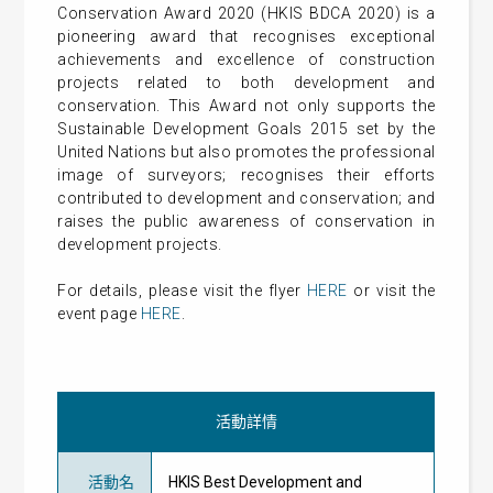
Conservation Award 2020 (HKIS BDCA 2020) is a
pioneering award that recognises exceptional
achievements and excellence of construction
projects related to both development and
conservation. This Award not only supports the
Sustainable Development Goals 2015 set by the
United Nations but also promotes the professional
image of surveyors; recognises their efforts
contributed to development and conservation; and
raises the public awareness of conservation in
development projects.
For details, please visit the flyer
HERE
or visit the
event page
HERE
.
活動詳情
活動名
HKIS Best Development and