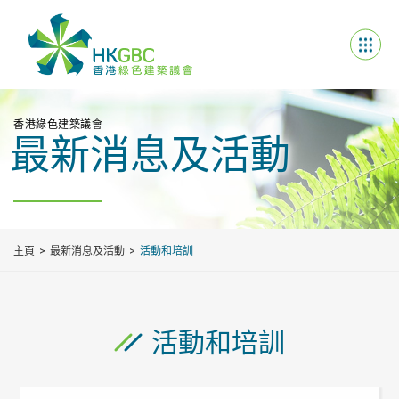
香港綠色建築議會
最新消息及活動
主頁
最新消息及活動
活動和培訓
活動和培訓