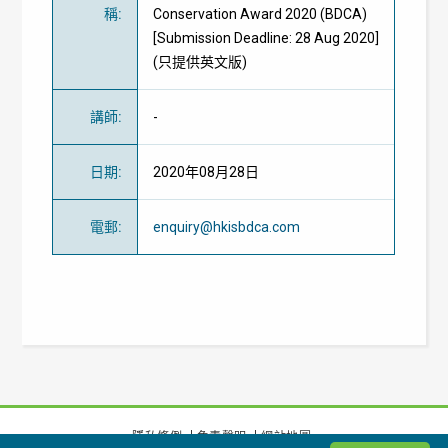
稱
:
Conservation Award 2020 (BDCA)
[Submission Deadline: 28 Aug 2020]
(只提供英文版)
講師
:
-
日期
:
2020年08月28日
電郵
:
enquiry@hkisbdca.com
隱私條例
免責聲明
網站地圖