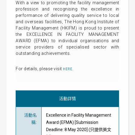
With a view to promoting the facility management
profession and recognising the excellence in
performance of delivering quality service to local
and overseas facilities, The Hong Kong Institute of
Facility Management (HKIFM) is proud to present
the EXCELLENCE IN FACILITY MANAGEMENT
AWARD (EFMA) to individual organisations and
service providers of specialised sector with
outstanding achievements.
For details, please visit
.
HERE
活動詳情
活動名
Excellence in Facility Management
稱
:
Award (EFMA) [Submission
Deadline: 8 May 2020] (只提供英文