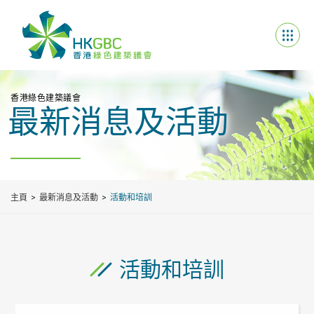
香港綠色建築議會
最新消息及活動
主頁
最新消息及活動
活動和培訓
活動和培訓