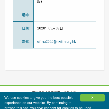
版)
講師
:
-
日期
:
2020年05月08日
電郵
:
efma2020@hkifm.org.hk
隱私條例
免責聲明
網站地圖
We use cookies to give you the best possible
✖
©
2026
香港綠色建築議會有限公司版權所有
experience on our website. By continuing to
browse this site, you give consent for cookies to be used.