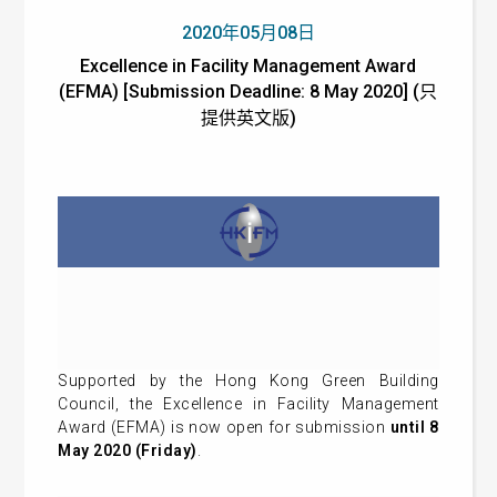
2020年05月08日
Excellence in Facility Management Award
(EFMA) [Submission Deadline: 8 May 2020] (只
提供英文版)
Supported by the Hong Kong Green Building
Council, the Excellence in Facility Management
Award (EFMA) is now open for submission
until 8
May 2020 (Friday)
.