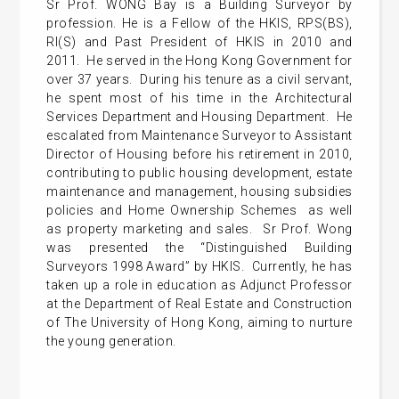
Sr Prof. WONG Bay is a Building Surveyor by
profession. He is a Fellow of the HKIS, RPS(BS),
RI(S) and Past President of HKIS in 2010 and
2011. He served in the Hong Kong Government for
over 37 years. During his tenure as a civil servant,
he spent most of his time in the Architectural
Services Department and Housing Department. He
escalated from Maintenance Surveyor to Assistant
Director of Housing before his retirement in 2010,
contributing to public housing development, estate
maintenance and management, housing subsidies
policies and Home Ownership Schemes as well
as property marketing and sales. Sr Prof. Wong
was presented the “Distinguished Building
Surveyors 1998 Award” by HKIS. Currently, he has
taken up a role in education as Adjunct Professor
at the Department of Real Estate and Construction
of The University of Hong Kong, aiming to nurture
the young generation.