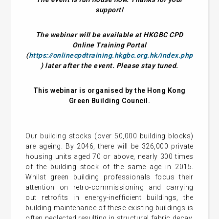
support!
The webinar will be available at HKGBC CPD
Online Training Portal
(
https://onlinecpdtraining.hkgbc.org.hk/index.php
) later after the event. Please stay tuned.
This webinar is organised by the Hong Kong
Green Building Council.
Our building stocks (over 50,000 building blocks)
are ageing. By 2046, there will be 326,000 private
housing units aged 70 or above, nearly 300 times
of the building stock of the same age in 2015.
Whilst green building professionals focus their
attention on retro-commissioning and carrying
out retrofits in energy-inefficient buildings, the
building maintenance of these existing buildings is
often neglected resulting in structural fabric decay,