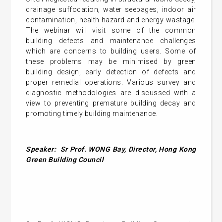
drainage suffocation, water seepages, indoor air
contamination, health hazard and energy wastage.
The webinar will visit some of the common
building defects and maintenance challenges
which are concerns to building users. Some of
these problems may be minimised by green
building design, early detection of defects and
proper remedial operations. Various survey and
diagnostic methodologies are discussed with a
view to preventing premature building decay and
promoting timely building maintenance.
Speaker:
Sr Prof. WONG Bay, Director, Hong Kong
Green Building Council