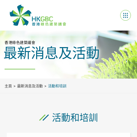
香港綠色建築議會
最新消息及活動
主頁
最新消息及活動
活動和培訓
活動和培訓