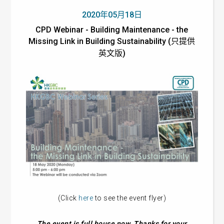
2020年05月18日
CPD Webinar - Building Maintenance - the
Missing Link in Building Sustainability (只提供
英文版)
(Click
here
to see the event flyer)
The event is full house now. Thanks for your