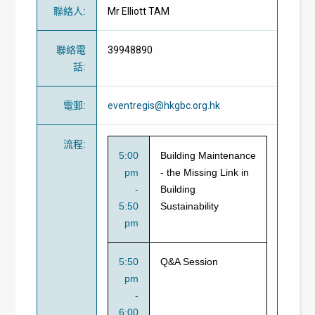
聯絡人
:
Mr Elliott TAM
聯絡電
39948890
話
:
電郵
:
eventregis@hkgbc.org.hk
流程
:
5:00
Building Maintenance
pm
- the Missing Link in
-
Building
5:50
Sustainability
pm
5:50
Q&A Session
pm
-
6:00