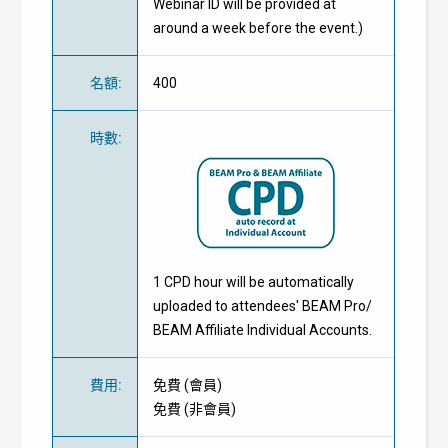
Webinar ID will be provided at
around a week before the event.)
名額
:
400
時數
:
1 CPD hour will be automatically
uploaded to attendees' BEAM Pro/
BEAM Affiliate Individual Accounts.
費用
:
免費
(
會員
)
免費
(
非會員
)