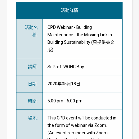
活動詳情
活動名
CPD Webinar - Building
稱
:
Maintenance - the Missing Link in
Building Sustainability (只提供英文
版)
講師
:
Sr Prof. WONG Bay
日期
:
2020年05月18日
時間
:
5:00 pm - 6:00 pm
場地
:
This CPD event will be conducted in
the form of webinar via Zoom.
(An event reminder with Zoom