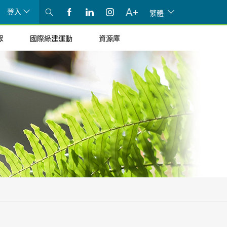
登入
繁體
眾
國際綠建運動
資源庫