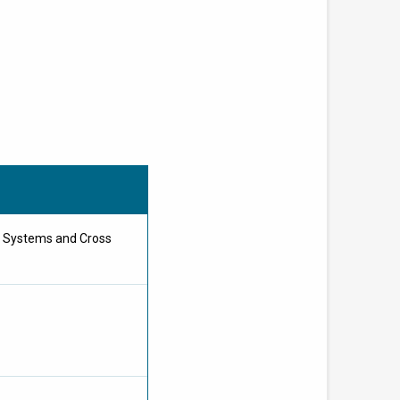
e Systems and Cross
B