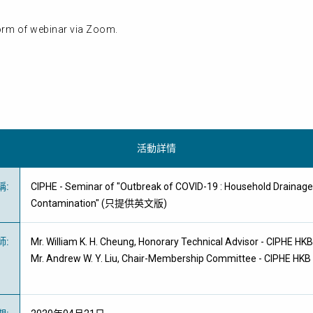
form of webinar via Zoom.
活動詳情
稱
:
CIPHE - Seminar of "Outbreak of COVID-19 : Household Drainag
Contamination" (只提供英文版)
師
:
Mr. William K. H. Cheung, Honorary Technical Advisor - CIPHE HK
Mr. Andrew W. Y. Liu, Chair-Membership Committee - CIPHE HKB