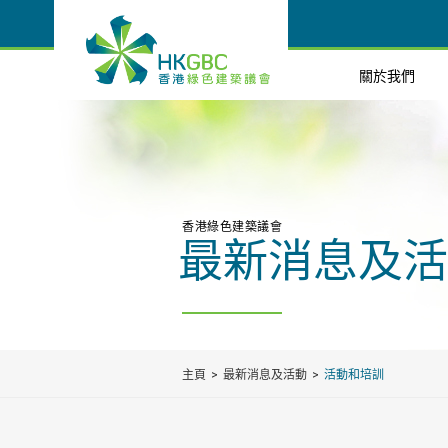
關於我們
香港綠色建築議會
最新消息及活
主頁
最新消息及活動
活動和培訓