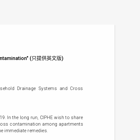
s Contamination" (只提供英文版)
usehold Drainage Systems and Cross
19. In the long run, CIPHE wish to share
e cross contamination among apartments
 the immediate remedies.