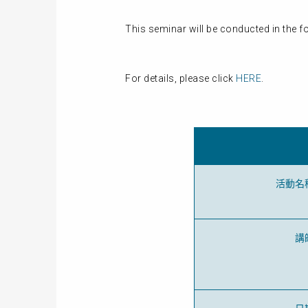
This seminar will be conducted in the 
For details, please click
HERE
.
活動名
講