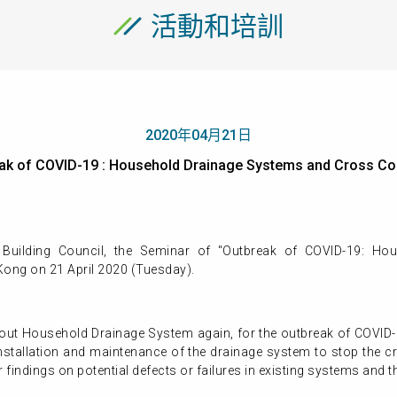
活動和培訓
2020年04月21日
reak of COVID-19 : Household Drainage Systems and Cros
Building Council, the Seminar of "Outbreak of COVID-19: Ho
Kong on 21 April 2020 (Tuesday).
about Household Drainage System again, for the outbreak of COVID-
 installation and maintenance of the drainage system to stop th
r findings on potential defects or failures in existing systems and