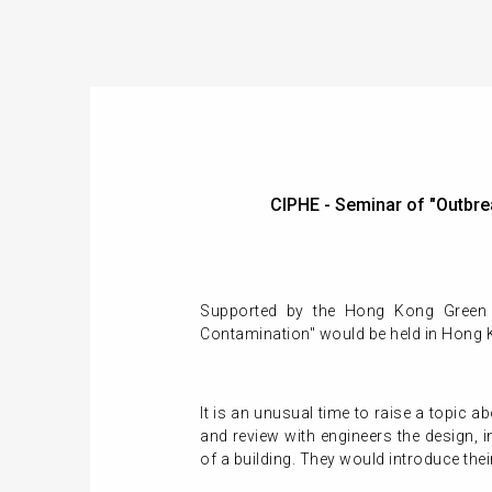
CIPHE - Seminar of "Outb
Supported by the Hong Kong Green 
Contamination" would be held in Hong 
It is an unusual time to raise a topic 
and review with engineers the design,
of a building. They would introduce thei