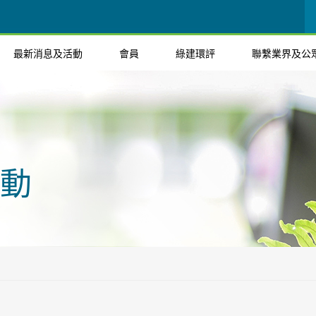
最新消息及活動
會員
綠建環評
聯繫業界及公
動