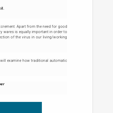
il.
xcrement. Apart from the need for good
y wares is equally important in order to
tion of the virus in our living/working
r will examine how traditional automatic
ber