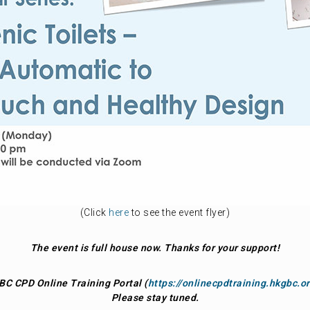
(Click
here
to see the event flyer)
The event is full house now. Thanks for your support!
BC CPD Online Training Portal (
https://onlinecpdtraining.hkgbc.o
Please stay tuned.