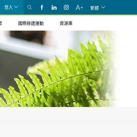
登入
繁體
眾
國際綠建運動
資源庫