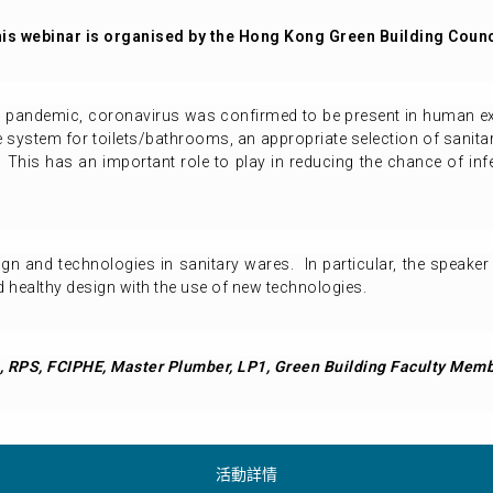
is webinar is organised by the Hong Kong Green Building Counc
9 pandemic, coronavirus was confirmed to be present in human e
system for toilets/bathrooms, an appropriate selection of sanitar
This has an important role to play in reducing the chance of infec
sign and technologies in sanitary wares. In particular, the speake
healthy design with the use of new technologies.
 RPS, FCIPHE, Master Plumber, LP1, Green Building Faculty Mem
活動詳情