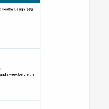
nd Healthy Design (只提
om.
ound a week before the