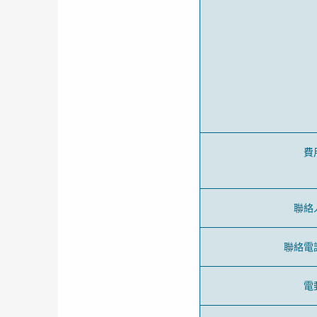
費
聯絡
聯絡電
電