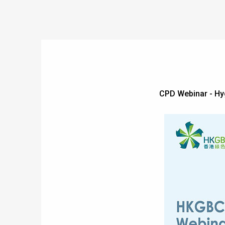
CPD Webinar - Hy