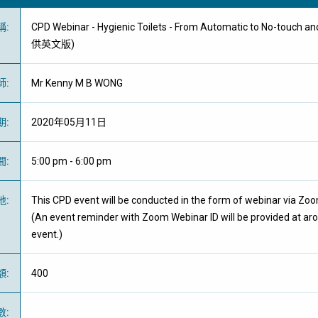
稱
:
CPD Webinar - Hygienic Toilets - From Automatic to No-touch a
供英文版)
師
:
Mr Kenny M B WONG
期
:
2020年05月11日
間
:
5:00 pm - 6:00 pm
地
:
This CPD event will be conducted in the form of webinar via Zo
(An event reminder with Zoom Webinar ID will be provided at ar
event.)
額
:
400
數
: