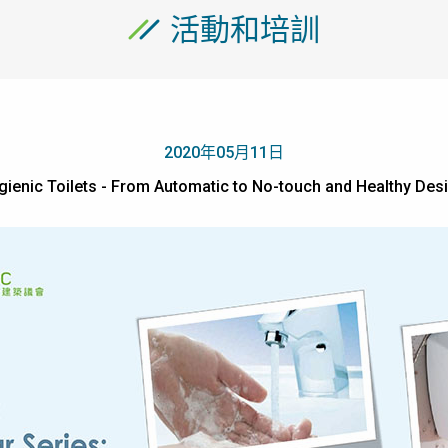
活動和培訓
2020年05月11日
gienic Toilets - From Automatic to No-touch and Health