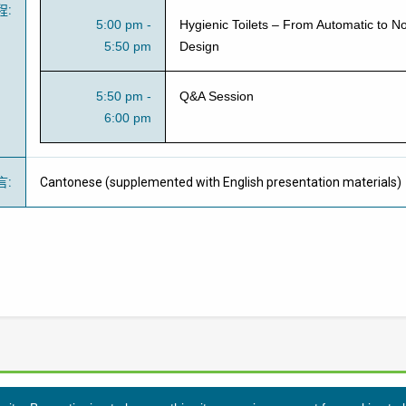
程
:
5:00 pm -
Hygienic Toilets – From Automatic to N
5:50 pm
Design
5:50 pm -
Q&A Session
6:00 pm
言
:
Cantonese (supplemented with English presentation materials)