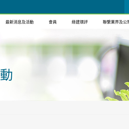
最新消息及活動
會員
綠建環評
聯繫業界及公
動