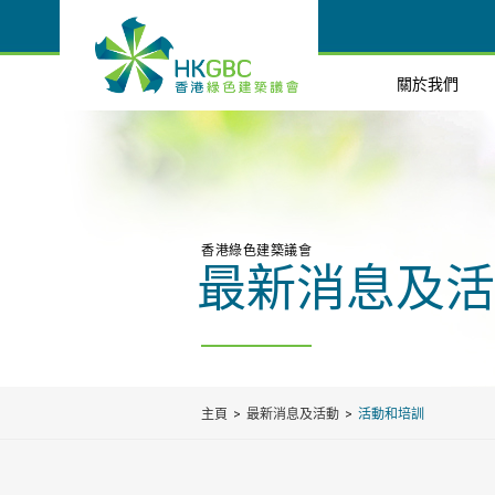
關於我們
香港綠色建築議會
最新消息及活
主頁
最新消息及活動
活動和培訓