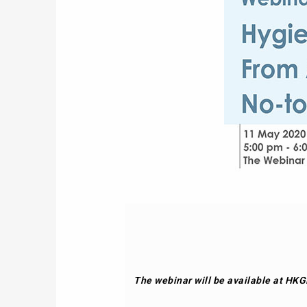
The webinar will be available at HKG