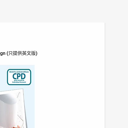
y Design (只提供英文版)