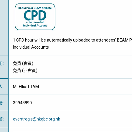
1 CPD hour will be automatically uploaded to attendees' BEAM P
Individual Accounts
用
:
免費
(
會員
)
免費
(
非會員
)
人
:
Mr Elliott TAM
話
:
39948890
郵
:
eventregis@hkgbc.org.hk