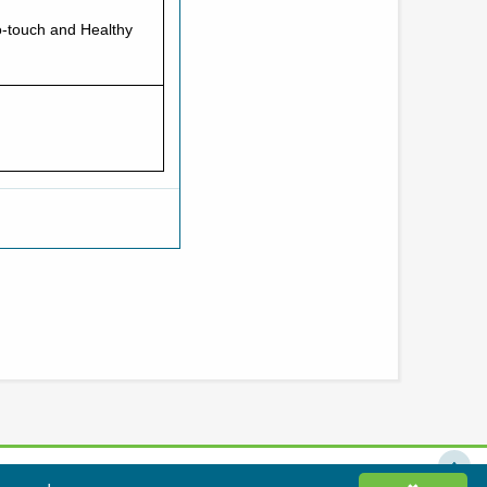
o-touch and Healthy