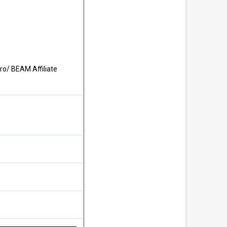
ro/ BEAM Affiliate