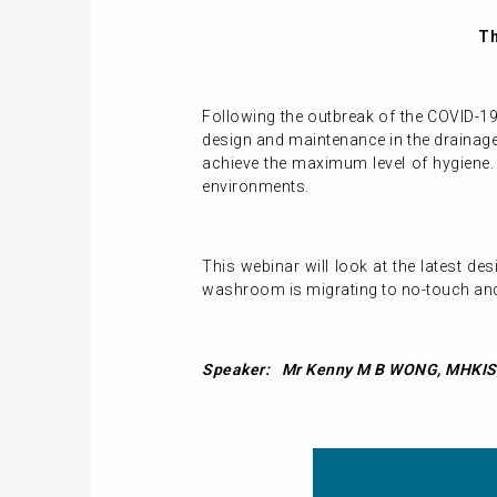
Th
Following the outbreak of the COVID-1
design and maintenance in the drainage 
achieve the maximum level of hygiene. 
environments.
This webinar will look at the latest de
washroom is migrating to no-touch and 
Speaker:
Mr Kenny M B WONG,
MHKIS,