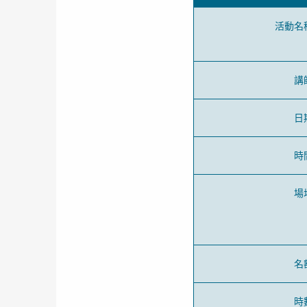
活動名
講
日
時
場
名
時