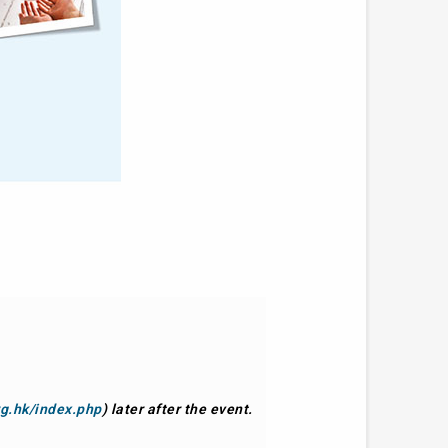
rg.hk/index.php
) later after the event.