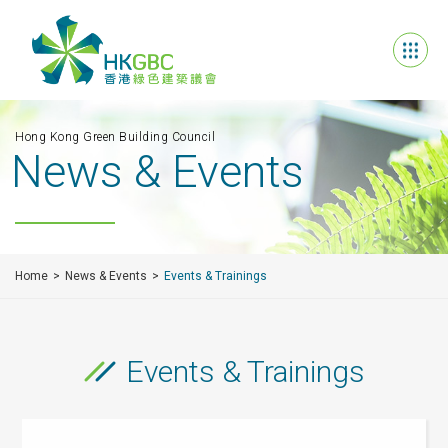
Hong Kong Green Building Council
News & Events
Home
News & Events
Events & Trainings
Events & Trainings