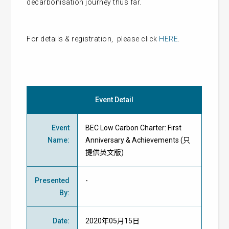
decarbonisation journey thus far.
For details & registration, please click
HERE
.
Event Detail
Event
BEC Low Carbon Charter: First
Name
:
Anniversary & Achievements (只
提供英文版)
Presented
-
By
:
Date
:
2020年05月15日