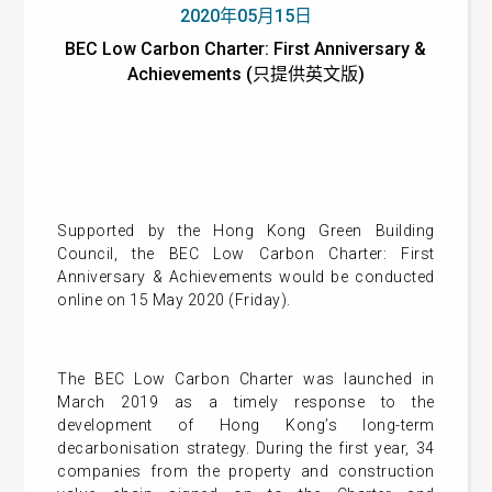
2020年05月15日
BEC Low Carbon Charter: First Anniversary &
Achievements (只提供英文版)
Supported by the Hong Kong Green Building
Council, the BEC Low Carbon Charter: First
Anniversary & Achievements would be conducted
online on 15 May 2020 (Friday).
The BEC Low Carbon Charter was launched in
March 2019 as a timely response to the
development of Hong Kong’s long-term
decarbonisation strategy. During the first year, 34
companies from the property and construction