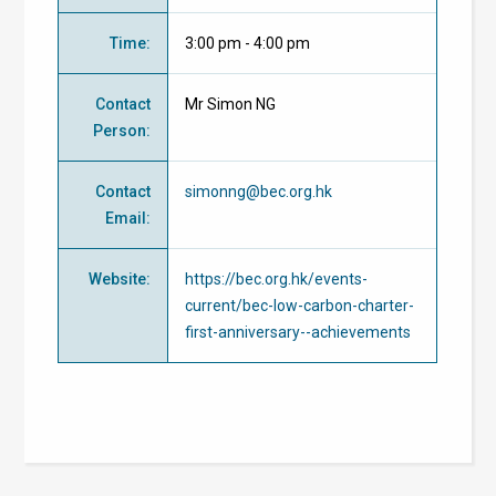
Time
:
3:00 pm - 4:00 pm
Contact
Mr Simon NG
Person
:
Contact
simonng@bec.org.hk
Email
:
Website
:
https://bec.org.hk/events-
current/bec-low-carbon-charter-
first-anniversary--achievements