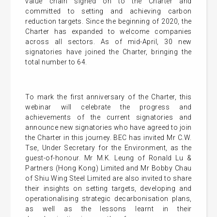
value chain signed on to the Charter and
committed to setting and achieving carbon
reduction targets. Since the beginning of 2020, the
Charter has expanded to welcome companies
across all sectors. As of mid-April, 30 new
signatories have joined the Charter, bringing the
total number to 64.
To mark the first anniversary of the Charter, this
webinar will celebrate the progress and
achievements of the current signatories and
announce new signatories who have agreed to join
the Charter in this journey. BEC has invited Mr C.W.
Tse, Under Secretary for the Environment, as the
guest-of-honour. Mr M.K. Leung of Ronald Lu &
Partners (Hong Kong) Limited and Mr Bobby Chau
of Shiu Wing Steel Limited are also invited to share
their insights on setting targets, developing and
operationalising strategic decarbonisation plans,
as well as the lessons learnt in their