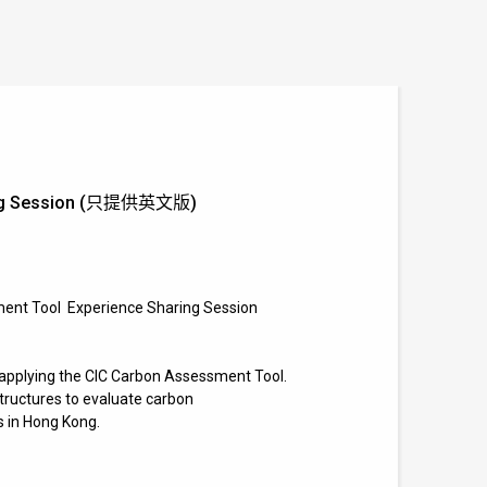
aring Session (只提供英文版)
ment Tool
Experience Sharing Session
s applying the CIC Carbon Assessment Tool.
structures to evaluate carbon
s in Hong Kong.