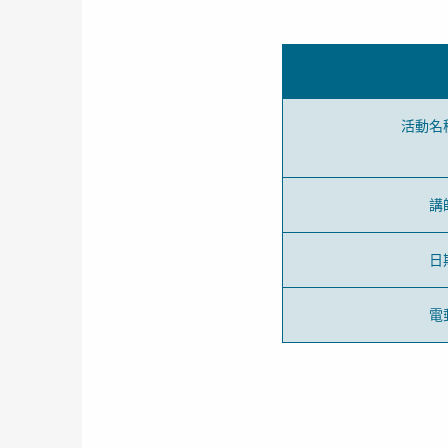
活動名
講
日
電