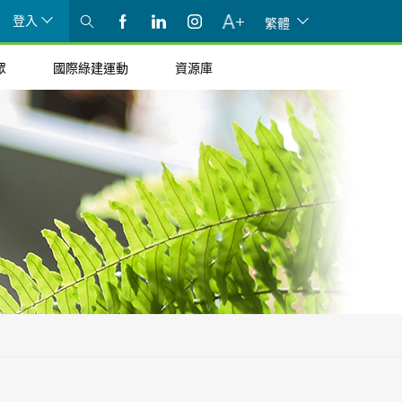
登入
繁體
眾
國際綠建運動
資源庫