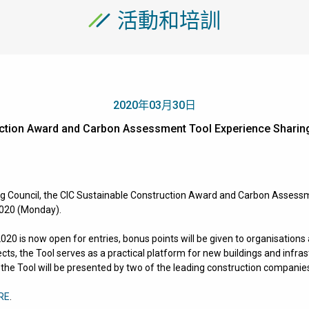
活動和培訓
2020年03月30日
ruction Award and Carbon Assessment Tool Experience Sh
g Council, the
CIC Sustainable Construction Award and Carbon Assess
2020 (Monday).
20 is now open for entries, bonus points will be given to organisation
ects, the Tool serves as a practical platform for new buildings and infra
 the Tool will be presented by two of the leading construction companie
RE
.