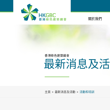
關於我們
香港綠色建築議會
最新消息及活
主頁
最新消息及活動
活動和培訓