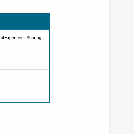
ol Experience Sharing