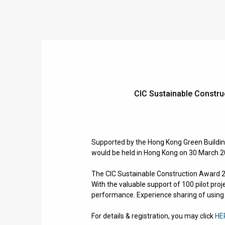
CIC Sustainable Const
Supported by the Hong Kong Green Buildin
would be held in Hong Kong on 30 March 
The
CIC Sustainable Construction Award 20
With the valuable support of 100 pilot proj
performance.
Experience sharing of using
For details & registration, you may click
HE