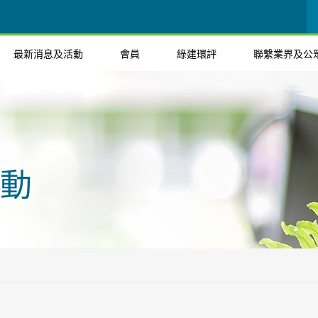
最新消息及活動
會員
綠建環評
聯繫業界及公
動