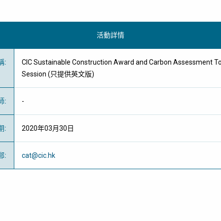
活動詳情
稱
:
CIC Sustainable Construction Award and Carbon Assessment To
Session (只提供英文版)
師
:
-
期
:
2020年03月30日
郵
:
cat@cic.hk