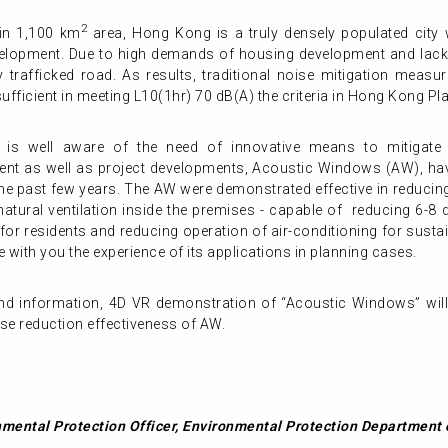
2
in 1,100 km
area, Hong Kong is a truly densely populated city w
elopment. Due to high demands of housing development and lack 
trafficked road. As results, traditional noise mitigation measure
insufficient in meeting L10(1hr) 70 dB(A) the criteria in Hong Kong
 is well aware of the need of innovative means to mitigate
ent as well as project developments, Acoustic Windows (AW), hav
 the past few years. The AW were demonstrated effective in reducin
atural ventilation inside the premises - capable of reducing 6-8 
 for residents and reducing operation of air-conditioning for sustai
e with you the experience of its applications in planning cases.
hand information, 4D VR demonstration of “Acoustic Windows” wil
se reduction effectiveness of AW.
mental Protection Officer, Environmental Protection Departmen