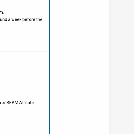
om.
ound a week before the
ro/ BEAM Affiliate