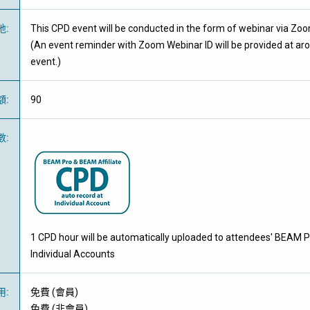
地
:
This CPD event will be conducted in the form of webinar via Zo
(An event reminder with Zoom Webinar ID will be provided at ar
event.)
額
:
90
數
:
1 CPD hour will be automatically uploaded to attendees' BEAM P
Individual Accounts
用
:
免費
(
會員
)
免費
(
非會員
)