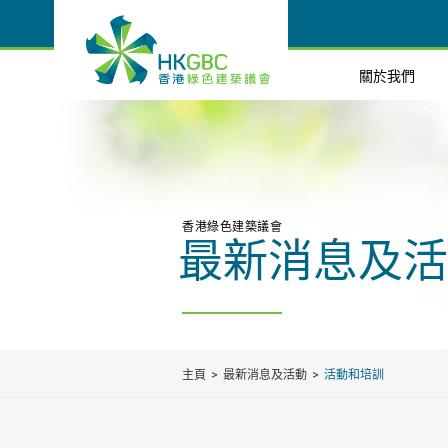
關於我們
香港綠色建築議會
最新消息及活
主頁
最新消息及活動
活動和培訓