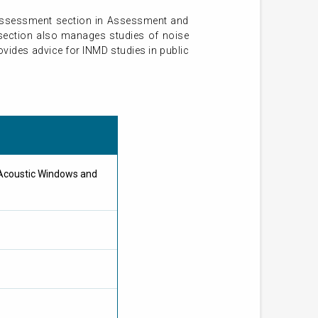
 assessment section in Assessment and
 section also manages studies of noise
vides advice for INMD studies in public
 Acoustic Windows and