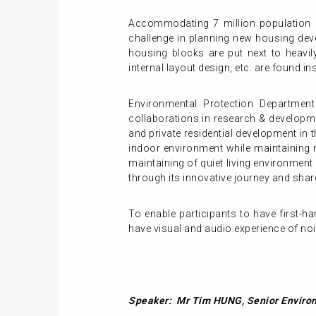
Accommodating 7 million population 
challenge in planning new housing dev
housing blocks are put next to heavily 
internal layout design, etc. are found 
Environmental Protection Department
collaborations in research & developm
and private residential development in
indoor environment while maintaining n
maintaining of quiet living environment
through its innovative journey and shar
To enable participants to have first-
have visual and audio experience of noi
Speaker: Mr Tim HUNG, Senior Environ