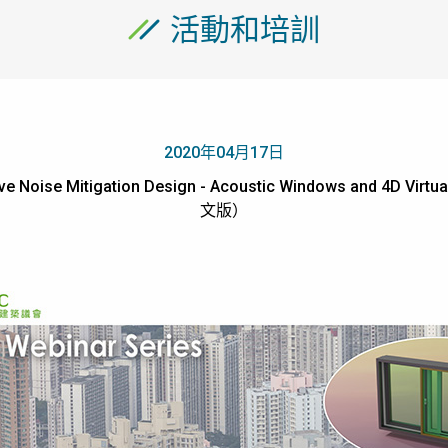
活動和培訓
2020年04月17日
ve Noise Mitigation Design - Acoustic Windows and 4D Vir
文版）