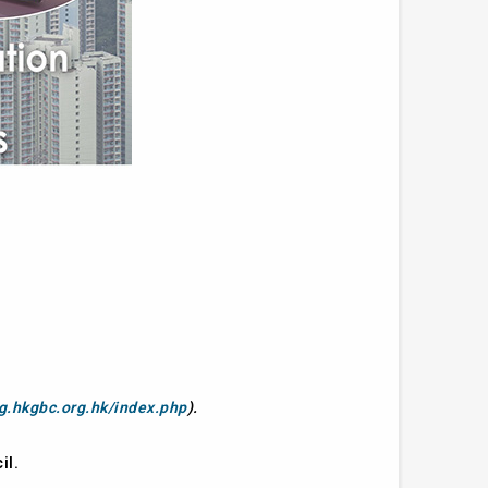
ng.hkgbc.org.hk/index.php
).
il.