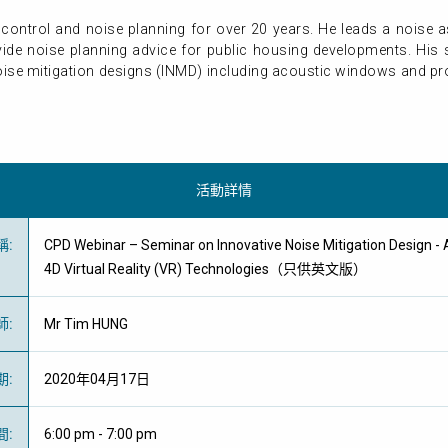
control and noise planning for over 20 years. He leads a noise
ide noise planning advice for public housing developments. His
ise mitigation designs (INMD) including acoustic windows and pro
活動詳情
稱
:
CPD Webinar – Seminar on Innovative Noise Mitigation Design -
4D Virtual Reality (VR) Technologies（只供英文版）
師
:
Mr Tim HUNG
期
:
2020年04月17日
間
:
6:00 pm - 7:00 pm