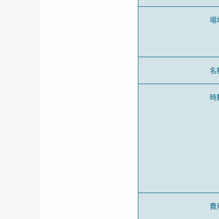
場
名
時
費