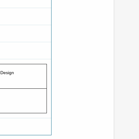
 Design