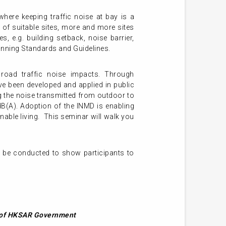
here keeping traffic noise at bay is a
of suitable sites, more and more sites
s, e.g. building setback, noise barrier,
 Planning Standards and Guidelines.
 road traffic noise impacts. Through
e been developed and applied in public
g the noise transmitted from outdoor to
dB(A). Adoption of the INMD is enabling
nable living. This seminar will walk you
l be conducted to show participants to
t of HKSAR Government