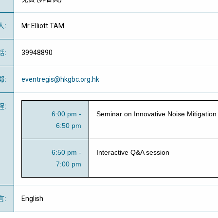
人
:
Mr Elliott TAM
話
:
39948890
郵
:
eventregis@hkgbc.org.hk
程
:
6:00 pm -
Seminar on Innovative Noise Mitigation
6:50 pm
6:50 pm -
Interactive Q&A session
7:00 pm
言
:
English