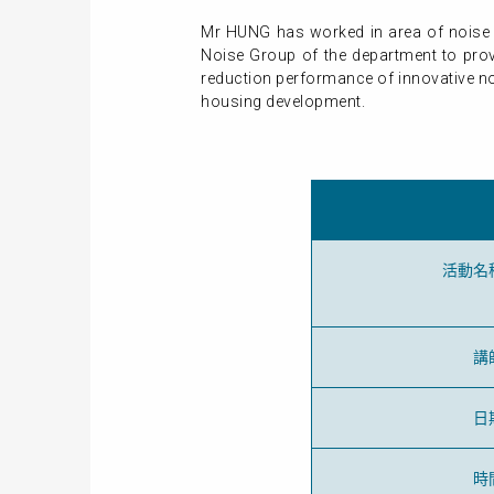
Mr HUNG has worked in area of noise 
Noise Group of the department to prov
reduction performance of innovative no
housing development.
活動名
講
日
時