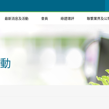
最新消息及活動
會員
綠建環評
聯繫業界及公
動