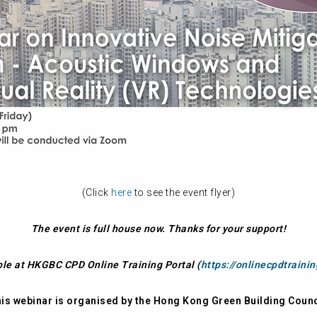
(Click
here
to see the event flyer)
The event is full house now. Thanks for your support!
ble at HKGBC CPD Online Training Portal (
https://onlinecpdtraini
is webinar is organised by the Hong Kong Green Building Counc