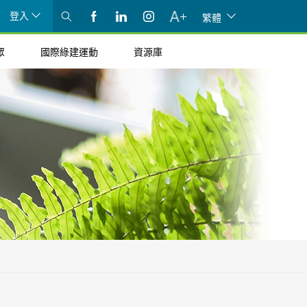
登入
繁體
眾
國際綠建運動
資源庫