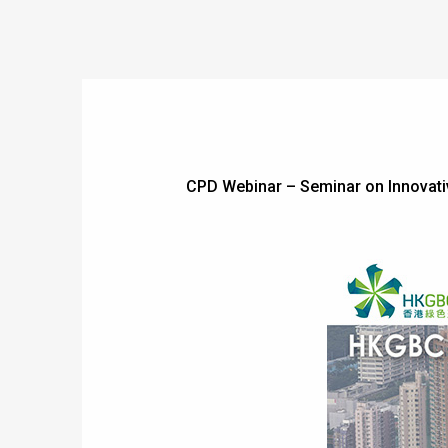
CPD Webinar – Seminar on Innovati