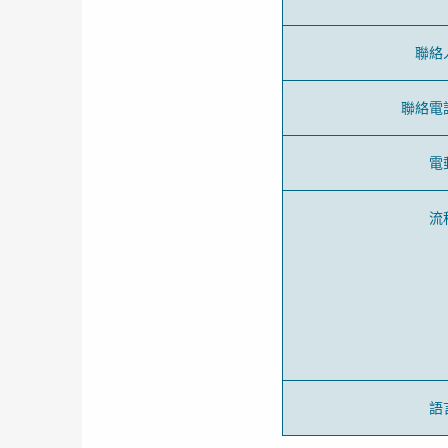
聯絡
聯絡電
電
流
語