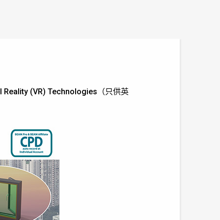
tual Reality (VR) Technologies（只供英