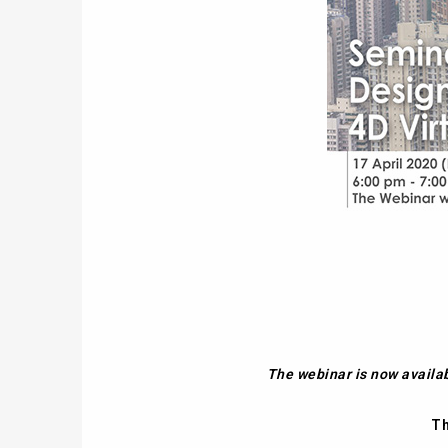
The webinar is now availa
Th