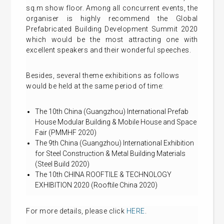
sq.m show floor. Among all concurrent events, the
organiser is highly recommend the Global
Prefabricated Building Development Summit 2020
which would be the most attracting one with
excellent speakers and their wonderful speeches.
Besides, several theme exhibitions as follows
would be held at the same period of time:
The 10th China (Guangzhou) International Prefab
House Modular Building & Mobile House and Space
Fair (PMMHF 2020)
The 9th China (Guangzhou) International Exhibition
for Steel Construction & Metal Building Materials
(Steel Build 2020)
The 10th CHINA ROOFTILE & TECHNOLOGY
EXHIBITION 2020 (Rooftile China 2020)
For more details, please click
HERE
.