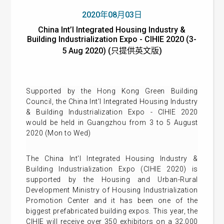
2020年08月03日
China Int’l Integrated Housing Industry &
Building Industrialization Expo - CIHIE 2020 (3-
5 Aug 2020) (只提供英文版)
Supported by the Hong Kong Green Building
Council, the China Int’l Integrated Housing Industry
& Building Industrialization Expo - CIHIE 2020
would be held in Guangzhou from 3 to 5 August
2020 (Mon to Wed)
The China Int'l Integrated Housing Industry &
Building Industrialization Expo (CIHIE 2020) is
supported by the Housing and Urban-Rural
Development Ministry of Housing Industrialization
Promotion Center and it has been one of the
biggest prefabricated building expos. This year, the
CIHIE will receive over 350 exhibitors on a 32,000