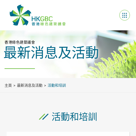
香港綠色建築議會
最新消息及活動
主頁
最新消息及活動
活動和培訓
活動和培訓