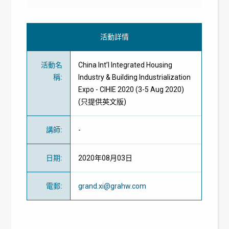
活動詳情
活動名
China Int’l Integrated Housing
稱
:
Industry & Building Industrialization
Expo - CIHIE 2020 (3-5 Aug 2020)
(只提供英文版)
講師
:
-
日期
:
2020年08月03日
電郵
:
grand.xi@grahw.com