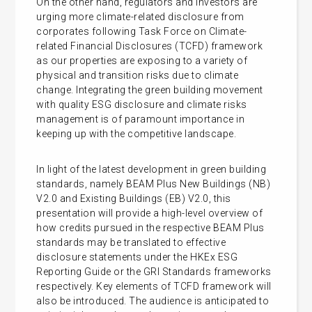
On the other hand, regulators and investors are
urging more climate-related disclosure from
corporates following Task Force on Climate-
related Financial Disclosures (TCFD) framework
as our properties are exposing to a variety of
physical and transition risks due to climate
change. Integrating the green building movement
with quality ESG disclosure and climate risks
management is of paramount importance in
keeping up with the competitive landscape.
In light of the latest development in green building
standards, namely BEAM Plus New Buildings (NB)
V2.0 and Existing Buildings (EB) V2.0, this
presentation will provide a high-level overview of
how credits pursued in the respective BEAM Plus
standards may be translated to effective
disclosure statements under the HKEx ESG
Reporting Guide or the GRI Standards frameworks
respectively. Key elements of TCFD framework will
also be introduced. The audience is anticipated to