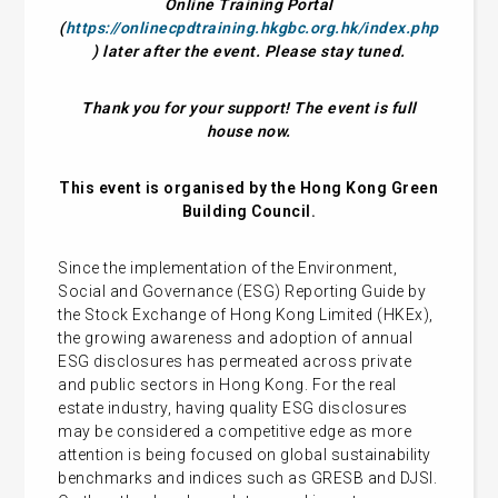
Online Training Portal
(
https://onlinecpdtraining.hkgbc.org.hk/index.php
) later after the event. Please stay tuned.
Thank you for your support! The event is full
house now.
This event is organised by the Hong Kong Green
Building Council.
Since the implementation of the Environment,
Social and Governance (ESG) Reporting Guide by
the Stock Exchange of Hong Kong Limited (HKEx),
the growing awareness and adoption of annual
ESG disclosures has permeated across private
and public sectors in Hong Kong. For the real
estate industry, having quality ESG disclosures
may be considered a competitive edge as more
attention is being focused on global sustainability
benchmarks and indices such as GRESB and DJSI.