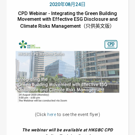
2020年08月24日
CPD Webinar - Integrating the Green Building
Movement with Effective ESG Disclosure and
Climate Risks Management（只供英文版）
(Click
here
to see the event flyer)
The webinar will be available at HKGBC CPD