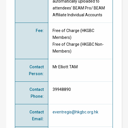
automatically uploaded to
attendees' BEAM Pro/ BEAM
Affiliate Individual Accounts
Fee
:
Free of Charge
(
HKGBC
Members
)
Free of Charge
(
HKGBC Non-
Members
)
Contact
Mr Elliott TAM
Person
:
Contact
39948890
Phone
:
Contact
eventregis@hkgbc.org.hk
Email
: