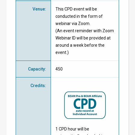
Venue
:
This CPD event will be
conducted in the form of
webinar via Zoom.
(An event reminder with Zoom
Webinar ID will be provided at
around a week before the
event.)
Capacity
:
450
Credits
:
1 CPD hour will be