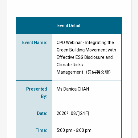
Event Detail
Event Name
:
CPD Webinar - Integrating the
Green Building Movement with
Effective ESG Disclosure and
Climate Risks
Management（只供英文版）
Presented
Ms Danica CHAN
By
:
Date
:
2020年08月24日
Time
:
5:00 pm - 6:00 pm