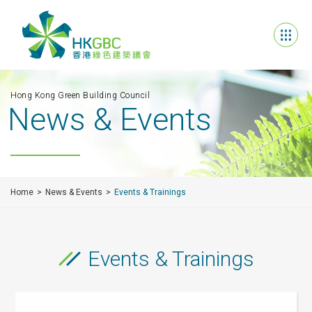
Hong Kong Green Building Council
News & Events
Home
News & Events
Events & Trainings
Events & Trainings