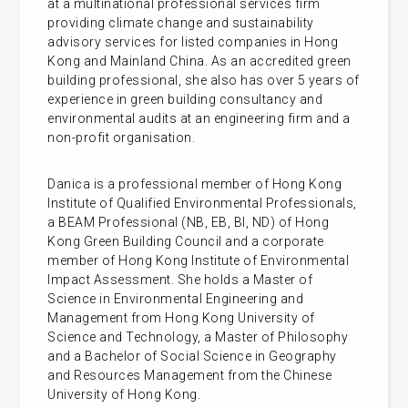
at a multinational professional services firm
providing climate change and sustainability
advisory services for listed companies in Hong
Kong and Mainland China. As an accredited green
building professional, she also has over 5 years of
experience in green building consultancy and
environmental audits at an engineering firm and a
non-profit organisation.
Danica is a professional member of Hong Kong
Institute of Qualified Environmental Professionals,
a BEAM Professional (NB, EB, BI, ND) of Hong
Kong Green Building Council and a corporate
member of Hong Kong Institute of Environmental
Impact Assessment. She holds a Master of
Science in Environmental Engineering and
Management from Hong Kong University of
Science and Technology, a Master of Philosophy
and a Bachelor of Social Science in Geography
and Resources Management from the Chinese
University of Hong Kong.