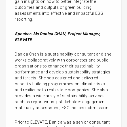
gain insights on how to better integrate the
outcomes and outputs of green building
assessments into effective and impactful ESG
reporting.
Speaker: Ms Danica CHAN, Project Manager,
ELEVATE
Danica Chan is a sustainability consultant and she
works collaboratively with corporates and public
organisations to enhance their sustainability
performance and develop sustainability strategies
and targets. She has designed and delivered
capacity building programmes on climate risks
and resilience to real estate companies. She also
provides a wide array of sustainability services
such as report writing, stakeholder engagement,
materiality assessment, ESG indices submission.
Prior to ELEVATE, Danica was a senior consultant