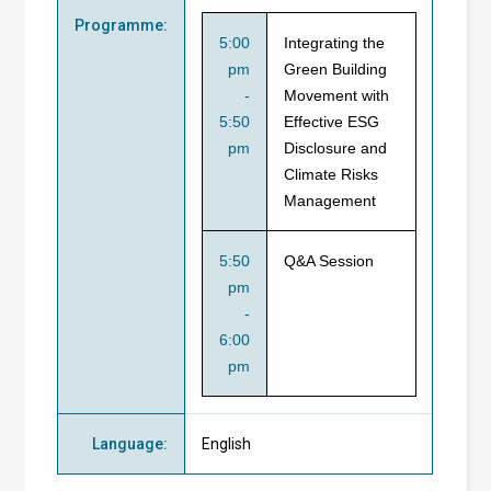
Programme
:
5:00
Integrating the
pm
Green Building
-
Movement with
5:50
Effective ESG
pm
Disclosure and
Climate Risks
Management
5:50
Q&A Session
pm
-
6:00
pm
Language
:
English