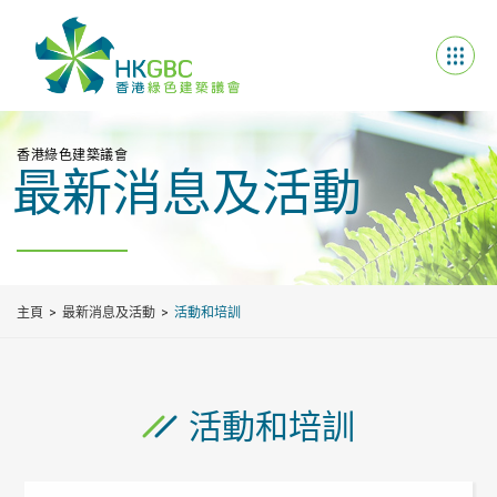
香港綠色建築議會
最新消息及活動
主頁
最新消息及活動
活動和培訓
活動和培訓