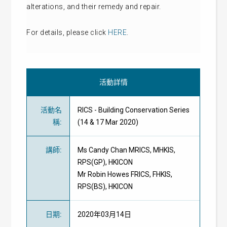
alterations, and their remedy and repair.
For details, please click
HERE
.
活動詳情
活動名
RICS - Building Conservation Series
稱
:
(14 & 17 Mar 2020)
講師
:
Ms Candy Chan MRICS, MHKIS,
RPS(GP), HKICON
Mr Robin Howes FRICS, FHKIS,
RPS(BS), HKICON
日期
:
2020年03月14日