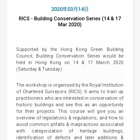
2020年03月14日
RICS - Building Conservation Series (14 & 17
Mar 2020)
Supported by the Hong Kong Green Building
Council, Building Conservation Series would be
held in Hong Kong on 14 & 17 March 2020
(Saturday & Tuesday).
The workshop is organised by the Royal Institution
of Chartered Surveyors (RICS). It aims to train up
practitioners who are interested in conservation of
historic buildings and see this as an opportunity
for their projects. This course will give you an
overview of legislations & regulations, and how to
avoid common pitfalls & malpractices associated
with categorization of heritage buildings,
identification of defects and later additions &