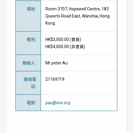
場地
:
Room 3707, Hopewell Centre, 183
Queen’s Road East, Wanchai, Hong
Kong
費用
:
HK$3,500.00 (
會員
)
HK$4,000.00 (
非會員
)
聯絡人
:
Mr peter Au
聯絡電
21169719
話
:
電郵
:
pau@rics.org