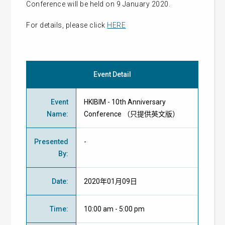
Conference will be held on 9 January 2020.
For details, please click
HERE
Event Detail
Event
HKIBIM - 10th Anniversary
Name
:
Conference （只提供英文版）
Presented
-
By
:
Date
:
2020年01月09日
Time
:
10:00 am - 5:00 pm