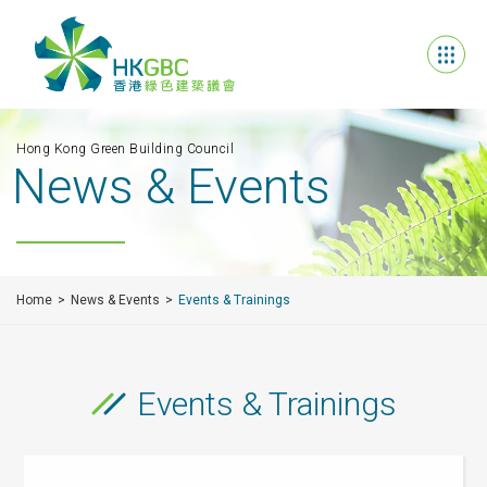
Hong Kong Green Building Council
News & Events
Home
News & Events
Events & Trainings
Events & Trainings