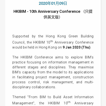
2020年01月09日
HKIBIM - 10th Anniversary Conference （只提
供英文版）
Supported by the Hong Kong Green Building
th
Council, the HKIBIM 10
Anniversary Conference
would be held in Hong Kong on
9 Jan 2020 (Thu)
.
The HKIBIM Conference aims to explore BIM's
practice focusing on information management in
different stages and disciplines. They maximise
BIM's capacity from the model to its applications
in facilitating project management, construction
process control, risk management, and multi-
disciplinary collaborations.
Themed "From BIM to Build Asset Information
th
Management", the HKIBIM 10
Anniversary