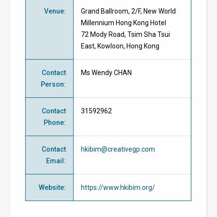
Venue
:
Grand Ballroom, 2/F, New World
Millennium Hong Kong Hotel
72 Mody Road, Tsim Sha Tsui
East, Kowloon, Hong Kong
Contact
Ms Wendy CHAN
Person
:
Contact
31592962
Phone
:
Contact
hkibim@creativegp.com
Email
:
Website
:
https://www.hkibim.org/