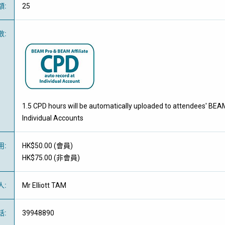
額
:
25
數
:
1.5 CPD hours will be automatically uploaded to attendees' BEA
Individual Accounts
用
:
HK$50.00 (
會員
)
HK$75.00 (
非會員
)
人
:
Mr Elliott TAM
話
:
39948890