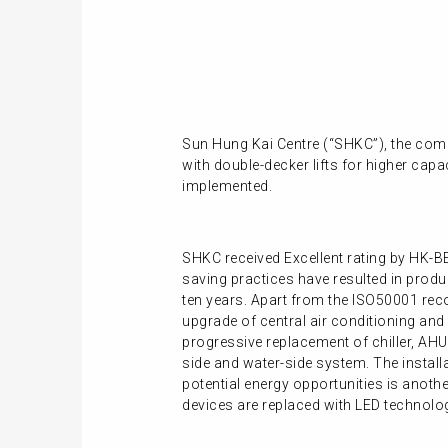
Sun Hung Kai Centre (“SHKC”), the comp
with double-decker lifts for higher capa
implemented.
SHKC received Excellent rating by HK-BE
saving practices have resulted in prod
ten years. Apart from the ISO50001 rec
upgrade of central air conditioning and
progressive replacement of chiller, AHU
side and water-side system. The instal
potential energy opportunities is anothe
devices are replaced with LED technolog