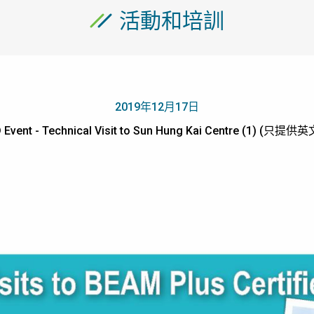
活動和培訓
2019年12月17日
 Event - Technical Visit to Sun Hung Kai Centre (1) (只提供