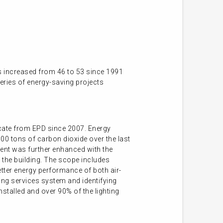
s increased from 46 to 53 since 1991
series of energy-saving projects
ficate from EPD since 2007. Energy
00 tons of carbon dioxide over the last
ent was further enhanced with the
 the building. The scope includes
etter energy performance of both air-
ing services system and identifying
nstalled and over 90% of the lighting