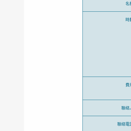
名
時
費
聯絡
聯絡電