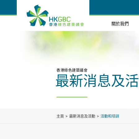
關於我們
香港綠色建築議會
最新消息及活
主頁
最新消息及活動
活動和培訓