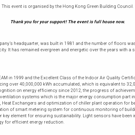
This event is organised by the Hong Kong Green Building Council.
Thank you for your support! The event is full house now.
any’s headquarter, was built in 1981 and the number of floors wa
city. It has remained evergreen and energetic over the years with a 
AM in 1999 and the Excellent Class of the Indoor Air Quality Certi
ucing over 40,000,000 kWh accumulated, which is equivalent to 32,0
ognition on energy efficiency since 2012, the progress of achievem
 ventilation systems which is the major energy consumption part in
, Heat Exchangers and optimization of chiller plant operation for b
lation of smart metering system for continuous monitoring of build
r key element for ensuring sustainability. Light sensors have been i
y for efficient energy reduction.