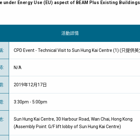
e under Energy Use (EU) aspect of BEAM Plus Existing Building
活動詳情
稱
:
CPD Event - Technical Visit to Sun Hung Kai Centre (1) (只提
師
:
N/A
期
:
2019年12月17日
間
:
3:30pm - 5:00pm
地
:
Sun Hung Kai Centre, 30 Harbour Road, Wan Chai, Hong Kong
(Assembly Point: G/F lift lobby of Sun Hung Kai Centre)