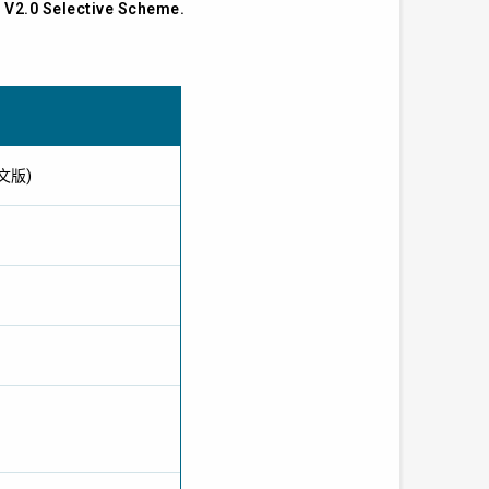
s V2.0 Selective Scheme.
供英文版)