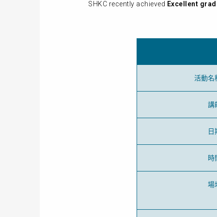
SHKC recently achieved
Excellent grad
活動名
講
日
時
場