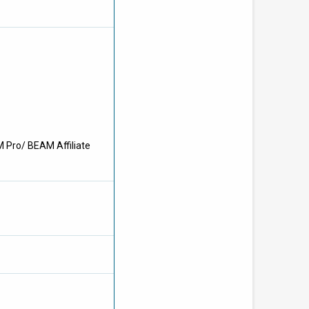
M Pro/ BEAM Affiliate