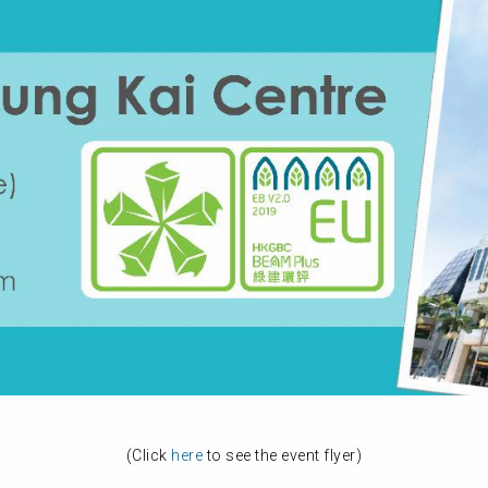
(Click
here
to see the event flyer)