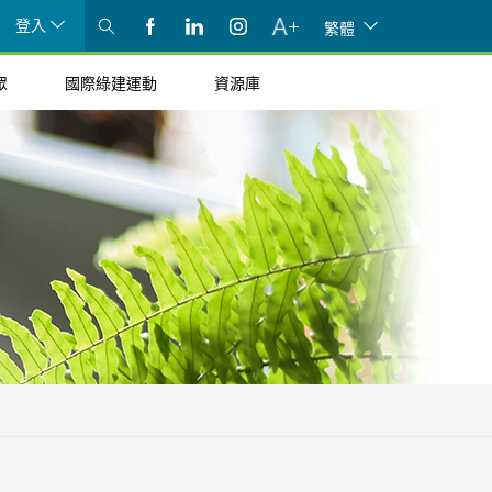
登入
繁體
眾
國際綠建運動
資源庫