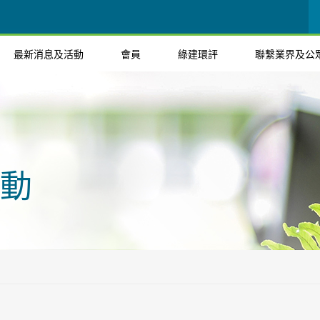
最新消息及活動
會員
綠建環評
聯繫業界及公
動