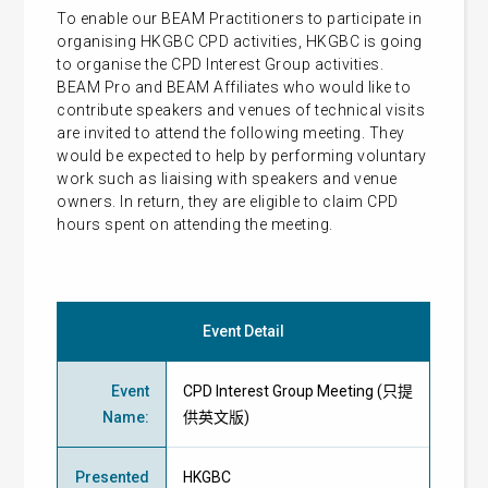
To enable our BEAM Practitioners to participate in
organising HKGBC CPD activities, HKGBC is going
to organise the CPD Interest Group activities.
BEAM Pro and BEAM Affiliates who would like to
contribute speakers and venues of technical visits
are invited to attend the following meeting. They
would be expected to help by performing voluntary
work such as liaising with speakers and venue
owners. In return, they are eligible to claim CPD
hours spent on attending the meeting.
Event Detail
Event
CPD Interest Group Meeting (只提
Name
:
供英文版)
Presented
HKGBC