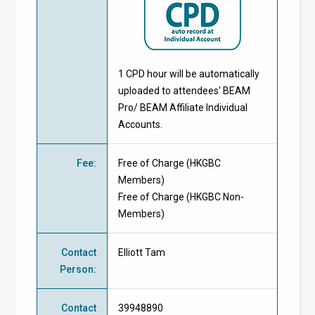
1 CPD hour will be automatically
uploaded to attendees' BEAM
Pro/ BEAM Affiliate Individual
Accounts.
Fee
:
Free of Charge
(
HKGBC
Members
)
Free of Charge
(
HKGBC Non-
Members
)
Contact
Elliott Tam
Person
:
Contact
39948890