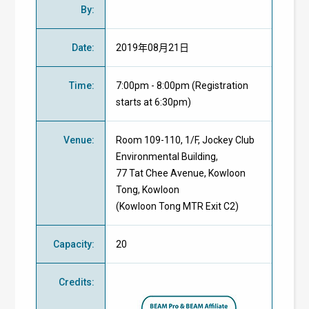
By
:
Date
:
2019年08月21日
Time
:
7:00pm - 8:00pm (Registration
starts at 6:30pm)
Venue
:
Room 109-110, 1/F, Jockey Club
Environmental Building,
77 Tat Chee Avenue, Kowloon
Tong, Kowloon
(Kowloon Tong MTR Exit C2)
Capacity
:
20
Credits
: