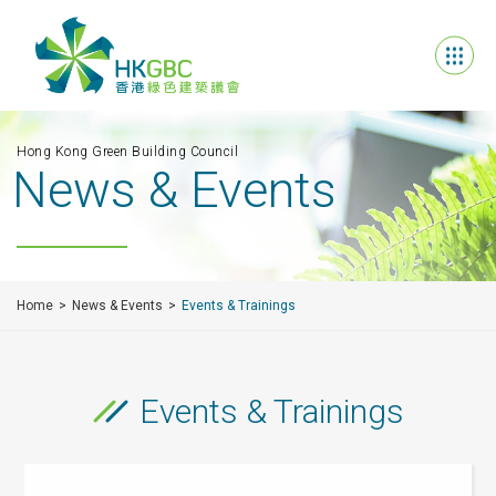
Hong Kong Green Building Council
News & Events
Home
News & Events
Events & Trainings
Events & Trainings