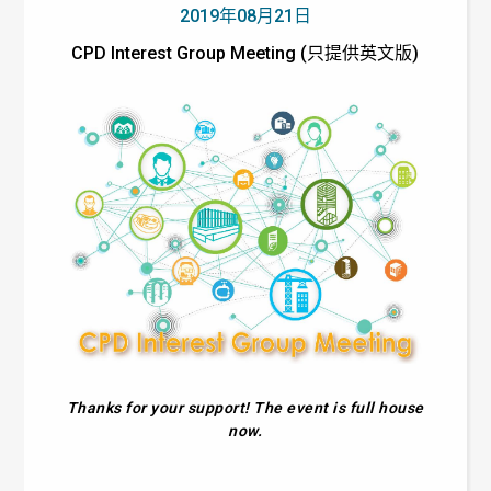
2019年08月21日
CPD Interest Group Meeting (只提供英文版)
Thanks for your support! The event is full house
now.