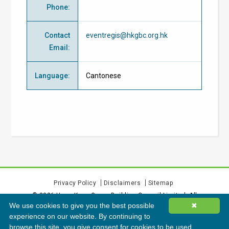
Phone
:
Contact
eventregis@hkgbc.org.hk
Email
:
Language
:
Cantonese
Privacy Policy
Disclaimers
Sitemap
©
2026
Hong Kong Green Building Council Limited. All
We use cookies to give you the best possible
✖
rights reserved.
experience on our website. By continuing to
browse this site, you give consent for cookies to be used.