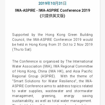
2019年10月31日
IWA-ASPIRE - IWA-ASPIRE Conference 2019
(只提供英文版)
Supported by the Hong Kong Green Building
Council, the IWA-ASPIRE Conference 2019 would
be held in Hong Kong from 31 Oct to 2 Nov 2019
(Thu to Sat).
The Conference is organised by The International
Water Association (IWA), IWA Regional Committee
of Hong Kong, China (IWA HK), and Asia Pacific
Regional Group (ASPIRE). With the theme of
“Smart Solutions for Water Resilience”, the IWA-
ASPIRE Conference aims to address topics related
to water supplies, wastewater and stormwater
management, greening, energy saving
sustainability; as well as total water management.