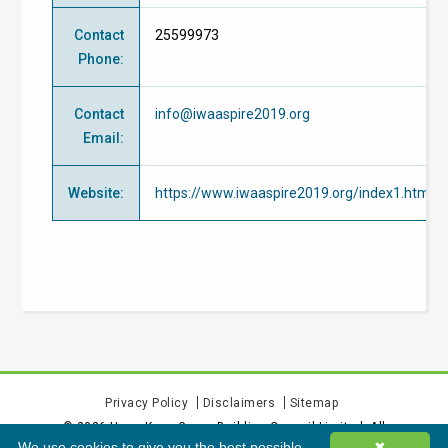
Contact
25599973
Phone
:
Contact
info@iwaaspire2019.org
Email
:
Website
:
https://www.iwaaspire2019.org/index1.html
Privacy Policy
Disclaimers
Sitemap
©
2026
Hong Kong Green Building Council Limited. All
We use cookies to give you the best possible
✖