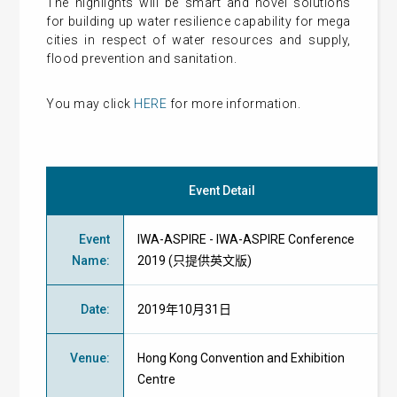
The highlights will be smart and novel solutions
for building up water resilience capability for mega
cities in respect of water resources and supply,
flood prevention and sanitation.
You may click
HERE
for more information.
Event Detail
Event
IWA-ASPIRE - IWA-ASPIRE Conference
Name
:
2019 (只提供英文版)
Date
:
2019年10月31日
Venue
:
Hong Kong Convention and Exhibition
Centre