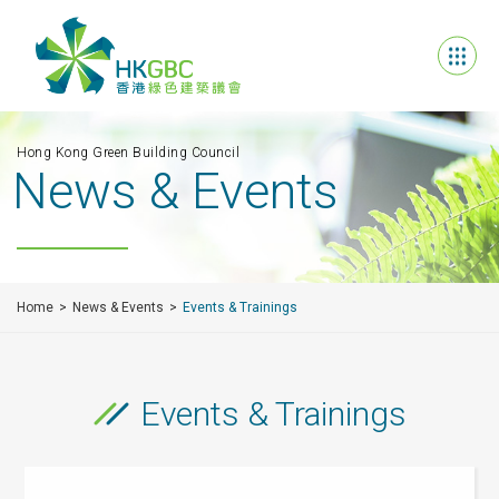
Hong Kong Green Building Council
News & Events
Home
News & Events
Events & Trainings
Events & Trainings