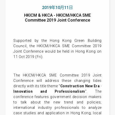
2019年10月11日
HKICM & HKCA - HKICM/HKCA SME
Committee 2019 Joint Conference
Supported by the Hong Kong Green Building
Council, the HKICM/HKCA SME Committee 2019
Joint Conference would be held in Hong Kong on
11 Oct 2019 (Fri).
The HKICM/HKCA SME Committee 2019 Joint
Conference will address these changing tides
directly with its title theme “
Construction New Era ‧
Innovation and Professionalism
”. The
conference features government decision makers
to talk about the new trend and policies;
international industry professionals to analyze
case studies and application in Hong Kong; local