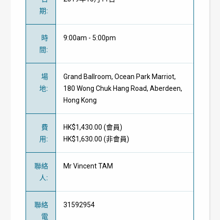
期
:
時
9:00am - 5:00pm
間
:
場
Grand Ballroom, Ocean Park Marriot,
地
:
180 Wong Chuk Hang Road, Aberdeen,
Hong Kong
費
HK$1,430.00 (
會員
)
用
:
HK$1,630.00 (
非會員
)
聯絡
Mr Vincent TAM
人
:
聯絡
31592954
電