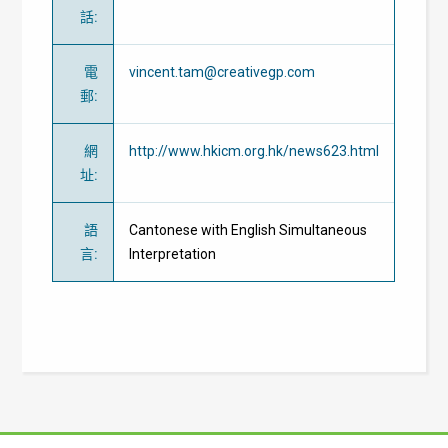
話
:
電
vincent.tam@creativegp.com
郵
:
網
http://www.hkicm.org.hk/news623.html
址
:
語
Cantonese with English Simultaneous
言
:
Interpretation