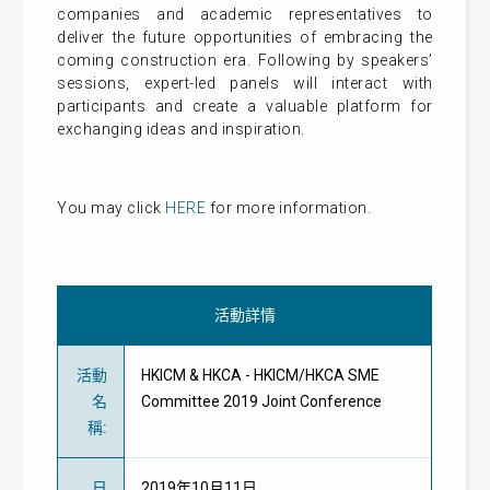
companies and academic representatives to
deliver the future opportunities of embracing the
coming construction era. Following by speakers’
sessions, expert-led panels will interact with
participants and create a valuable platform for
exchanging ideas and inspiration.
You may click
HERE
for more information.
活動詳情
活動
HKICM & HKCA - HKICM/HKCA SME
名
Committee 2019 Joint Conference
稱
:
日
2019年10月11日