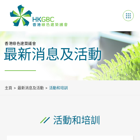
香港綠色建築議會
最新消息及活動
主頁
最新消息及活動
活動和培訓
活動和培訓