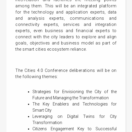
among them. This will be an integrated platform
for the technology and application experts, data
and analysis experts, communications and
connectivity experts, services and integration
experts, even business and financial experts to
connect with the city leaders to explore and align
goals, objectives and business model as part of
the smart cities ecosystem reliance.
The Cities 4.0 Conference deliberations will be on
the following themes:
Strategies for Envisioning the City of the
Future and Managing the Transformation
The Key Enablers and Technologies for
Smart City
Leveraging on Digital Twins for City
Transformation
Citizens Engagement Key to Successful