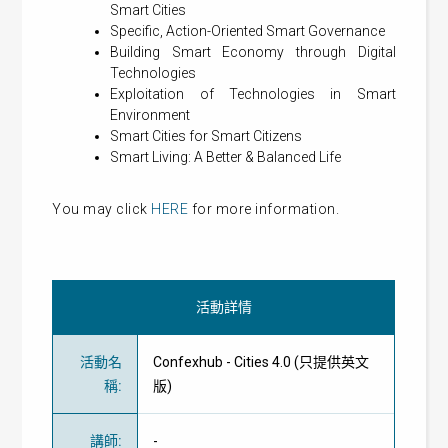
Smart Cities
Specific, Action-Oriented Smart Governance
Building Smart Economy through Digital
Technologies
Exploitation of Technologies in Smart
Environment
Smart Cities for Smart Citizens
Smart Living: A Better & Balanced Life
You may click
HERE
for more information.
活動詳情
活動名
Confexhub - Cities 4.0 (只提供英文
稱
:
版)
講師
:
-