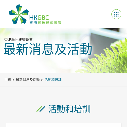
香港綠色建築議會
最新消息及活動
主頁
最新消息及活動
活動和培訓
活動和培訓