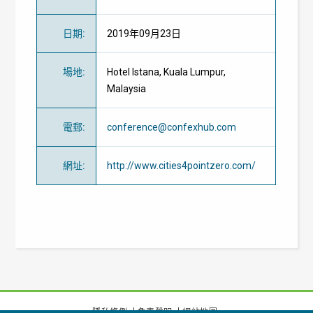
日期
:
2019年09月23日
場地
:
Hotel Istana, Kuala Lumpur,
Malaysia
電郵
:
conference@confexhub.com
網址
:
http://www.cities4pointzero.com/
隱私條例
免責聲明
網站地圖