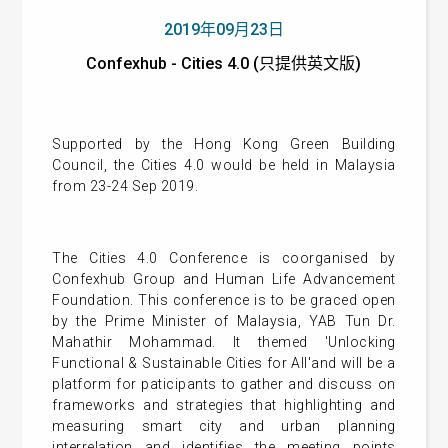
2019年09月23日
Confexhub - Cities 4.0 (只提供英文版)
Supported by the Hong Kong Green Building
Council, the Cities 4.0 would be held in Malaysia
from 23-24 Sep 2019.
The Cities 4.0 Conference is coorganised by
Confexhub Group and Human Life Advancement
Foundation. This conference is to be graced open
by the Prime Minister of Malaysia, YAB Tun Dr.
Mahathir Mohammad. It themed 'Unlocking
Functional & Sustainable Cities for All'and will be a
platform for paticipants to gather and discuss on
frameworks and strategies that highlighting and
measuring smart city and urban planning
interrelation and identifies the meeting points