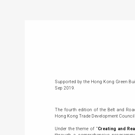
Supported by the Hong Kong Green Buil
Sep 2019.
The fourth edition of the Belt and Ro
Hong Kong Trade Development Council
Under the theme of “
Creating and Rea