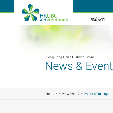
關於我們
Hong Kong Green Building Council
News & Even
Home
News & Events
Events & Trainings