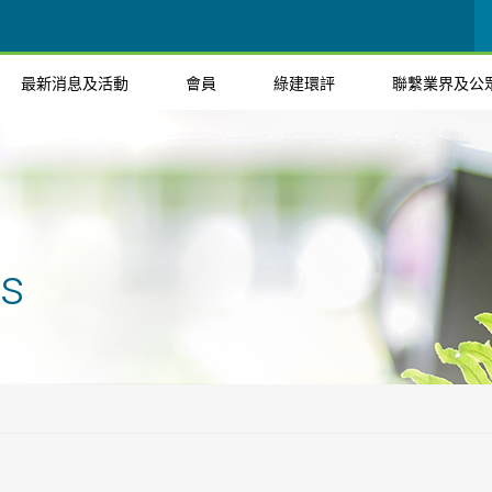
最新消息及活動
會員
綠建環評
聯繫業界及公
ts