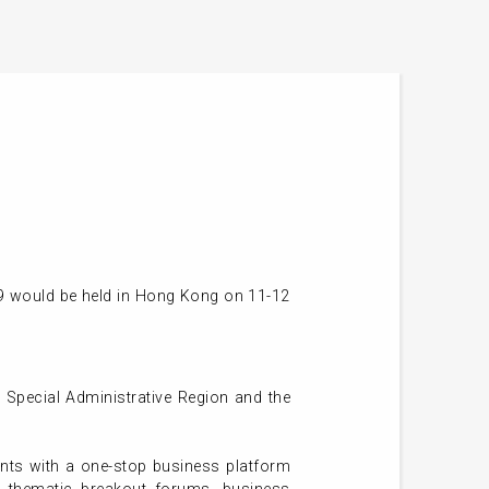
)
19 would be held in Hong Kong on 11-12
 Special Administrative Region and the
ants with a one-stop business platform