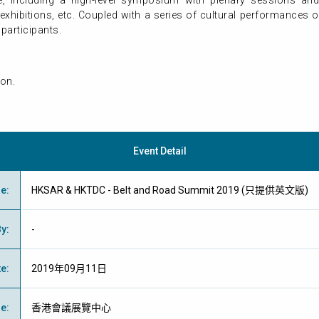
 including a high-level symposium with plenary sessions and
xhibitions, etc. Coupled with a series of cultural performances on
 participants.
on.
Event Detail
me
:
HKSAR & HKTDC - Belt and Road Summit 2019 (只提供英文版)
By
:
-
te
:
2019年09月11日
ue
:
香港會議展覽中心