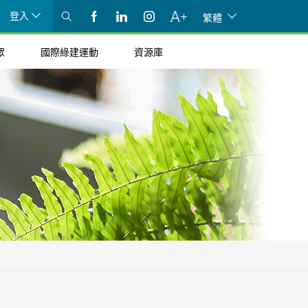
登入
繁體
眾
國際綠建運動
資源庫