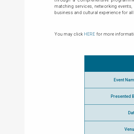
through a comprehensive programme,
matching services, networking events, e
business and cultural experience for all
You may click
HERE
for more informati
Event Na
Presented 
Da
Ven