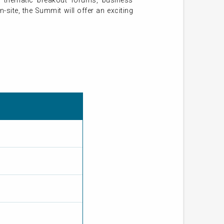
 thematic breakout forums, business
-site, the Summit will offer an exciting