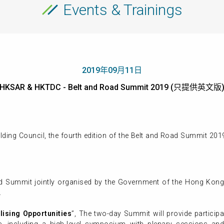
Events & Trainings
2019年09月11日
HKSAR & HKTDC - Belt and Road Summit 2019 (只提供英文版
ding Council, the fourth edition of the Belt and Road Summit 20
ad Summit jointly organised by the Government of the Hong Kong
.
lising Opportunities
”, The two-day Summit will provide particip